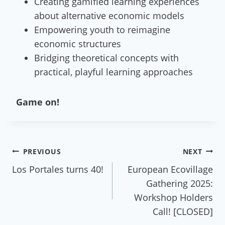
Creating gamified learning experiences
about alternative economic models
Empowering youth to reimagine
economic structures
Bridging theoretical concepts with
practical, playful learning approaches
Game on!
Post
PREVIOUS
NEXT
Los Portales turns 40!
European Ecovillage
navigation
Gathering 2025:
Workshop Holders
Call! [CLOSED]