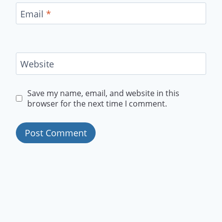
Email
*
Website
Save my name, email, and website in this
browser for the next time I comment.