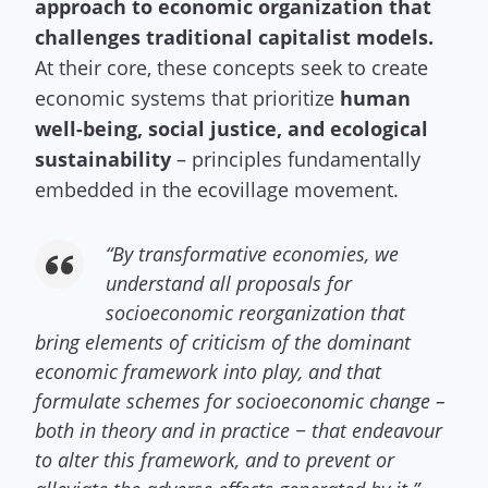
approach to economic organization that
challenges traditional capitalist models.
At their core, these concepts seek to create
economic systems that prioritize
human
well-being, social justice, and ecological
sustainability
– principles fundamentally
embedded in the ecovillage movement.
“
By transformative economies, we
understand all proposals for
socioeconomic reorganization that
bring elements of criticism of the dominant
economic framework into play, and that
formulate schemes for socioeconomic change –
both in theory and in practice − that endeavour
to alter this framework, and to prevent or