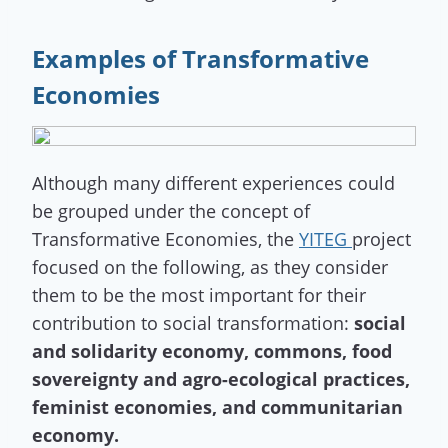
Examples of Transformative
Economies
Although many different experiences could
be grouped under the concept of
Transformative Economies, the
YITEG
project
focused on the following, as they consider
them to be the most important for their
contribution to social transformation:
social
and solidarity economy, commons, food
sovereignty and agro-ecological practices,
feminist economies, and communitarian
economy.