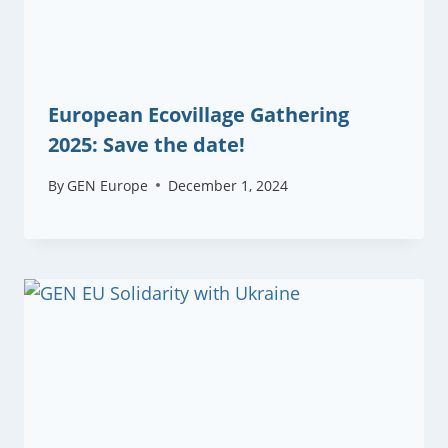
European Ecovillage Gathering
2025: Save the date!
By
GEN Europe
December 1, 2024