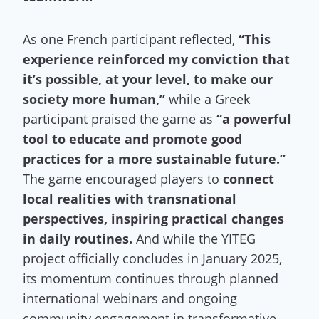
As one French participant reflected,
“This
experience reinforced my conviction that
it’s possible, at your level, to make our
society more human,”
while a Greek
participant praised the game as
“a powerful
tool to educate and promote good
practices for a more sustainable future.”
The game encouraged players to
connect
local realities with transnational
perspectives, inspiring practical changes
in daily routines.
And while the YITEG
project officially concludes in January 2025,
its momentum continues through planned
international webinars and ongoing
community engagement in transformative