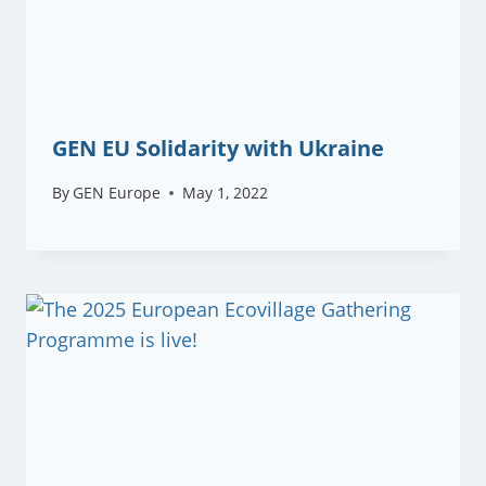
GEN EU Solidarity with Ukraine
By
GEN Europe
May 1, 2022