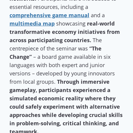
essential resources, including a
comprehensive game manual
and a
multimedia map
showcasing
real-world
transformative economy initiatives from
across participating countries.
The
centrepiece of the seminar was
“The
Change”
– a board game available in six
languages with both expert and junior
versions – developed by young innovators
from local groups.
Through immersive
gameplay, participants experienced a
simulated economic reality where they
could safely experiment with alternative
approaches while developing crucial skills
in problem-solving, critical thinking, and
teamwork.