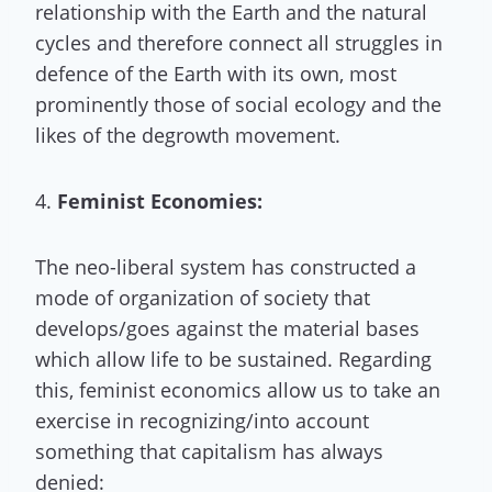
relationship with the Earth and the natural
cycles and therefore connect all struggles in
defence of the Earth with its own, most
prominently those of social ecology and the
likes of the degrowth movement.
4.
Feminist Economies:
The neo-liberal system has constructed a
mode of organization of society that
develops/goes against the material bases
which allow life to be sustained. Regarding
this, feminist economics allow us to take an
exercise in recognizing/into account
something that capitalism has always
denied: