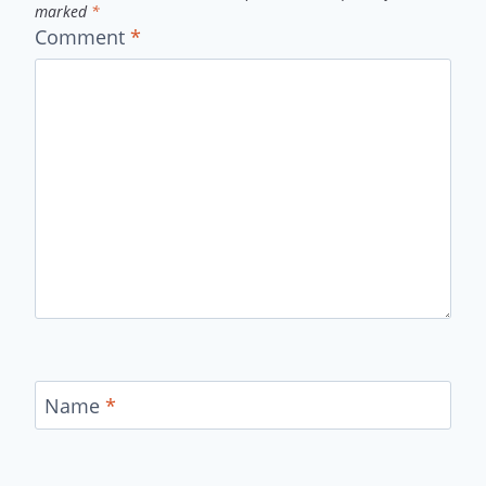
marked
*
Comment
*
Name
*