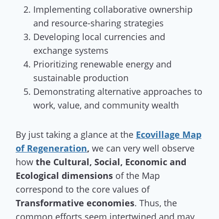
Implementing collaborative ownership
and resource-sharing strategies
Developing local currencies and
exchange systems
Prioritizing renewable energy and
sustainable production
Demonstrating alternative approaches to
work, value, and community wealth
By just taking a glance at the
Ecovillage Map
of Regeneration
,
we can very well observe
how
the Cultural, Social, Economic and
Ecological dimensions
of the Map
correspond to the core values of
Transformative economies
. Thus, the
common efforts seem intertwined and may