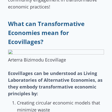
economic practices!
What can Transformative
Economies mean for
Ecovillages?
Arterra Bizimodu Ecovillage
Ecovillages can be understood as Living
Laboratories of Alternative Economies, as
they embody transformative economic
principles by:
Creating circular economic models that
minimize waste