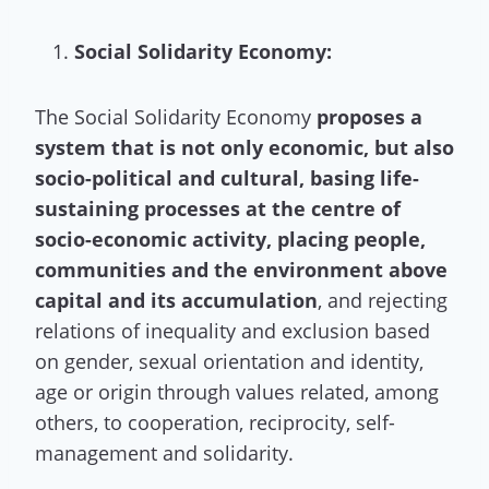
Social Solidarity Economy:
The Social Solidarity Economy
proposes a
system that is not only economic, but also
socio-political and cultural, basing life-
sustaining processes at the centre of
socio-economic activity, placing people,
communities and the environment above
capital and its accumulation
, and rejecting
relations of inequality and exclusion based
on gender, sexual orientation and identity,
age or origin through values related, among
others, to cooperation, reciprocity, self-
management and solidarity.