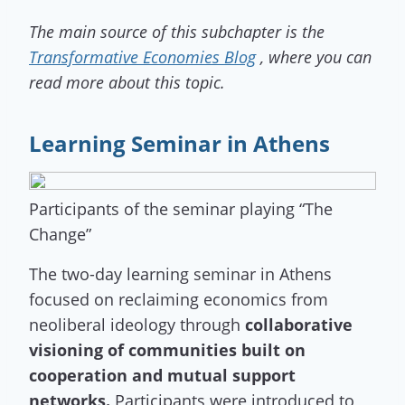
The main source of this subchapter is the
Transformative Economies Blog
, where you can
read more about this topic.
Learning Seminar in Athens
Participants of the seminar playing “The
Change”
The two-day learning seminar in Athens
focused on reclaiming economics from
neoliberal ideology through
collaborative
visioning of communities built on
cooperation and mutual support
networks.
Participants were introduced to