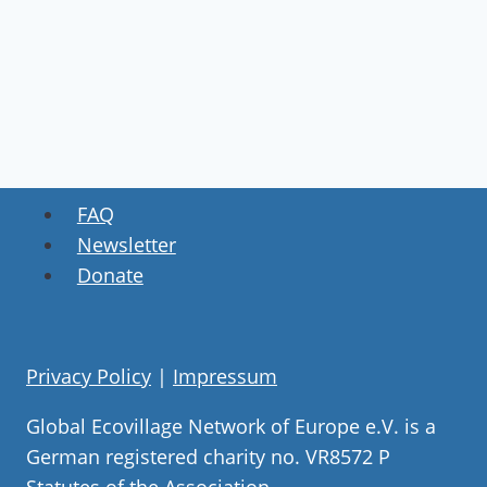
FAQ
Newsletter
Donate
Privacy Policy
|
Impressum
Global Ecovillage Network of Europe e.V. is a
German registered charity no. VR8572 P