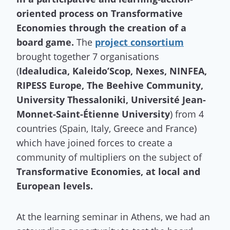
oriented process on Transformative
Economies through the creation of a
board game.
The
project consortium
brought together 7 organisations
(
Idealudica, Kaleido’Scop, Nexes, NINFEA,
RIPESS Europe, The Beehive Community,
University Thessaloniki, Université Jean-
Monnet-Saint-Étienne University
) from 4
countries (Spain, Italy, Greece and France)
which have joined forces
to create a
community of multipliers on the subject of
Transformative Economies, at local and
European levels.
At the learning seminar in Athens, we had an