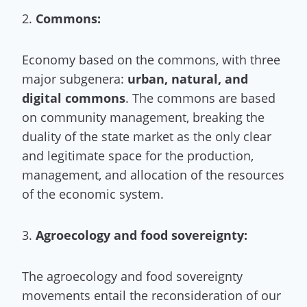
2.
Commons:
Economy based on the commons, with three
major subgenera:
urban, natural, and
digital commons
. The commons are based
on community management, breaking the
duality of the state market as the only clear
and legitimate space for the production,
management, and allocation of the resources
of the economic system.
3.
Agroecology and food sovereignty:
The agroecology and food sovereignty
movements entail the reconsideration of our