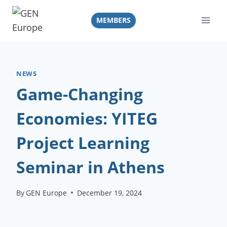
Skip
to
MEMBERS
content
NEWS
Game-Changing
Economies: YITEG
Project Learning
Seminar in Athens
By
GEN Europe
December 19, 2024