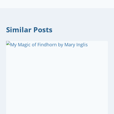
Similar Posts