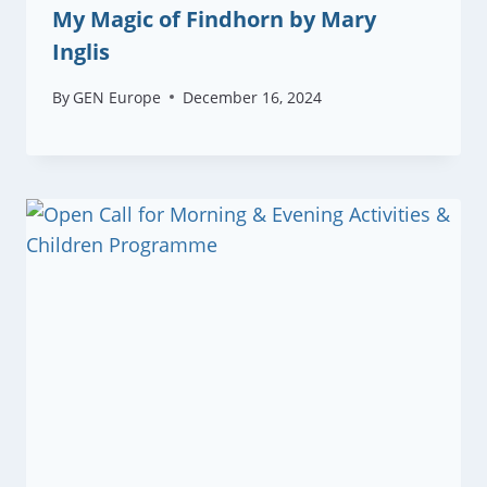
My Magic of Findhorn by Mary
Inglis
By
GEN Europe
December 16, 2024