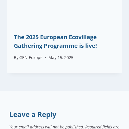
The 2025 European Ecovillage
Gathering Programme is live!
By
GEN Europe
May 15, 2025
Leave a Reply
Your email address will not be published.
Required fields are