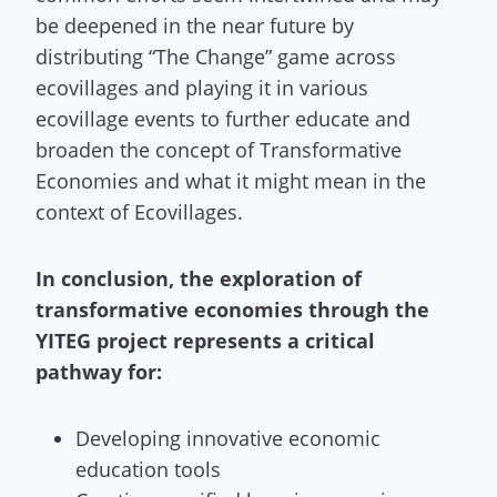
be deepened in the near future by
distributing “The Change” game across
ecovillages and playing it in various
ecovillage events to further educate and
broaden the concept of Transformative
Economies and what it might mean in the
context of Ecovillages.
In conclusion, the exploration of
transformative economies through the
YITEG project represents a critical
pathway for:
Developing innovative economic
education tools