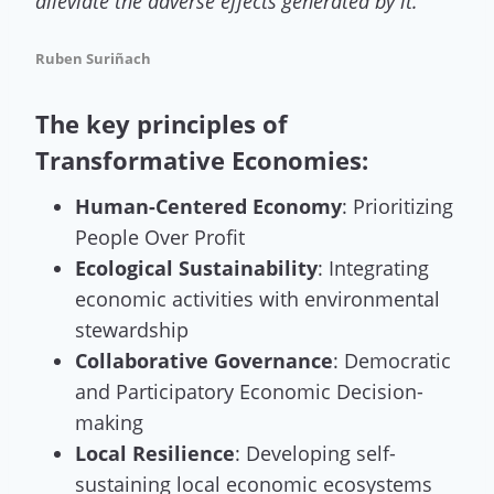
alleviate the adverse effects generated by it
.”
Ruben Suriñach
The key principles of
Transformative Economies:
Human-Centered Economy
: Prioritizing
People Over Profit
Ecological Sustainability
: Integrating
economic activities with environmental
stewardship
Collaborative Governance
: Democratic
and Participatory Economic Decision-
making
Local Resilience
: Developing self-
sustaining local economic ecosystems