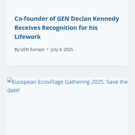
Co-founder of GEN Declan Kennedy
Receives Recognition for his
Lifework
By
GEN Europe
July 4, 2025