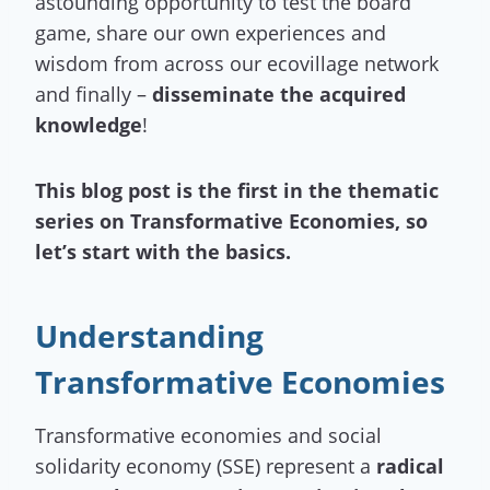
astounding opportunity to test the board
game, share our own experiences and
wisdom from across our ecovillage network
and finally –
disseminate the acquired
knowledge
!
This blog post is the first in the thematic
series on Transformative Economies, so
let’s start with the basics.
Understanding
Transformative Economies
Transformative economies and social
solidarity economy (SSE) represent a
radical