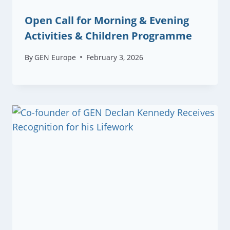
Open Call for Morning & Evening
Activities & Children Programme
By
GEN Europe
February 3, 2026