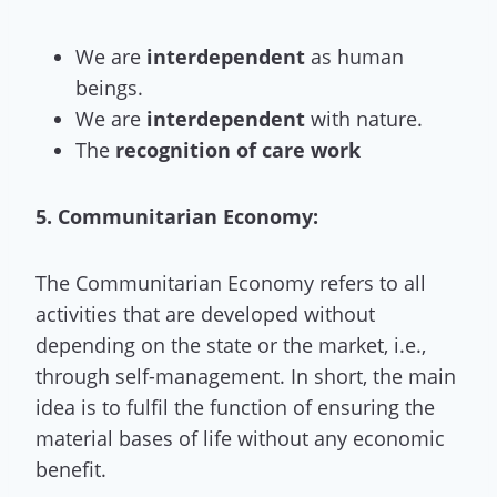
We are
interdependent
as human
beings.
We are
interdependent
with nature.
The
recognition of care work
5. Communitarian Economy:
The Communitarian Economy refers to all
activities that are developed without
depending on the state or the market, i.e.,
through self-management. In short, the main
idea is to fulfil the function of ensuring the
material bases of life without any economic
benefit.