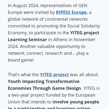
In August 2024, representatives of GEN
Europe were invited by
RIPESS Europe
, a
global network of continental networks
committed to promoting the Social Solidarity
Economy, to participate in the
YITEG project
Learning Seminar
in Athens in November
2024. Another valuable opportunity to
network, connect, research and… play a
board game!
That’s what the
YITEG project
was all about:
Youth Impacting Transformative
Economies Through Game Design
. YITEG is
a two-year project funded by the European
Union that intends to
involve young people
in a participative and learning-action-