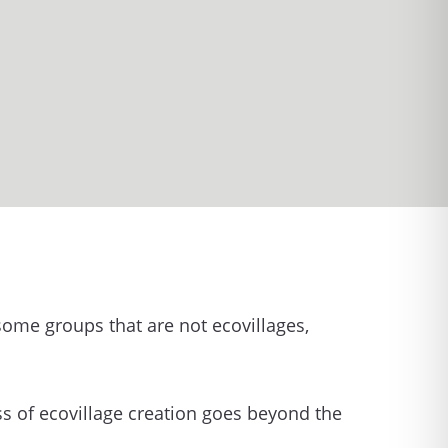
 some groups that are not ecovillages,
ss of ecovillage creation goes beyond the