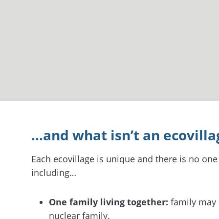
…and what isn’t an ecovilla
Each ecovillage is unique and there is no one 
including…
One family living together:
family may o
nuclear family.