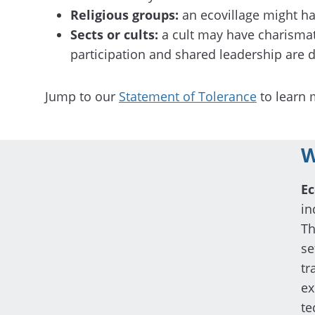
Religious groups:
an ecovillage might hav
Sects or cults:
a cult may have charismat
participation and shared leadership are d
Jump to our
Statement of Tolerance
to learn 
W
Ec
in
Th
se
tr
ex
te