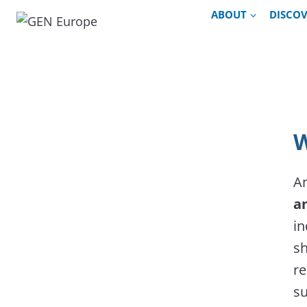
Skip
ABOUT
DISCO
to
content
W
An
a
in
sh
re
su