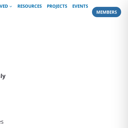
LVED
RESOURCES
PROJECTS
EVENTS
MEMBERS
sly
es