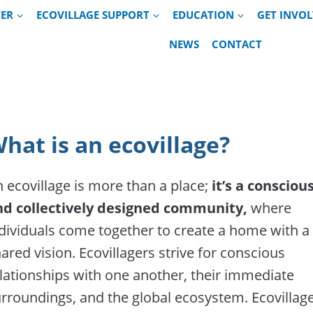
VER
ECOVILLAGE SUPPORT
EDUCATION
GET INVO
NEWS
CONTACT
hat is an ecovillage?
 ecovillage is more than a place;
it’s a consciou
nd collectively designed community,
where
dividuals come together to create a home with a
ared vision. Ecovillagers strive for conscious
lationships with one another, their immediate
rroundings, and the global ecosystem. Ecovillag