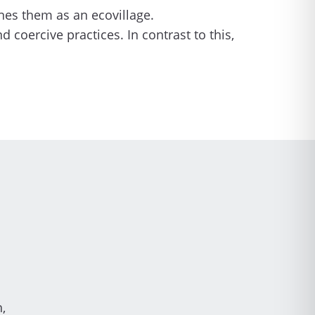
ines them as an ecovillage.
oercive practices. In contrast to this,
,