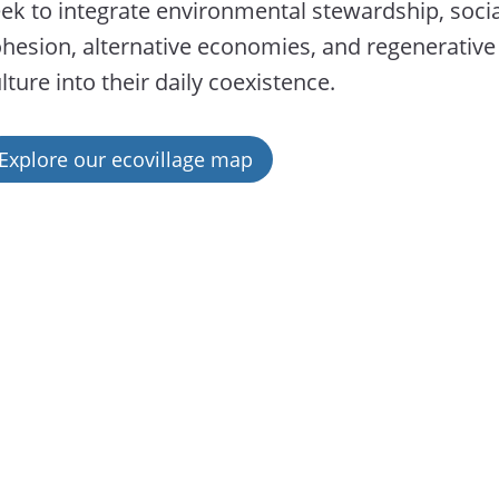
ek to integrate environmental stewardship, socia
hesion, alternative economies, and regenerative
lture into their daily coexistence.
Explore our ecovillage map