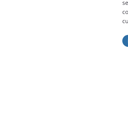
se
co
cu