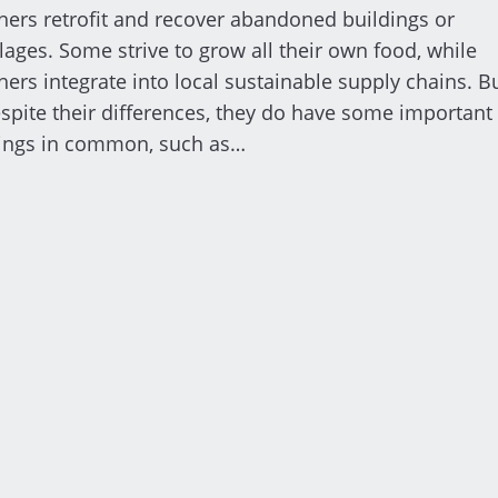
hers retrofit and recover abandoned buildings or
llages. Some strive to grow all their own food, while
hers integrate into local sustainable supply chains. B
spite their differences, they do have some important
ings in common, such as…