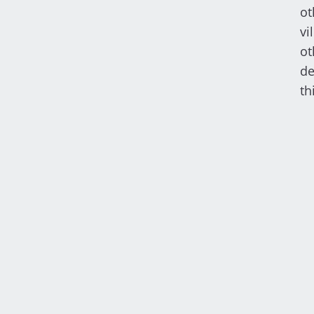
ot
vi
ot
de
th