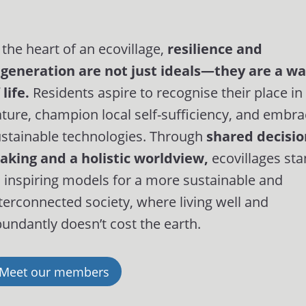
 the heart of an ecovillage,
resilience and
egeneration are not just ideals—they are a w
 life.
Residents aspire to recognise their place in
ture, champion local self-sufficiency, and embr
stainable technologies. Through
shared decisio
aking and a holistic worldview,
ecovillages st
 inspiring models for a more sustainable and
terconnected society, where living well and
undantly doesn’t cost the earth.
Meet our members