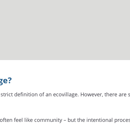
ge?
strict definition of an ecovillage. However, there are
ften feel like community – but the intentional proce