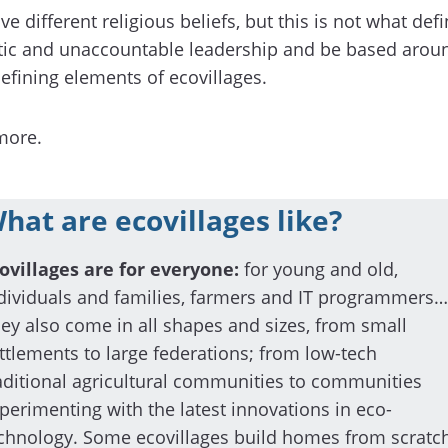
e different religious beliefs, but this is not what def
ic and unaccountable leadership and be based around c
efining elements of ecovillages.
more.
hat are ecovillages like?
ovillages are for everyone:
for young and old,
dividuals and families, farmers and IT programmers…
ey also come in all shapes and sizes, from small
ttlements to large federations; from low-tech
aditional agricultural communities to communities
perimenting with the latest innovations in eco-
chnology. Some ecovillages build homes from scratch