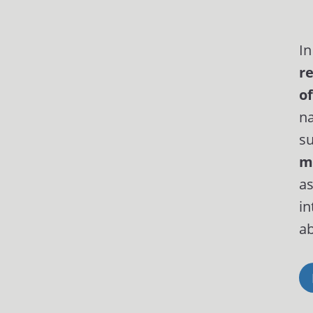
In
r
of
na
su
m
as
in
ab