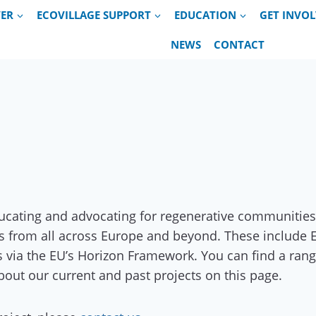
VER
ECOVILLAGE SUPPORT
EDUCATION
GET INVO
NEWS
CONTACT
ducating and advocating for regenerative communities
ons from all across Europe and beyond. These include
s via the EU’s Horizon Framework. You can find a rang
bout our current and past projects on this page.