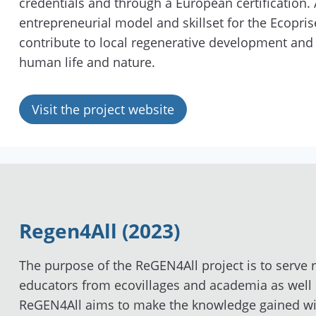
credentials and through a European certification.
entrepreneurial model and skillset for the Ecopris
contribute to local regenerative development an
human life and nature.
Visit the project website
Regen4All (2023)
The purpose of the ReGEN4All project is to serve r
educators from ecovillages and academia as well a
ReGEN4All aims to make the knowledge gained wi