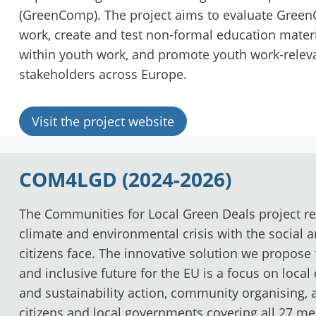
(GreenComp). The project aims to evaluate Green
work, create and test non-formal education mater
within youth work, and promote youth work-relevan
stakeholders across Europe.
Visit the project website
COM4LGD (2024-2026)
The Communities for Local Green Deals
project r
climate and environmental crisis with the social a
citizens face. The innovative solution we propose 
and inclusive future for the EU is a focus on loc
and sustainability action, community organising,
citizens and local governments covering all 27 m