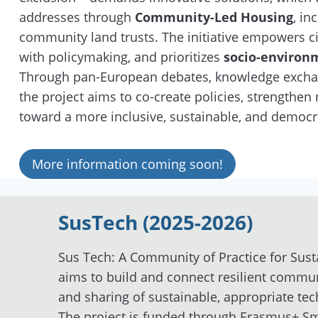
addresses through
Community-Led Housing
, in
community land trusts. The initiative empowers cit
with policymaking, and prioritizes
socio-environm
Through pan-European debates, knowledge exchan
the project aims to co-create policies, strengthe
toward a more inclusive, sustainable, and democr
More information coming soon!
SusTech (2025-2026)
Sus Tech: A Community of Practice for Sust
aims to build and connect resilient commun
and sharing of sustainable, appropriate te
The project is funded through Erasmus+ Sma