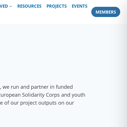
LVED
RESOURCES
PROJECTS
EVENTS
MEMBERS
, we run and partner in funded
 European Solidarity Corps and youth
e of our project outputs on our