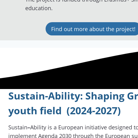
education.
Find out more about the project!
Sustain-Ability: Shaping 
youth field (2024-2027)
Sustain
–
Ability is a European initiative designed 
implement Agenda 2030 through the European su