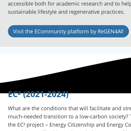
accessible both for academic research and to hel
sustainable lifestyle and regenerative practices.
Visit the ECommunity platform by ReGEN4All
EC² (2021-2024)
What are the conditions that will facilitate and st
much-needed transition to a low-carbon society? T
the EC² project – Energy Citizenship and Energy 