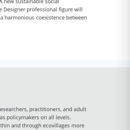
 A new sustainable social
e Designer professional figure will
d a harmonious coexistence between
esearchers, practitioners, and adult
s policymakers on all levels.
thin and through ecovillages more