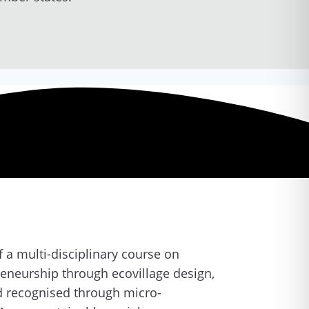
 a multi-disciplinary course on
reneurship through ecovillage design,
nd recognised through micro-