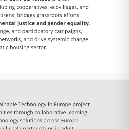
cluding cooperatives, ecovillages, and
izens, bridges grassroots efforts
ental justice and gender equality
.
ge, and participatory campaigns,
n networks, and drive systemic change
atic housing sector.
ainable Technology in Europe project
ities through collaborative learning
chnology solutions across Europe.
ll-scale partnerships in adult