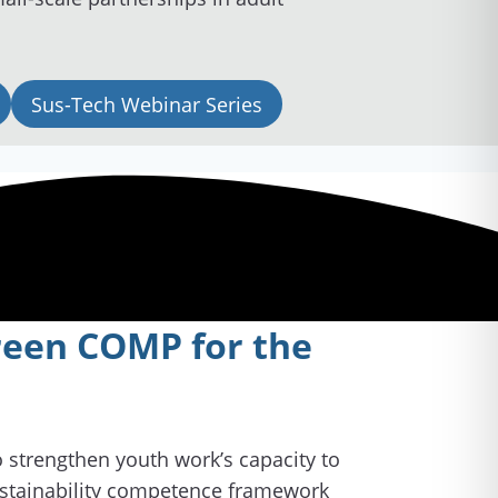
Sus-Tech Webinar Series
Green COMP for the
to strengthen youth work’s capacity to
stainability competence framework