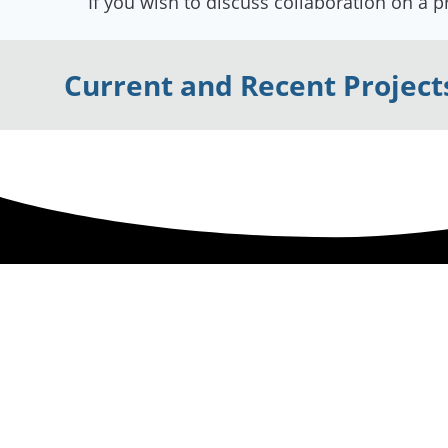
If you wish to discuss collaboration on a p
Current and Recent Project