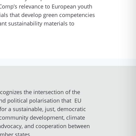
Comp’s relevance to European youth
ials that develop green competencies
t sustainability materials to
ecognizes the intersection of the
nd political polarisation that EU
for a sustainable, just, democratic
al community development, climate
 advocacy, and cooperation between
ember states.