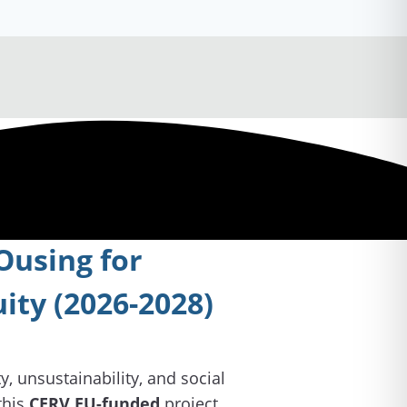
using for
uity (2026-2028)
, unsustainability, and social
this
CERV EU-funded
project