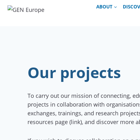
Skip
ABOUT
DISCO
to
content
Our projects
To carry out our mission of connecting, e
projects in collaboration with organisati
exchanges, trainings, and research project
resources page (link), and discover more a