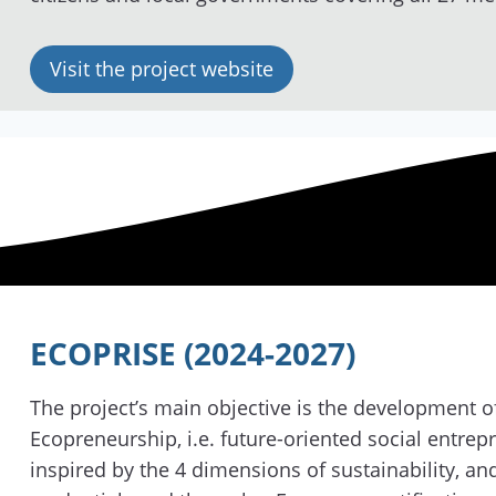
Visit the project website
ECOPRISE (2024-2027)
The project’s main objective is the development of
Ecopreneurship, i.e. future-oriented social entrep
inspired by the 4 dimensions of sustainability, a