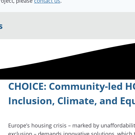
roject, please
contact us
.
s
CHOICE: Community-led HO
Inclusion, Climate, and Eq
Europe’s housing crisis – marked by unaffordability
exclusion – demands innovative solutions, which 