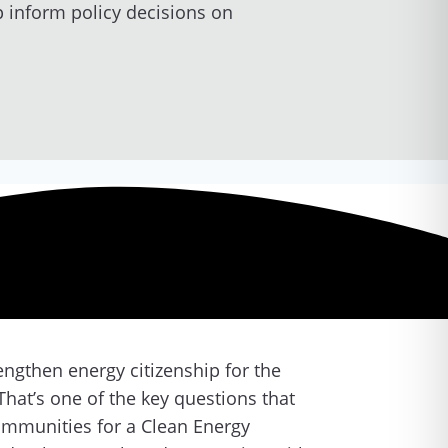
p inform policy decisions on
rengthen energy citizenship for the
hat’s one of the key questions that
Communities for a Clean Energy