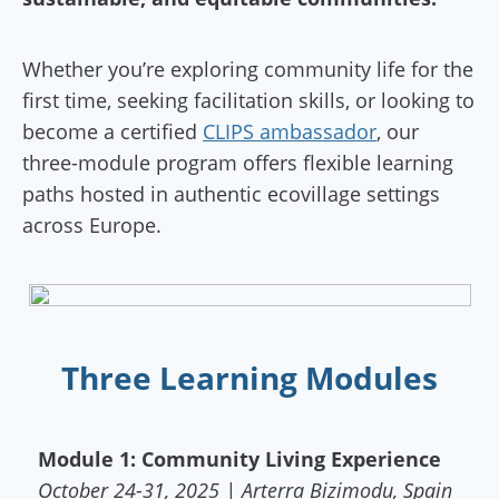
Whether you’re exploring community life for the
first time, seeking facilitation skills, or looking to
become a certified
CLIPS ambassador
, our
three-module program offers flexible learning
paths hosted in authentic ecovillage settings
across Europe.
Three Learning Modules
Module 1: Community Living Experience
October 24-31, 2025 | Arterra Bizimodu, Spain