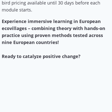
bird pricing available until 30 days before each
module starts.
Experience immersive learning in European
ecovillages – combining theory with hands-on
practice using proven methods tested across
nine European countries!
Ready to catalyze positive change?
Learn more & apply here!