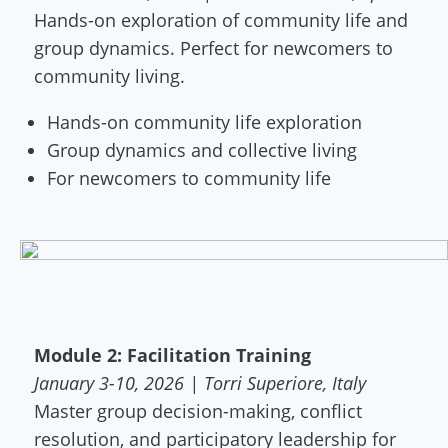
Hands-on exploration of community life and
group dynamics. Perfect for newcomers to
community living.
Hands-on community life exploration
Group dynamics and collective living
For newcomers to community life
Module 2: Facilitation Training
January 3-10, 2026 | Torri Superiore, Italy
Master group decision-making, conflict
resolution, and participatory leadership for