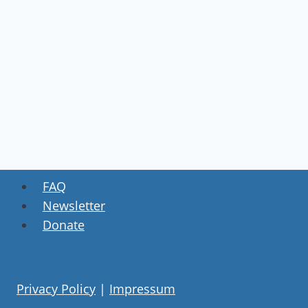
FAQ
Newsletter
Donate
Privacy Policy
|
Impressum