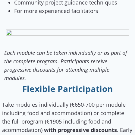
Community project guidance techniques
For more experienced facilitators
Each module can be taken individually or as part of
the complete program. Participants receive
progressive discounts for attending multiple
modules.
Flexible Participation
Take modules individually (€650-700 per module
including food and acommodation) or complete
the full program (€1905 including food and
acommodation)
with progressive discounts
. Early