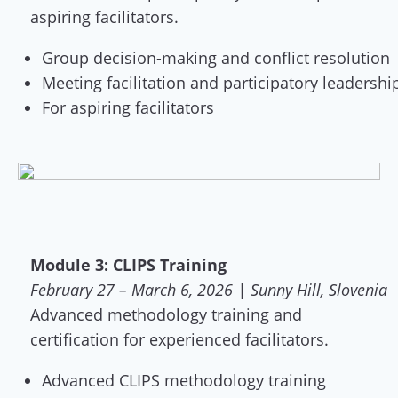
aspiring facilitators.
Group decision-making and conflict resolution
Meeting facilitation and participatory leadershi
For aspiring facilitators
Module 3: CLIPS Training
February 27 – March 6, 2026 | Sunny Hill, Slovenia
Advanced methodology training and
certification for experienced facilitators.
Advanced CLIPS methodology training