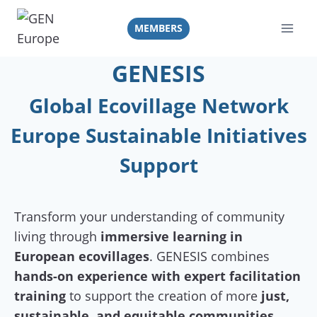
Skip
to
MEMBERS
content
GENESIS
Global Ecovillage Network
Europe Sustainable Initiatives
Support
Transform your understanding of community
living through
immersive learning in
European ecovillages
. GENESIS combines
hands-on experience with expert facilitation
training
to support the creation of more
just,
sustainable, and equitable communities.