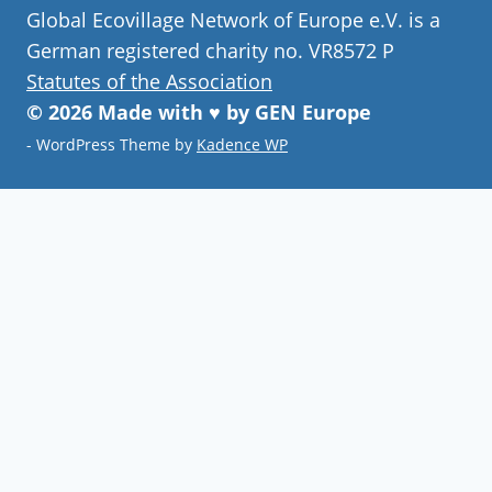
Global Ecovillage Network of Europe e.V. is a
German registered charity no. VR8572 P
Statutes of the Association
© 2026 Made with ♥ by GEN Europe
- WordPress Theme by
Kadence WP
Join our community
Never miss a chance to visit an
ecovillage, volunteer, join a gathering ,
discover the latest community
innovations or find your future home.
Follow Now