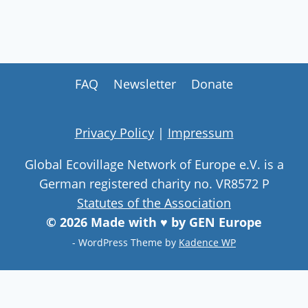
FAQ
Newsletter
Donate
Privacy Policy
|
Impressum
Global Ecovillage Network of Europe e.V. is a
German registered charity no. VR8572 P
Statutes of the Association
© 2026 Made with ♥ by GEN Europe
- WordPress Theme by
Kadence WP
Join our community