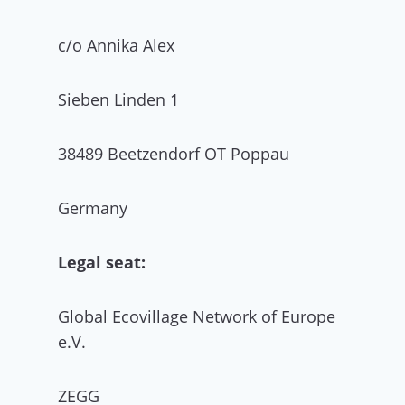
c/o Annika Alex
Sieben Linden 1
38489 Beetzendorf OT Poppau
Germany
Legal seat:
Global Ecovillage Network of Europe
e.V.
ZEGG