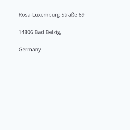
Rosa-Luxemburg-Straße 89
14806 Bad Belzig,
Germany