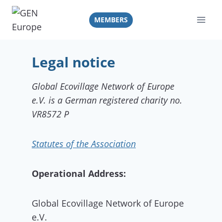
Skip
to
MEMBERS
content
Legal notice
Global Ecovillage Network of Europe
e.V. is a German registered charity no.
VR8572 P
Statutes of the Association
Operational Address:
Global Ecovillage Network of Europe
e.V.