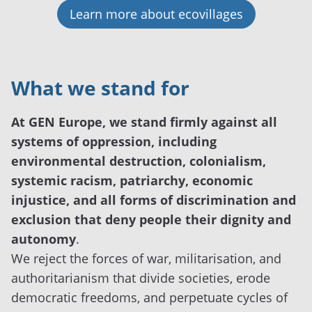
Learn more about ecovillages
What we stand for
At GEN Europe, we stand firmly against all
systems of oppression, including
environmental destruction, colonialism,
systemic racism, patriarchy, economic
injustice, and all forms of discrimination and
exclusion that deny people their dignity and
autonomy
.
We reject the forces of war, militarisation, and
authoritarianism that divide societies, erode
democratic freedoms, and perpetuate cycles of