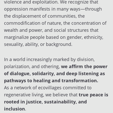
violence and exploitation. We recognize that
oppression manifests in many ways—through
the displacement of communities, the
commodification of nature, the concentration of
wealth and power, and social structures that
marginalize people based on gender, ethnicity,
sexuality, ability, or background.
In a world increasingly marked by division,
polarization, and othering,
we affirm the power
of dialogue, solidarity, and deep listening as
pathways to healing and transformation.
As a network of ecovillages committed to
regenerative living, we believe that
true peace is
rooted in justice, sustainability, and
inclusion
.