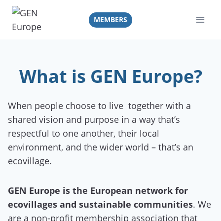
Skip
to
MEMBERS
content
What is GEN Europe?
When people choose to live together with a
shared vision and purpose in a way that’s
respectful to one another, their local
environment, and the wider world – that’s an
ecovillage.
GEN Europe is the European network for
ecovillages and sustainable communities
. We
are a non-profit membership association that