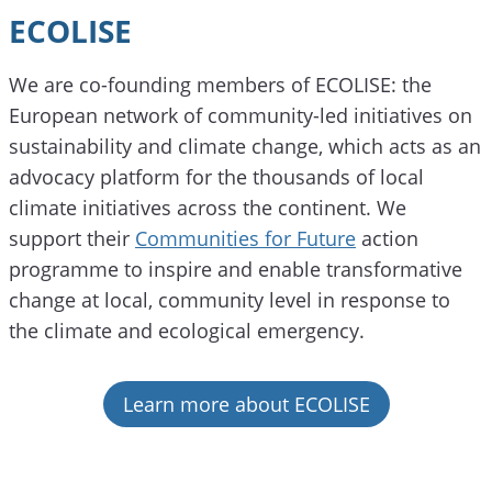
ECOLISE
We are co-founding members of ECOLISE: the
European network of community-led initiatives on
sustainability and climate change, which acts as an
advocacy platform for the thousands of local
climate initiatives across the continent. We
support their
Communities for Future
action
programme to inspire and enable transformative
change at local, community level in response to
the climate and ecological emergency.
Learn more about ECOLISE