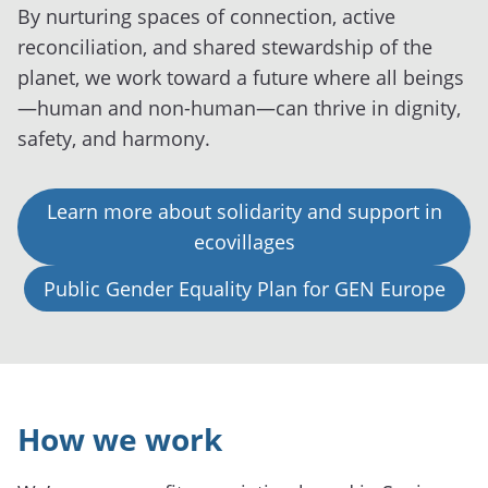
By nurturing spaces of connection, active
reconciliation, and shared stewardship of the
planet, we work toward a future where all beings
—human and non-human—can thrive in dignity,
safety, and harmony.
Learn more about solidarity and support in
ecovillages
Public Gender Equality Plan for GEN Europe
How we work