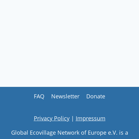
FAQ
Newsletter
Donate
Privacy Policy
|
Impressum
Global Ecovillage Network of Europe e.V. is a