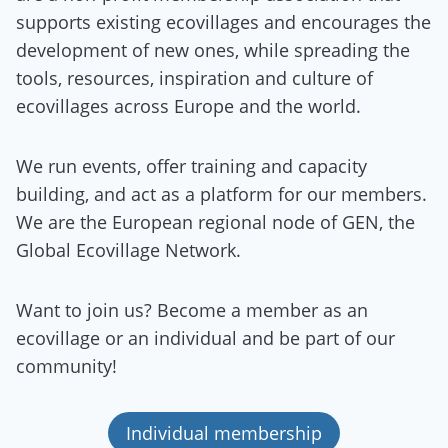
supports existing ecovillages and encourages the
development of new ones, while spreading the
tools, resources, inspiration and culture of
ecovillages across Europe and the world.
We run events, offer training and capacity
building, and act as a platform for our members.
We are the European regional node of GEN, the
Global Ecovillage Network.
Want to join us? Become a member as an
ecovillage or an individual and be part of our
community!
Individual membership