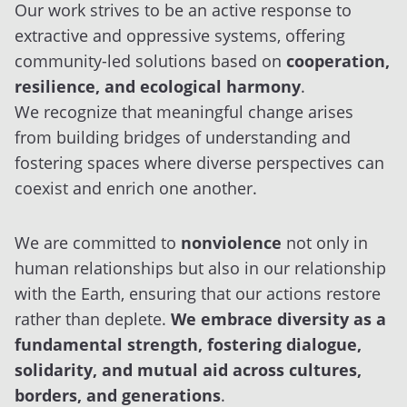
Our work strives to be an active response to
extractive and oppressive systems, offering
community-led solutions based on
cooperation,
resilience, and ecological harmony
.
We recognize that meaningful change arises
from building bridges of understanding and
fostering spaces where diverse perspectives can
coexist and enrich one another.
We are committed to
nonviolence
not only in
human relationships but also in our relationship
with the Earth, ensuring that our actions restore
rather than deplete.
We embrace diversity as a
fundamental strength, fostering dialogue,
solidarity, and mutual aid across cultures,
borders, and generations
.