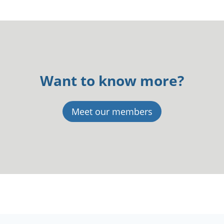
Want to know more?
Meet our members