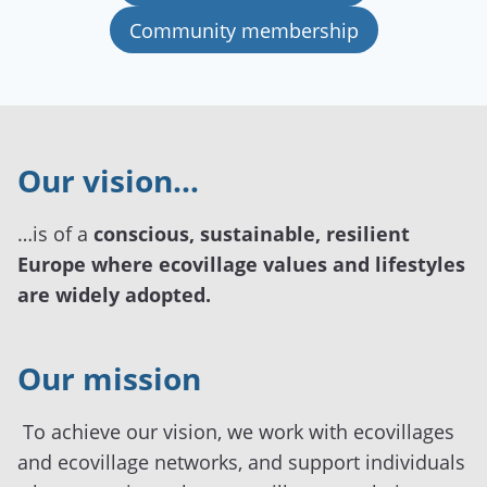
Community membership
Our vision…
…is of a
conscious, sustainable, resilient
Europe where ecovillage values and lifestyles
are widely adopted.
Our mission
To achieve our vision, we work with ecovillages
and ecovillage networks, and support individuals