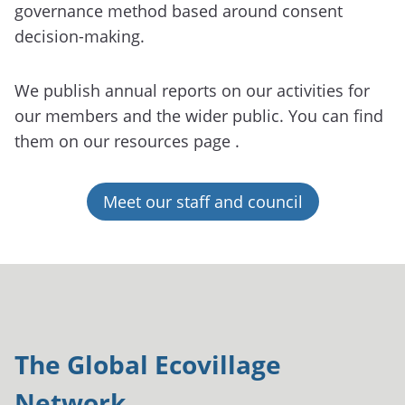
governance method based around consent
decision-making.
We publish annual reports on our activities for
our members and the wider public. You can find
them on our resources page .
Meet our staff and council
The Global Ecovillage
Network