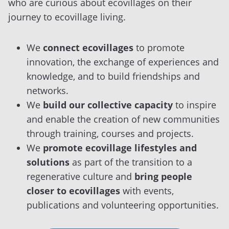
who are curious about ecovillages on their
journey to ecovillage living.
We
connect ecovillages
to promote
innovation, the exchange of experiences and
knowledge, and to build friendships and
networks.
We
build our collective capacity
to inspire
and enable the creation of new communities
through training, courses and projects.
We
promote ecovillage lifestyles and
solutions
as part of the transition to a
regenerative culture and
bring people
closer to ecovillages
with events,
publications and volunteering opportunities.