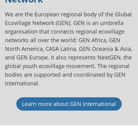
We are the European regional body of the Global
Ecovillage Network (GEN). GEN is an umbrella
organisation that connects regional ecovillage
networks all over the world: GEN Africa, GEN
North America, CASA Latina, GEN Oceania & Asia,
and GEN Europe. It also represents NextGEN, the
global youth ecovillage movement. The regional
bodies are supported and coordinated by GEN
International.
Learn more about GEN International