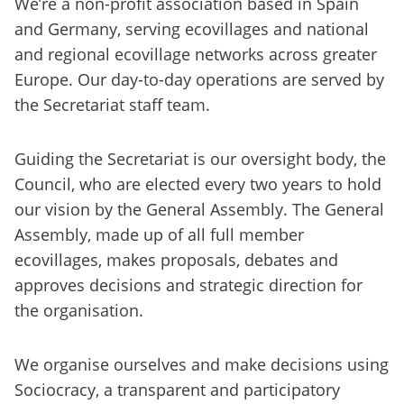
We’re a non-profit association based in Spain
and Germany, serving ecovillages and national
and regional ecovillage networks across greater
Europe. Our day-to-day operations are served by
the Secretariat staff team.
Guiding the Secretariat is our oversight body, the
Council, who are elected every two years to hold
our vision by the General Assembly. The General
Assembly, made up of all full member
ecovillages, makes proposals, debates and
approves decisions and strategic direction for
the organisation.
We organise ourselves and make decisions using
Sociocracy, a transparent and participatory