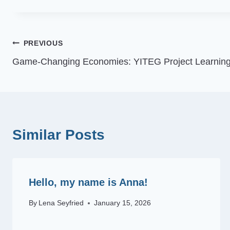
Post
PREVIOUS
Game-Changing Economies: YITEG Project Learning
navigation
Similar Posts
Hello, my name is Anna!
By
Lena Seyfried
January 15, 2026