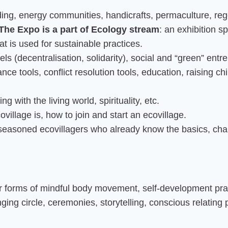
ding, energy communities, handicrafts, permaculture, rege
The Expo is a part of Ecology stream
: an exhibition 
t is used for sustainable practices.
s (decentralisation, solidarity), social and “green” entre
nce tools, conflict resolution tools, education, raising ch
g with the living world, spirituality, etc.
village is, how to join and start an ecovillage.
 seasoned ecovillagers who already know the basics, cha
er forms of mindful body movement, self-development prac
ing circle, ceremonies, storytelling, conscious relating 