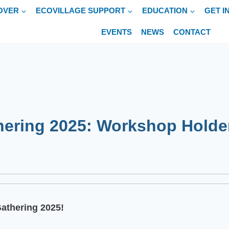
OVER
ECOVILLAGE SUPPORT
EDUCATION
GET I
EVENTS
NEWS
CONTACT
hering 2025: Workshop Holde
Gathering 2025!