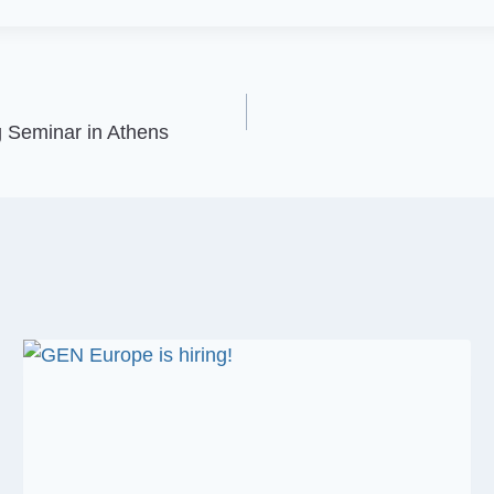
 Seminar in Athens