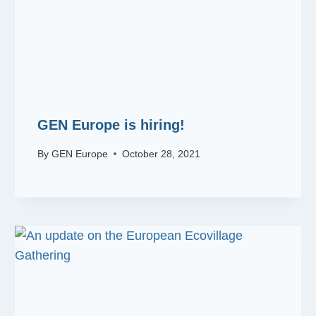
GEN Europe is hiring!
By
GEN Europe
October 28, 2021