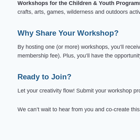
Workshops for the Children & Youth Progra
crafts, arts, games, wilderness and outdoors activi
Why Share Your Workshop?
By hosting one (or more) workshops, you’ll recei
membership fee). Plus, you’ll have the opportunit
Ready to Join?
Let your creativity flow! Submit your workshop p
We can’t wait to hear from you and co-create thi