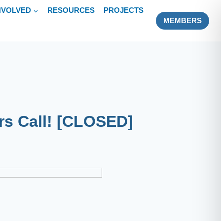
NVOLVED
RESOURCES
PROJECTS
MEMBERS
rs Call! [CLOSED]