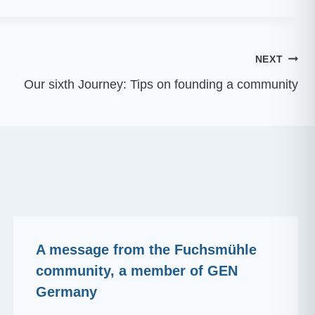
NEXT
Our sixth Journey: Tips on founding a community
A message from the Fuchsmühle
community, a member of GEN
Germany