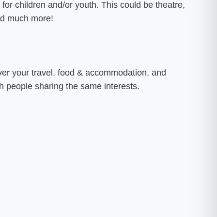
d for children and/or youth. This could be theatre,
 and much more!
over your travel, food & accommodation, and
th people sharing the same interests.