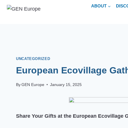
Skip
ABOUT
DISC
to
content
UNCATEGORIZED
European Ecovillage Gat
By
GEN Europe
January 15, 2025
Share Your Gifts at the European Ecovillage 