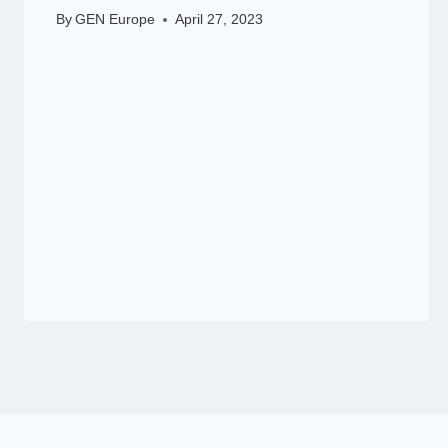
By
GEN Europe
April 27, 2023