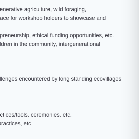
nerative agriculture, wild foraging,
space for workshop holders to showcase and
preneurship, ethical funding opportunities, etc.
ildren in the community, intergenerational
llenges encountered by long standing ecovillages
tices/tools, ceremonies, etc.
practices, etc.