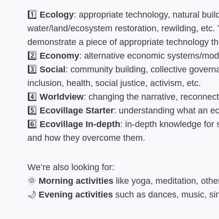
1️⃣
Ecology
: appropriate technology, natural buil
water/land/ecosystem restoration, rewilding, etc.
demonstrate a piece of appropriate technology tha
2️⃣
Economy
: alternative economic systems/model
3️⃣
Social
: community building, collective governa
inclusion, health, social justice, activism, etc.
4️⃣
Worldview
: changing the narrative, reconnectin
5️⃣
Ecovillage Starter
: understanding what an eco
6️⃣
Ecovillage In-depth
: in-depth knowledge for
and how they overcome them.
We’re also looking for:
🌞
Morning activities
like yoga, meditation, oth
🌙
Evening activities
such as dances, music, sing