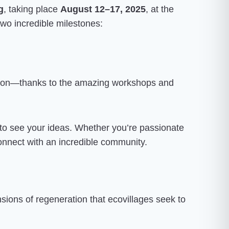
g
, taking place
August 12–17, 2025
, at the
 two incredible milestones:
ation—thanks to the amazing workshops and
 to see your ideas. Whether you’re passionate
 connect with an incredible community.
sions of regeneration that ecovillages seek to