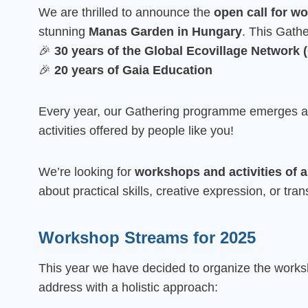
We are thrilled to announce the
open call for w
stunning
Manas Garden in Hungary
. This Gathe
🎉
30 years of the Global Ecovillage Network
🎉
20 years of Gaia Education
Every year, our Gathering programme emerges as 
activities offered by people like you!
We’re looking for
workshops and activities of a
about practical skills, creative expression, or tr
Workshop Streams for 2025
This year we have decided to organize the worksh
address with a holistic approach: