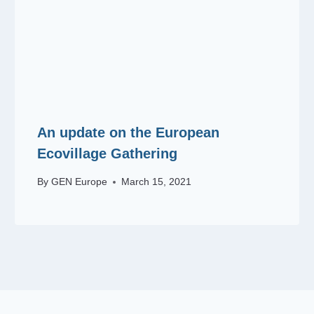
An update on the European
Ecovillage Gathering
By
GEN Europe
March 15, 2021