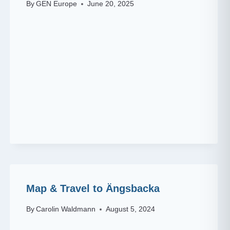
By
GEN Europe
June 20, 2025
Map & Travel to Ängsbacka
By
Carolin Waldmann
August 5, 2024