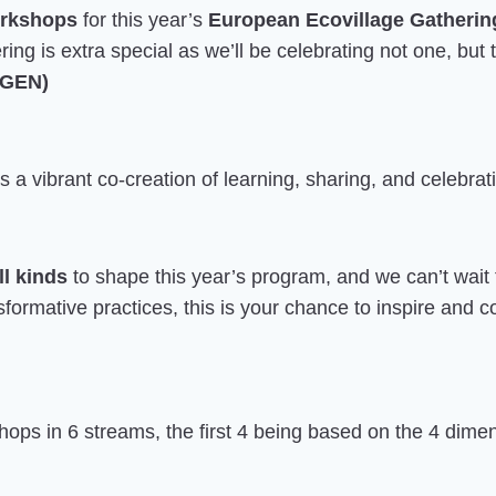
orkshops
for this year’s
European Ecovillage Gatherin
ring is extra special as we’ll be celebrating not one, but
 (GEN)
a vibrant co-creation of learning, sharing, and celebr
ll kinds
to shape this year’s program, and we can’t wait
ansformative practices, this is your chance to inspire and
ops in 6 streams, the first 4 being based on the 4 dimen