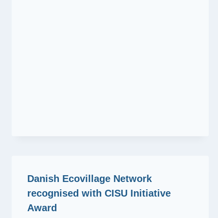
Danish Ecovillage Network
recognised with CISU Initiative
Award