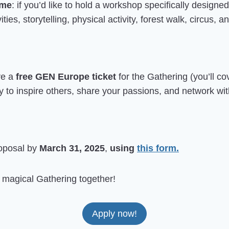
mme
: if you’d like to hold a workshop specifically designe
ties, storytelling, physical activity, forest walk, circus,
ve a
free GEN Europe ticket
for the Gathering (you’ll c
y to inspire others, share your passions, and network wi
roposal by
March 31, 2025
,
using
this form.
s magical Gathering together!
Apply now!