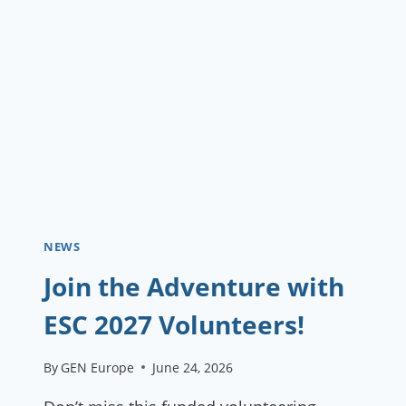
EDUCATION
TEAM
IN
ROME
NEWS
Join the Adventure with
ESC 2027 Volunteers!
By
GEN Europe
June 24, 2026