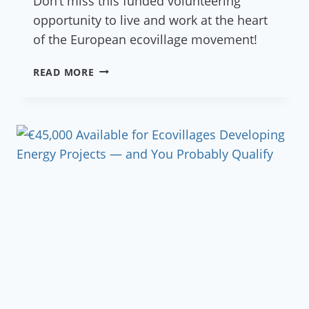
Don’t miss this funded volunteering
opportunity to live and work at the heart
of the European ecovillage movement!
JOIN
READ MORE
THE
ADVENTURE
WITH
ESC
2027
VOLUNTEERS!