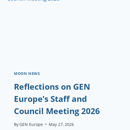
PROJECTS
—
AND
YOU
PROBABLY
QUALIFY
MOON NEWS
Reflections on GEN
Europe’s Staff and
Council Meeting 2026
By
GEN Europe
May 27, 2026