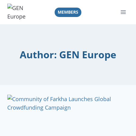
Skip
to
MEMBERS
content
Author: GEN Europe