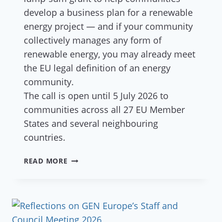
develop a business plan for a renewable
energy project — and if your community
collectively manages any form of
renewable energy, you may already meet
the EU legal definition of an energy
community.
The call is open until 5 July 2026 to
communities across all 27 EU Member
States and several neighbouring
countries.
€45,000
READ MORE
AVAILABLE
FOR
ECOVILLAGES
DEVELOPING
ENERGY