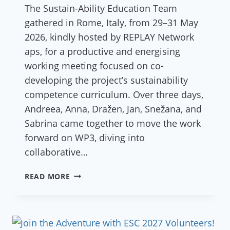
The Sustain-Ability Education Team
gathered in Rome, Italy, from 29–31 May
2026, kindly hosted by REPLAY Network
aps, for a productive and energising
working meeting focused on co-
developing the project’s sustainability
competence curriculum. Over three days,
Andreea, Anna, Dražen, Jan, Snežana, and
Sabrina came together to move the work
forward on WP3, diving into
collaborative…
MEETING
READ MORE
OF
THE
SUSTAIN-
ABILITY