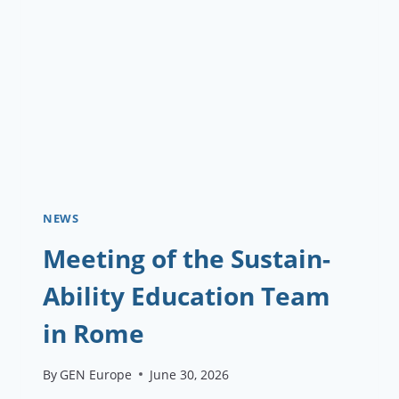
RUDI
PROJECT
KICKS
OFF
IN
AUSTRIA
NEWS
Meeting of the Sustain-
Ability Education Team
in Rome
By
GEN Europe
June 30, 2026