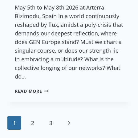
May 5th to May 8th 2026 at Arterra
Bizimodu, Spain In a world continuously
reshaped by flux, amidst a poly-crisis that
demands our deepest reflection, where
does GEN Europe stand? Must we chart a
singular course, or does our strength lie
in embracing a multitude? What is the
collective longing of our networks? What
do…
REFLECTIONS
READ MORE
ON
GEN
EUROPE’S
STAFF
Page
Next
1
2
3
AND
COUNCIL
navigation
Page