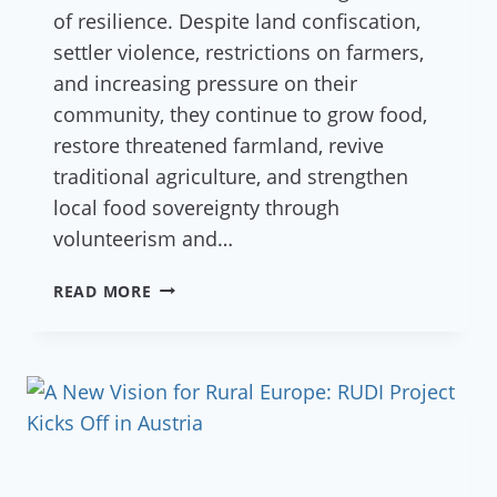
of resilience. Despite land confiscation,
settler violence, restrictions on farmers,
and increasing pressure on their
community, they continue to grow food,
restore threatened farmland, revive
traditional agriculture, and strengthen
local food sovereignty through
volunteerism and…
COMMUNITY
READ MORE
OF
FARKHA
LAUNCHES
GLOBAL
CROWDFUNDING
CAMPAIGN