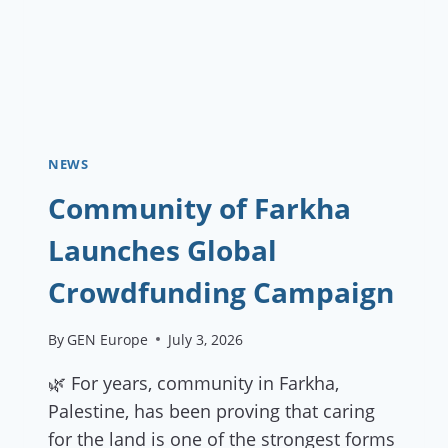
NEWS
Community of Farkha
Launches Global
Crowdfunding Campaign
By
GEN Europe
July 3, 2026
🌿 For years, community in Farkha,
Palestine, has been proving that caring
for the land is one of the strongest forms