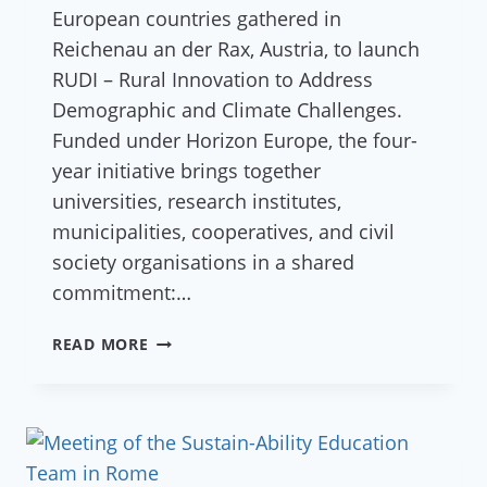
European countries gathered in
Reichenau an der Rax, Austria, to launch
RUDI – Rural Innovation to Address
Demographic and Climate Challenges.
Funded under Horizon Europe, the four-
year initiative brings together
universities, research institutes,
municipalities, cooperatives, and civil
society organisations in a shared
commitment:…
A
READ MORE
NEW
VISION
FOR
RURAL
EUROPE: