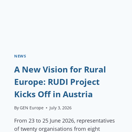
NEWS
A New Vision for Rural
Europe: RUDI Project
Kicks Off in Austria
By
GEN Europe
July 3, 2026
From 23 to 25 June 2026, representatives
of twenty organisations from eight