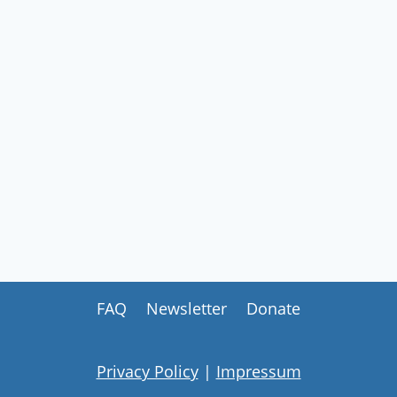
MEETING
2026
FAQ
Newsletter
Donate
Privacy Policy
|
Impressum