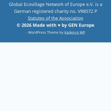
Global Ecovillage Network of Europe e.V. is a
German registered charity no. VR8572 P
Statutes of the Association
© 2026 Made with ♥ by GEN Europe
- WordPress Theme by
Kadence WP