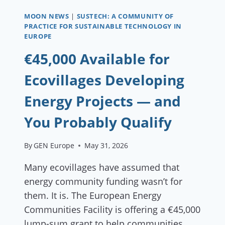
MOON NEWS
|
SUSTECH: A COMMUNITY OF
PRACTICE FOR SUSTAINABLE TECHNOLOGY IN
EUROPE
€45,000 Available for
Ecovillages Developing
Energy Projects — and
You Probably Qualify
By
GEN Europe
May 31, 2026
Many ecovillages have assumed that
energy community funding wasn’t for
them. It is. The European Energy
Communities Facility is offering a €45,000
lump-sum grant to help communities