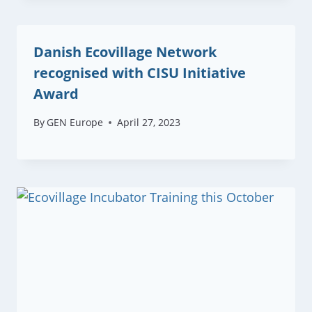
Danish Ecovillage Network
recognised with CISU Initiative
Award
By
GEN Europe
April 27, 2023