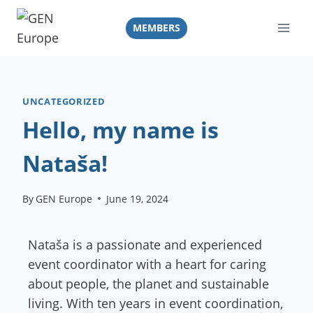
Skip
to
MEMBERS
content
UNCATEGORIZED
Hello, my name is
Nataša!
By
GEN Europe
June 19, 2024
Nataša is a passionate and experienced
event coordinator with a heart for caring
about people, the planet and sustainable
living. With ten years in event coordination,