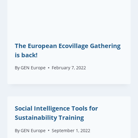
The European Ecovillage Gathering
is back!
By
GEN Europe
February 7, 2022
Social Intelligence Tools for
Sustainability Training
By
GEN Europe
September 1, 2022