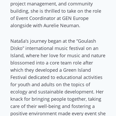
project management, and community
building, she is thrilled to take on the role
of Event Coordinator at GEN Europe
alongside with Aurelie Neuman.
Nataša’s journey began at the “Goulash
Disko” international music festival on an
Island, where her love for music and nature
blossomed into a core team role after
which they developed a Green Island
Festival dedicated to educational activities
for youth and adults on the topics of
ecology and sustainable development. Her
knack for bringing people together, taking
care of their well-being and fostering a
positive environment made every event she