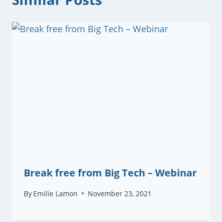
Break free from Big Tech – Webinar
By
Emilie Lamon
November 23, 2021