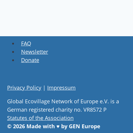
FAQ
Newsletter
Donate
Privacy Policy
|
Impressum
Global Ecovillage Network of Europe e.V. is a
German registered charity no. VR8572 P
Statutes of the Association
© 2026 Made with ♥ by GEN Europe