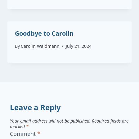
Goodbye to Carolin
By
Carolin Waldmann
July 21, 2024
Leave a Reply
Your email address will not be published.
Required fields are
marked
*
Comment
*