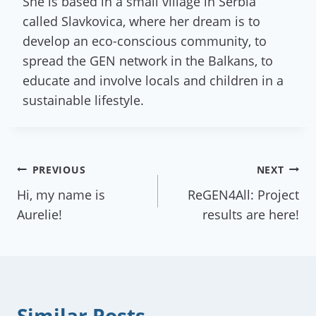
She is based in a small village in Serbia
called Slavkovica, where her dream is to
develop an eco-conscious community, to
spread the GEN network in the Balkans, to
educate and involve locals and children in a
sustainable lifestyle.
Post
PREVIOUS
NEXT
Hi, my name is
ReGEN4All: Project
navigation
Aurelie!
results are here!
Similar Posts