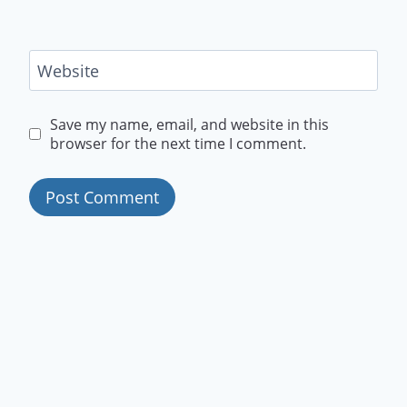
Website
Save my name, email, and website in this
browser for the next time I comment.