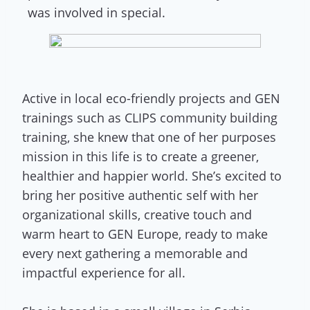
was involved in special.
Active in local eco-friendly projects and GEN
trainings such as CLIPS community building
training, she knew that one of her purposes
mission in this life is to create a greener,
healthier and happier world. She’s excited to
bring her positive authentic self with her
organizational skills, creative touch and
warm heart to GEN Europe, ready to make
every next gathering a memorable and
impactful experience for all.