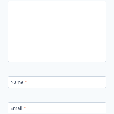
Name
*
Email
*