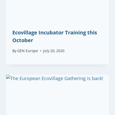
Ecovillage Incubator Training this
October
By
GEN Europe
July 20, 2020