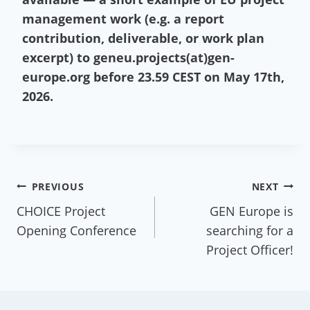
management work (e.g. a report
contribution, deliverable, or work plan
excerpt) to geneu.projects(at)gen-
europe.org before 23.59 CEST on May 17th,
2026.
Post
PREVIOUS
NEXT
CHOICE Project
GEN Europe is
navigation
Opening Conference
searching for a
Project Officer!