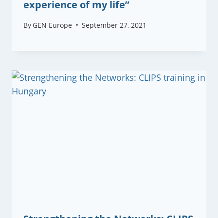
experience of my life”
By
GEN Europe
September 27, 2021