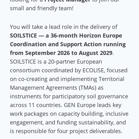
small and friendly team!
You will take a lead role in the delivery of
SOILSTICE — a 36-month Horizon Europe
Coordination and Support Action running
from September 2026 to August 2029
.
SOILSTICE is a 20-partner European
consortium coordinated by ECOLISE, focused
on co-creating and implementing Territorial
Management Agreements (TMAs) as
instruments for participatory soil governance
across 11 countries. GEN Europe leads key
work packages on capacity building, inclusive
engagement, and funding sustainability, and
is responsible for four project deliverables.