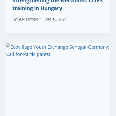
Strengthening the Networks: CLIPS
training in Hungary
By
GEN Europe
June 18, 2024