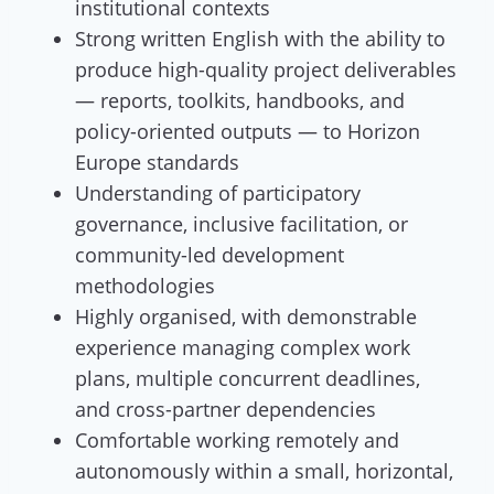
institutional contexts
Strong written English with the ability to
produce high-quality project deliverables
— reports, toolkits, handbooks, and
policy-oriented outputs — to Horizon
Europe standards
Understanding of participatory
governance, inclusive facilitation, or
community-led development
methodologies
Highly organised, with demonstrable
experience managing complex work
plans, multiple concurrent deadlines,
and cross-partner dependencies
Comfortable working remotely and
autonomously within a small, horizontal,