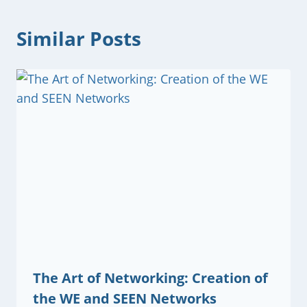
Similar Posts
The Art of Networking: Creation of
the WE and SEEN Networks