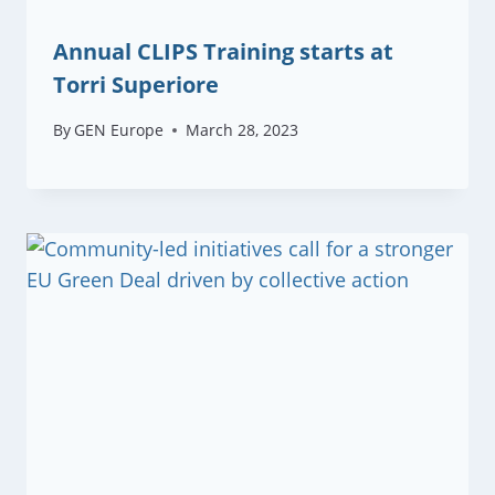
Annual CLIPS Training starts at
Torri Superiore
By
GEN Europe
March 28, 2023