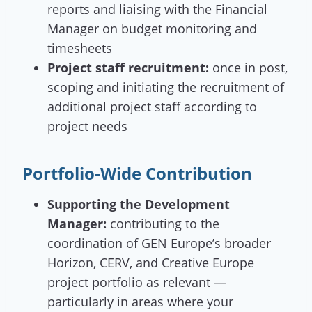
reports and liaising with the Financial
Manager on budget monitoring and
timesheets
Project staff recruitment:
once in post,
scoping and initiating the recruitment of
additional project staff according to
project needs
Portfolio-Wide Contribution
Supporting the Development
Manager:
contributing to the
coordination of GEN Europe’s broader
Horizon, CERV, and Creative Europe
project portfolio as relevant —
particularly in areas where your