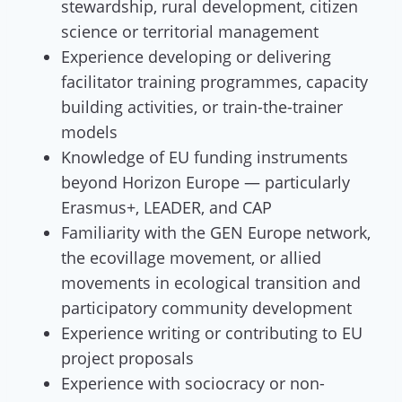
stewardship, rural development, citizen
science or territorial management
Experience developing or delivering
facilitator training programmes, capacity
building activities, or train-the-trainer
models
Knowledge of EU funding instruments
beyond Horizon Europe — particularly
Erasmus+, LEADER, and CAP
Familiarity with the GEN Europe network,
the ecovillage movement, or allied
movements in ecological transition and
participatory community development
Experience writing or contributing to EU
project proposals
Experience with sociocracy or non-