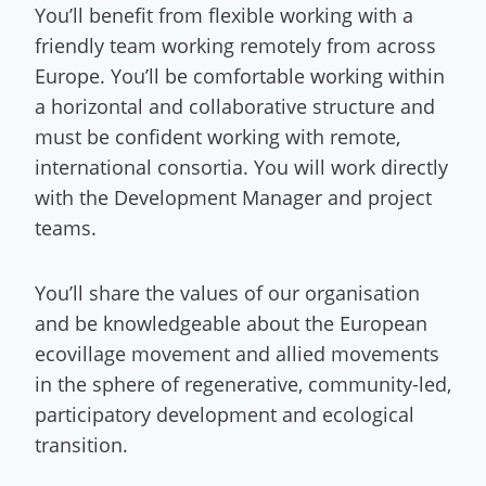
You’ll benefit from flexible working with a
friendly team working remotely from across
Europe. You’ll be comfortable working within
a horizontal and collaborative structure and
must be confident working with remote,
international consortia. You will work directly
with the Development Manager and project
teams.
You’ll share the values of our organisation
and be knowledgeable about the European
ecovillage movement and allied movements
in the sphere of regenerative, community-led,
participatory development and ecological
transition.