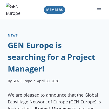
Skip
to
MEMBERS
content
NEWS
GEN Europe is
searching for a Project
Manager!
By
GEN Europe
April 30, 2026
We are pleased to announce that the Global
Ecovillage Network of Europe (GEN Europe) is
looking for a
Project Manager
to join our