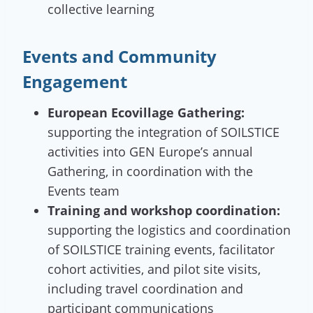
collective learning
Events and Community
Engagement
European Ecovillage Gathering:
supporting the integration of SOILSTICE
activities into GEN Europe’s annual
Gathering, in coordination with the
Events team
Training and workshop coordination:
supporting the logistics and coordination
of SOILSTICE training events, facilitator
cohort activities, and pilot site visits,
including travel coordination and
participant communications