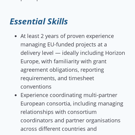
Essential Skills
At least 2 years of proven experience
managing EU-funded projects at a
delivery level — ideally including Horizon
Europe, with familiarity with grant
agreement obligations, reporting
requirements, and timesheet
conventions
Experience coordinating multi-partner
European consortia, including managing
relationships with consortium
coordinators and partner organisations
across different countries and