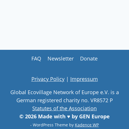
FAQ
Newsletter
Donate
Privacy Policy
|
Impressum
Global Ecovillage Network of Europe e.V. is a
German registered charity no. VR8572 P
Statutes of the Association
© 2026 Made with ♥ by GEN Europe
- WordPress Theme by
Kadence WP