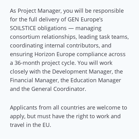
As Project Manager, you will be responsible
for the full delivery of GEN Europe’s
SOILSTICE obligations — managing
consortium relationships, leading task teams,
coordinating internal contributors, and
ensuring Horizon Europe compliance across
a 36-month project cycle. You will work
closely with the Development Manager, the
Financial Manager, the Education Manager
and the General Coordinator.
Applicants from all countries are welcome to
apply, but must have the right to work and
travel in the EU.