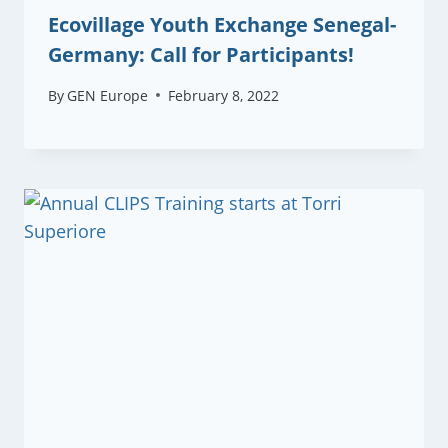
Ecovillage Youth Exchange Senegal-
Germany: Call for Participants!
By
GEN Europe
February 8, 2022