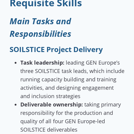
Requisite Skills
Main Tasks and
Responsibilities
SOILSTICE Project Delivery
Task leadership:
leading GEN Europe’s
three SOILSTICE task leads, which include
running capacity building and training
activities, and designing engagement
and inclusion strategies
Deliverable ownership:
taking primary
responsibility for the production and
quality of all four GEN Europe-led
SOILSTICE deliverables