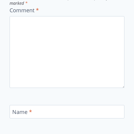
marked
*
Comment
*
Name
*