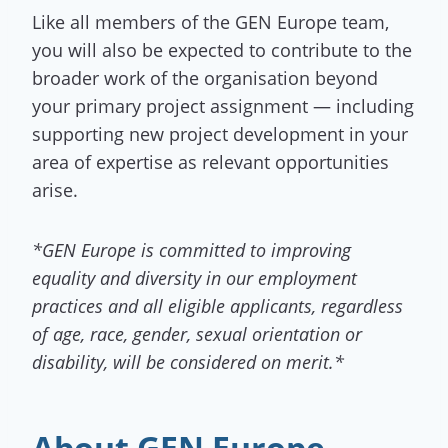
Like all members of the GEN Europe team,
you will also be expected to contribute to the
broader work of the organisation beyond
your primary project assignment — including
supporting new project development in your
area of expertise as relevant opportunities
arise.
*GEN Europe is committed to improving
equality and diversity in our employment
practices and all eligible applicants, regardless
of age, race, gender, sexual orientation or
disability, will be considered on merit.*
About GEN Europe