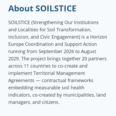
About SOILSTICE
SOILSTICE (Strengthening Our Institutions
and Localities for Soil Transformation,
Inclusion, and Civic Engagement) is a Horizon
Europe Coordination and Support Action
running from September 2026 to August
2029. The project brings together 20 partners
across 11 countries to co-create and
implement Territorial Management
Agreements — contractual frameworks
embedding measurable soil health
indicators, co-created by municipalities, land
managers, and citizens.