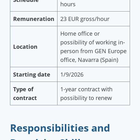
hours
Remuneration
23 EUR gross/hour
Home office or
possibility of working in-
Location
person from GEN Europe
office, Navarra (Spain)
Starting date
1/9/2026
Type of
1-year contract with
contract
possibility to renew
Responsibilities and