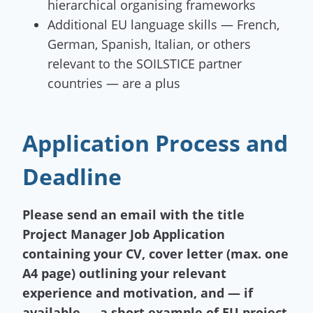
hierarchical organising frameworks
Additional EU language skills — French,
German, Spanish, Italian, or others
relevant to the SOILSTICE partner
countries — are a plus
Application Process and
Deadline
Please send an email with the title
Project Manager Job Application
containing your CV, cover letter (max. one
A4 page) outlining your relevant
experience and motivation, and — if
available — a short example of EU project