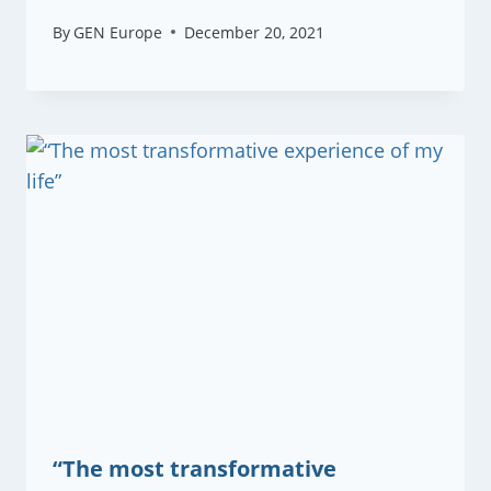
By
GEN Europe
December 20, 2021
“The most transformative