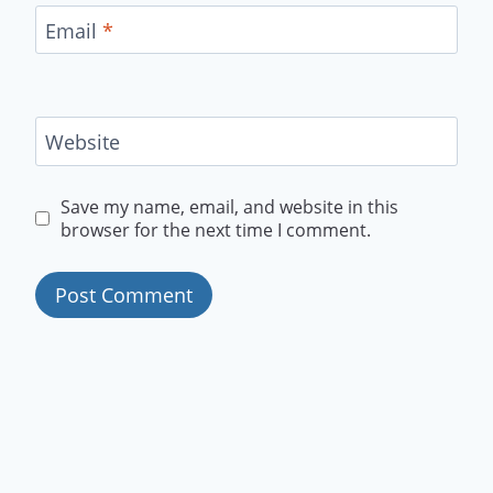
Email
*
Website
Save my name, email, and website in this
browser for the next time I comment.