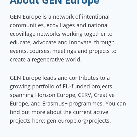
GEN Europe is a network of intentional
communities, ecovillages and national
ecovillage networks working together to
educate, advocate and innovate, through
events, courses, meetings and projects to
create a regenerative world.
GEN Europe leads and contributes to a
growing portfolio of EU-funded projects
spanning Horizon Europe, CERV, Creative
Europe, and Erasmus+ programmes. You can
find out more about the current active
projects here: gen-europe.org/projects.