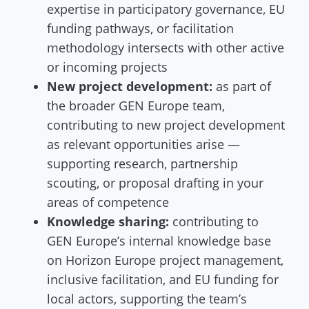
expertise in participatory governance, EU
funding pathways, or facilitation
methodology intersects with other active
or incoming projects
New project development:
as part of
the broader GEN Europe team,
contributing to new project development
as relevant opportunities arise —
supporting research, partnership
scouting, or proposal drafting in your
areas of competence
Knowledge sharing:
contributing to
GEN Europe’s internal knowledge base
on Horizon Europe project management,
inclusive facilitation, and EU funding for
local actors, supporting the team’s