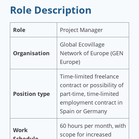
Role Description
Role
Project Manager
Global Ecovillage
Organisation
Network of Europe (GEN
Europe)
Time-limited freelance
contract or possibility of
Position type
part-time, time-limited
employment contract in
Spain or Germany
60 hours per month, with
Work
scope for increased
Schedule