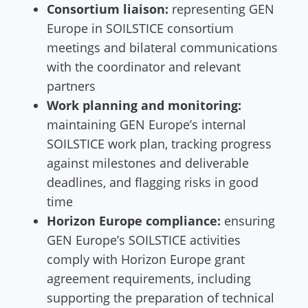
Consortium liaison:
representing GEN
Europe in SOILSTICE consortium
meetings and bilateral communications
with the coordinator and relevant
partners
Work planning and monitoring:
maintaining GEN Europe’s internal
SOILSTICE work plan, tracking progress
against milestones and deliverable
deadlines, and flagging risks in good
time
Horizon Europe compliance:
ensuring
GEN Europe’s SOILSTICE activities
comply with Horizon Europe grant
agreement requirements, including
supporting the preparation of technical