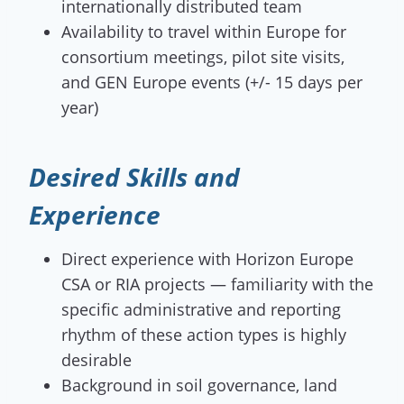
internationally distributed team
Availability to travel within Europe for
consortium meetings, pilot site visits,
and GEN Europe events (+/- 15 days per
year)
Desired Skills and
Experience
Direct experience with Horizon Europe
CSA or RIA projects — familiarity with the
specific administrative and reporting
rhythm of these action types is highly
desirable
Background in soil governance, land