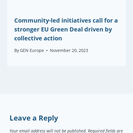
Community-led initiatives call for a
stronger EU Green Deal driven by
collective action
By
GEN Europe
November 20, 2023
Leave a Reply
Your email address will not be published.
Required fields are