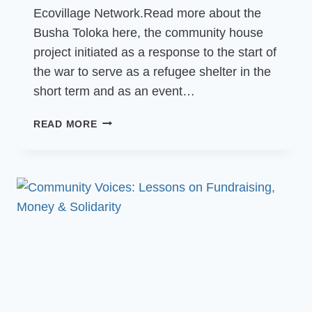
Ecovillage Network.Read more about the
Busha Toloka here, the community house
project initiated as a response to the start of
the war to serve as a refugee shelter in the
short term and as an event…
COMMUNITY
READ MORE
VOICES:
NEWS
FROM
BUSHA
TOLOKA,
GEN
UKRAINE