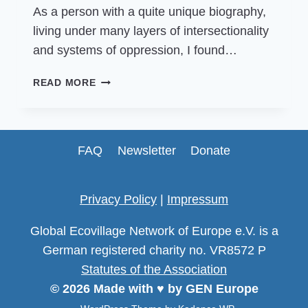
As a person with a quite unique biography,
living under many layers of intersectionality
and systems of oppression, I found…
COMMUNITY
READ MORE
VOICES:
LESSONS
ON
FUNDRAISING,
FAQ
Newsletter
Donate
MONEY
&
SOLIDARITY
Privacy Policy
|
Impressum
Global Ecovillage Network of Europe e.V. is a
German registered charity no. VR8572 P
Statutes of the Association
© 2026 Made with ♥ by GEN Europe