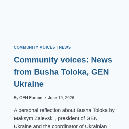
COMMUNITY VOICES
|
NEWS
Community voices: News
from Busha Toloka, GEN
Ukraine
By
GEN Europe
June 19, 2026
A personal reflection about Busha Toloka by
Maksym Zalevski , president of GEN
Ukraine and the coordinator of Ukrainian