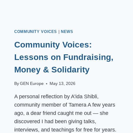
COMMUNITY VOICES
|
NEWS
Community Voices:
Lessons on Fundraising,
Money & Solidarity
By
GEN Europe
May 13, 2026
A personal reflection by A’ida Shibli,
community member of Tamera A few years
ago, a dear friend caught me out — she
discovered I had been giving talks,
interviews, and teachings for free for years.