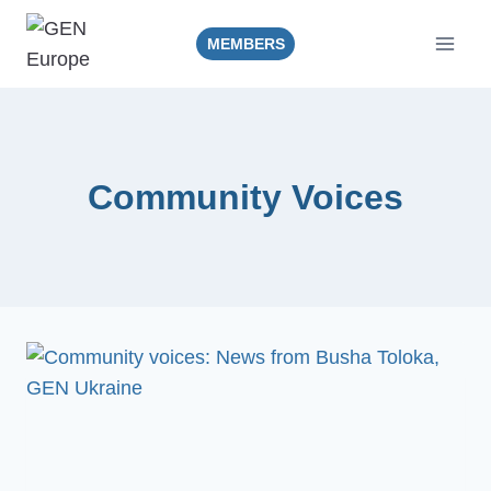
Skip
to
MEMBERS
content
Community Voices