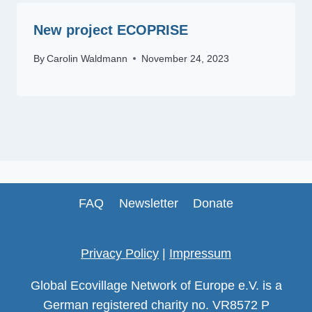
New project ECOPRISE
By
Carolin Waldmann
November 24, 2023
FAQ
Newsletter
Donate
Privacy Policy
|
Impressum
Global Ecovillage Network of Europe e.V. is a
German registered charity no. VR8572 P