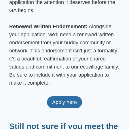
application the attention it deserves before the
GA begins.
Renewed Written Endorsement:
Alongside
your application, we’ll need a renewed written
endorsement from your buddy community or
network. This endorsement isn’t just a formality;
it’s a beautiful reaffirmation of your shared
values and commitment to our ecovillage family.
Be sure to include it with your application to
make it complete.
Apply here
Still not sure if you meet the