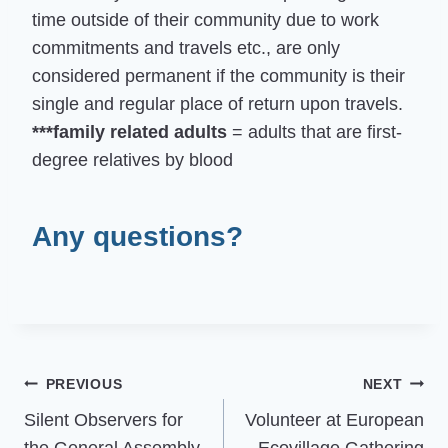
time outside of their community due to work
commitments and travels etc., are only
considered permanent if the community is their
single and regular place of return upon travels.
***family related adults
= adults that are first-
degree relatives by blood
Any questions?
Post
PREVIOUS
NEXT
Silent Observers for
Volunteer at European
navigation