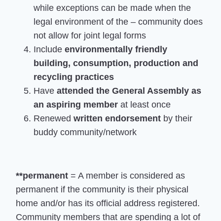
while exceptions can be made when the
legal environment of the – community does
not allow for joint legal forms
Include
environmentally friendly
building, consumption, production and
recycling practices
Have
attended the General Assembly as
an aspiring member
at least once
Renewed
written endorsement
by their
buddy community/network
**permanent
= A member is considered as
permanent if the community is their physical
home and/or has its official address registered.
Community members that are spending a lot of