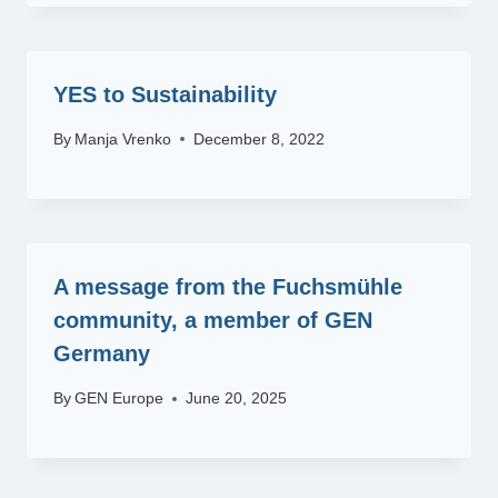
YES to Sustainability
By
Manja Vrenko
December 8, 2022
A message from the Fuchsmühle
community, a member of GEN
Germany
By
GEN Europe
June 20, 2025