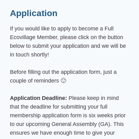
Application
If you would like to apply to become a Full
Ecovillage Member, please click on the button
below to submit your application and we will be
in touch shortly!
Before filling out the application form, just a
couple of reminders 🙂
Application Deadline:
Please keep in mind
that the deadline for submitting your full
membership application form is six weeks prior
to our upcoming General Assembly (GA). This
ensures we have enough time to give your