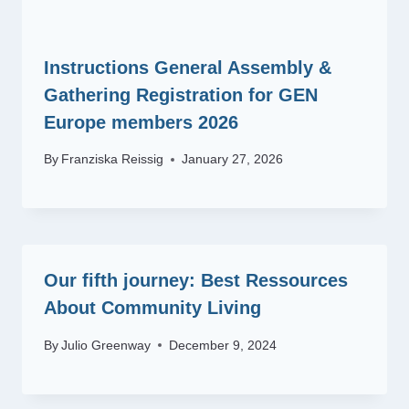
Instructions General Assembly &
Gathering Registration for GEN
Europe members 2026
By
Franziska Reissig
January 27, 2026
Our fifth journey: Best Ressources
About Community Living
By
Julio Greenway
December 9, 2024