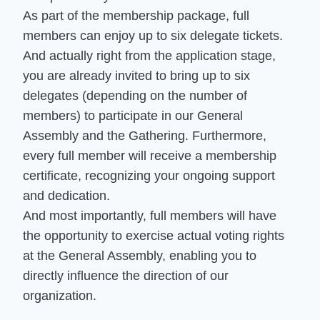
As part of the membership package, full
members can enjoy up to six delegate tickets.
And actually right from the application stage,
you are already invited to bring up to six
delegates (depending on the number of
members) to participate in our General
Assembly and the Gathering. Furthermore,
every full member will receive a membership
certificate, recognizing your ongoing support
and dedication.
And most importantly, full members will have
the opportunity to exercise actual voting rights
at the General Assembly, enabling you to
directly influence the direction of our
organization.