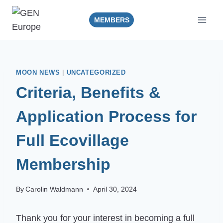
Skip
to
MEMBERS
content
MOON NEWS
|
UNCATEGORIZED
Criteria, Benefits &
Application Process for
Full Ecovillage
Membership
By
Carolin Waldmann
April 30, 2024
Thank you for your interest in becoming a full