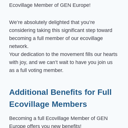
Ecovillage Member of GEN Europe!
We’re absolutely delighted that you’re
considering taking this significant step toward
becoming a full member of our ecovillage
network.
Your dedication to the movement fills our hearts
with joy, and we can’t wait to have you join us
as a full voting member.
Additional Benefits for Full
Ecovillage Members
Becoming a full Ecovillage Member of GEN
Europe offers you new benefits!