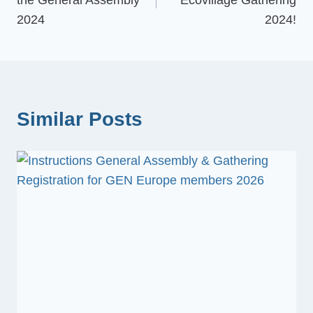
the General Assembly
Ecovillage Gathering
2024
2024!
Similar Posts