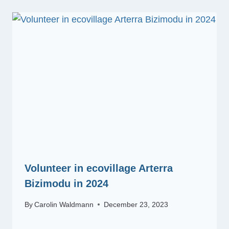
Volunteer in ecovillage Arterra
Bizimodu in 2024
By
Carolin Waldmann
December 23, 2023