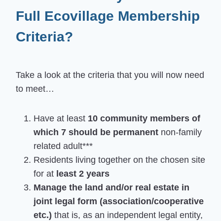
Full Ecovillage Membership
Criteria?
Take a look at the criteria that you will now need
to meet…
Have at least
10 community members of
which 7 should be permanent
non-family
related adult***
Residents living together on the chosen site
for at
least 2 years
Manage the land and/or real estate in
joint legal form (association/cooperative
etc.)
that is, as an independent legal entity,