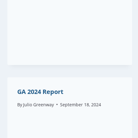
GA 2024 Report
By
Julio Greenway
September 18, 2024