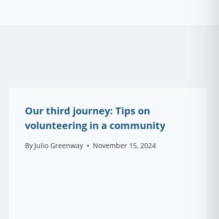
Our third journey: Tips on
volunteering in a community
By
Julio Greenway
November 15, 2024