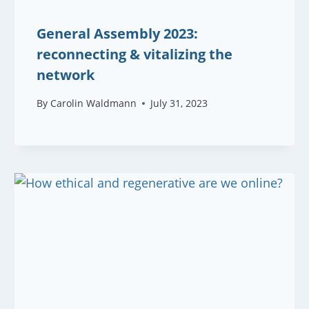
General Assembly 2023:
reconnecting & vitalizing the
network
By
Carolin Waldmann
July 31, 2023