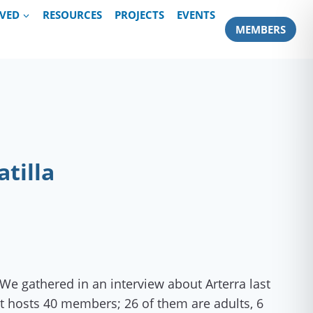
LVED
RESOURCES
PROJECTS
EVENTS
MEMBERS
tilla
We gathered in an interview about Arterra last
it hosts 40 members; 26 of them are adults, 6