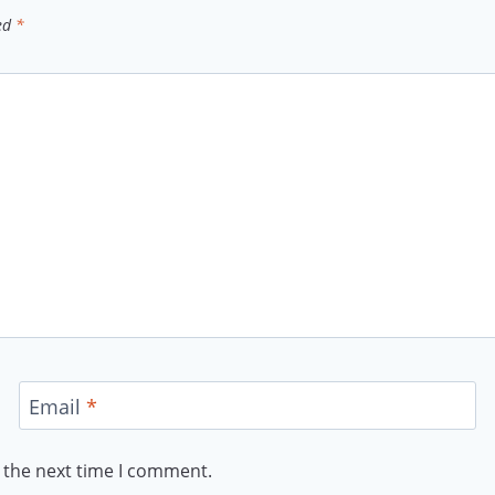
ked
*
Email
*
 the next time I comment.