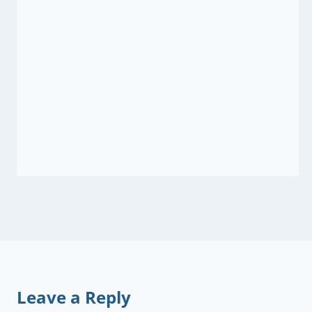
Leave a Reply