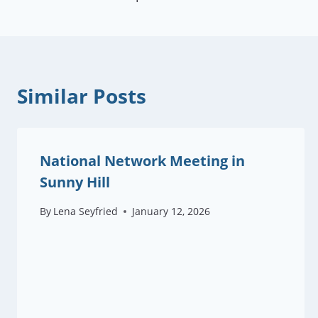
navigation
Similar Posts
National Network Meeting in
Sunny Hill
By
Lena Seyfried
January 12, 2026