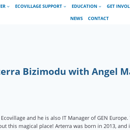
VER
ECOVILLAGE SUPPORT
EDUCATION
GET INVO
NEWS
CONTACT
rterra Bizimodu with Angel Ma
Ecovillage and he is also IT Manager of GEN Europe. 
out this magical place! Arterra was born in 2013, and 