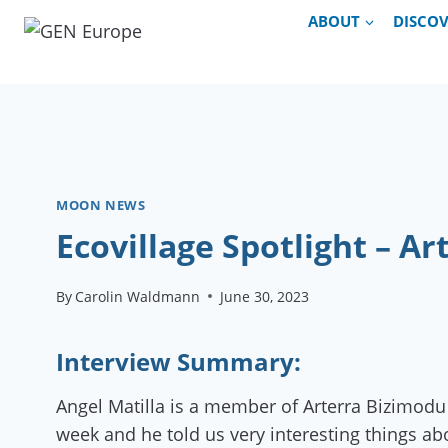
Skip
ABOUT
DISCO
to
content
MOON NEWS
Ecovillage Spotlight – A
By
Carolin Waldmann
June 30, 2023
Interview Summary:
Angel Matilla is a member of Arterra Bizimodu 
week and he told us very interesting things ab