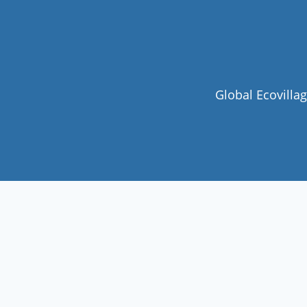
Global Ecovilla
Join our community
Never miss a chance to visit an
ecovillage, volunteer, join a gathering ,
discover the latest community
innovations or find your future home.