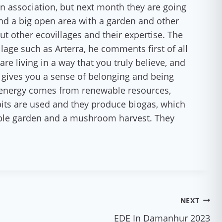
an association, but next month they are going
and a big open area with a garden and other
t other ecovillages and their expertise. The
llage such as Arterra, he comments first of all
re living in a way that you truly believe, and
ge gives you a sense of belonging and being
he energy comes from renewable resources,
pits are used and they produce biogas, which
able garden and a mushroom harvest. They
NEXT
EDE In Damanhur 2023