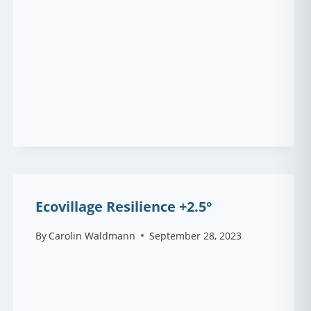
Ecovillage Resilience +2.5°
By
Carolin Waldmann
September 28, 2023