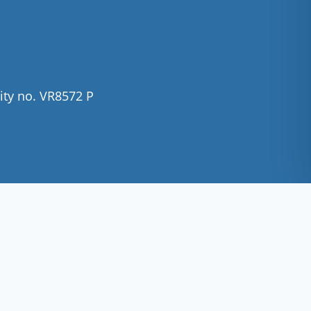
ity no. VR8572 P