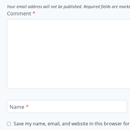
Your email address will not be published.
Required fields are mar
Comment
*
Name
*
Save my name, email, and website in this browser for