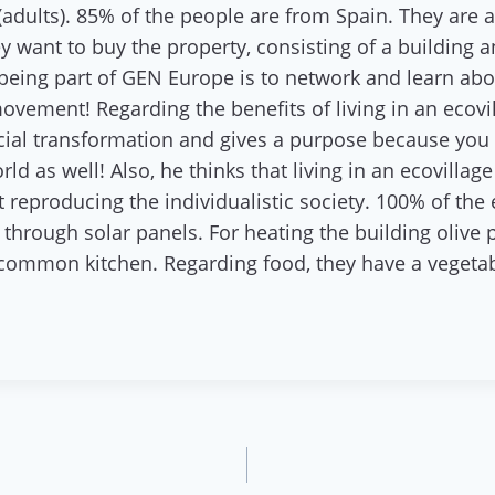
 (adults). 85% of the people are from Spain. They are 
 want to buy the property, consisting of a building 
 being part of GEN Europe is to network and learn abou
movement! Regarding the benefits of living in an ecovi
ocial transformation and gives a purpose because you a
d as well! Also, he thinks that living in an ecovilla
ot reproducing the individualistic society. 100% of t
through solar panels. For heating the building olive 
e common kitchen. Regarding food, they have a veget