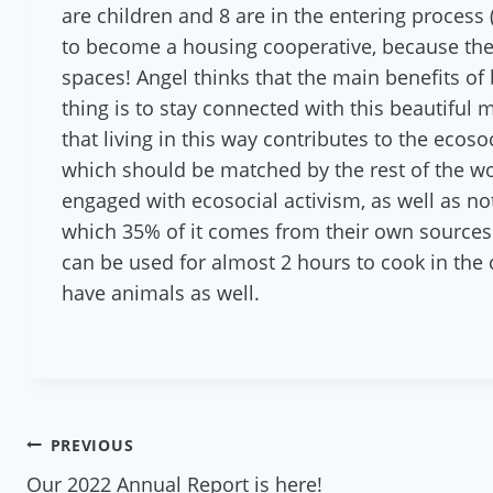
are children and 8 are in the entering process
to become a housing cooperative, because they
spaces! Angel thinks that the main benefits of
thing is to stay connected with this beautiful 
that living in this way contributes to the ecos
which should be matched by the rest of the worl
engaged with ecosocial activism, as well as n
which 35% of it comes from their own sources 
can be used for almost 2 hours to cook in th
have animals as well.
Post
PREVIOUS
Our 2022 Annual Report is here!