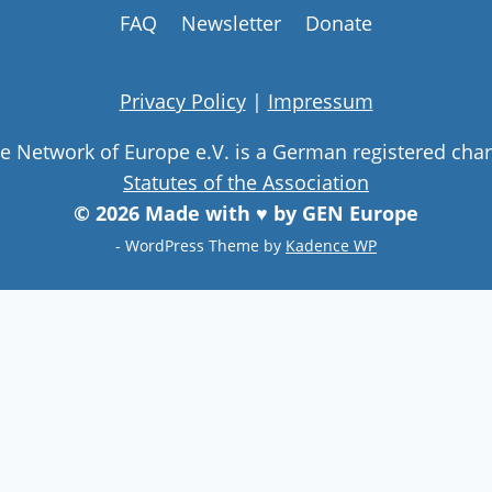
FAQ
Newsletter
Donate
Privacy Policy
|
Impressum
ge Network of Europe e.V. is a German registered char
Statutes of the Association
© 2026 Made with ♥ by GEN Europe
- WordPress Theme by
Kadence WP