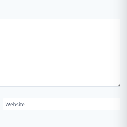
Website