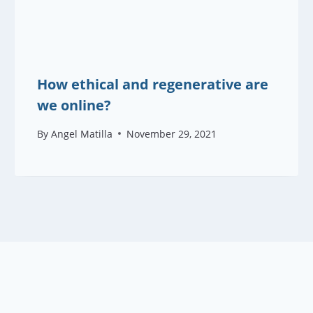
How ethical and regenerative are
we online?
By
Angel Matilla
November 29, 2021