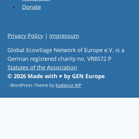
Donate
Privacy Policy
|
Impressum
Global Ecovillage Network of Europe e.V. is a
German registered charity no. VR8572 P
Statutes of the Association
© 2026 Made with ♥ by GEN Europe
- WordPress Theme by
Kadence WP
Join our community
Never miss a chance to visit an
ecovillage, volunteer, join a gathering ,