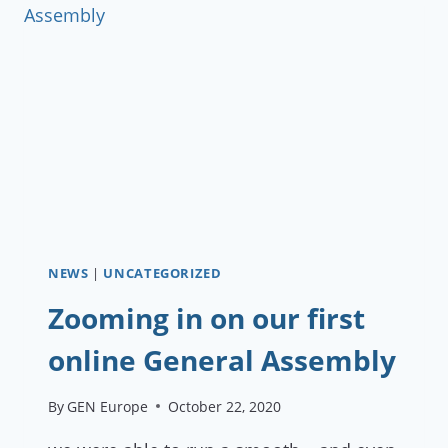
FOR
MEMBERS
NEWS
|
UNCATEGORIZED
Zooming in on our first
online General Assembly
By
GEN Europe
October 22, 2020