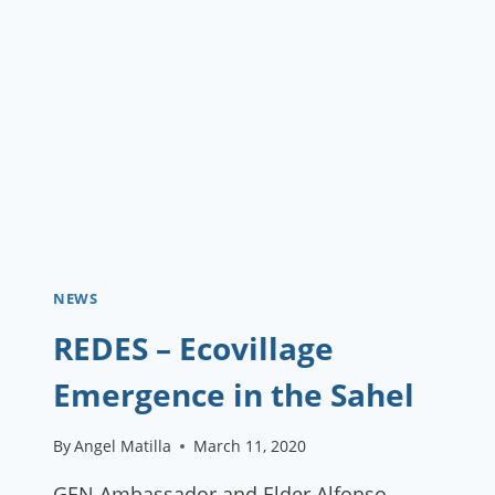
NEWS
REDES – Ecovillage
Emergence in the Sahel
By
Angel Matilla
March 11, 2020
GEN Ambassador and Elder Alfonso