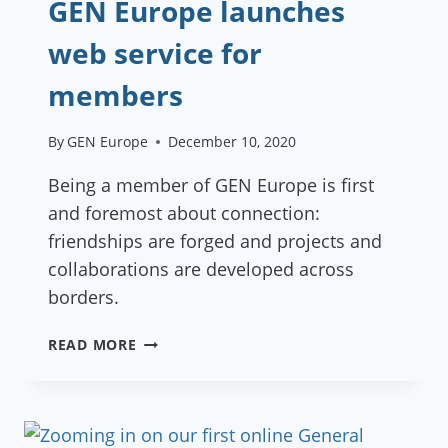
GEN Europe launches
web service for
members
By
GEN Europe
December 10, 2020
Being a member of GEN Europe is first
and foremost about connection:
friendships are forged and projects and
collaborations are developed across
borders.
GEN
READ MORE
EUROPE
LAUNCHES
WEB
SERVICE