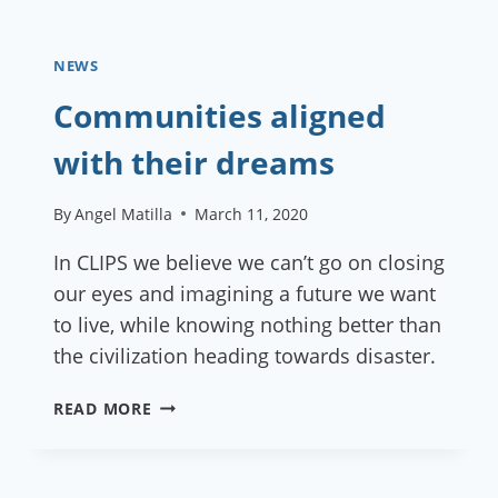
NEWS
Communities aligned
with their dreams
By
Angel Matilla
March 11, 2020
In CLIPS we believe we can’t go on closing
our eyes and imagining a future we want
to live, while knowing nothing better than
the civilization heading towards disaster.
COMMUNITIES
READ MORE
ALIGNED
WITH
THEIR