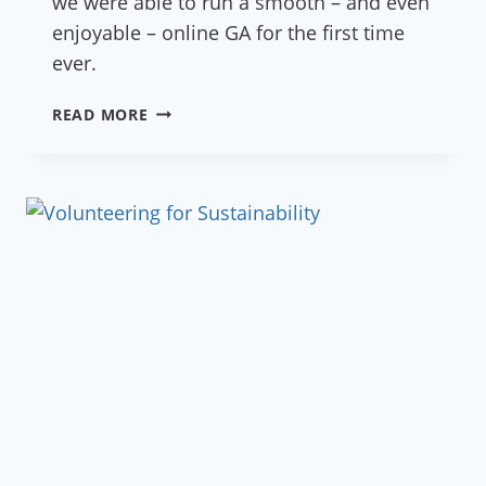
we were able to run a smooth – and even
enjoyable – online GA for the first time
ever.
ZOOMING
READ MORE
IN
ON
OUR
FIRST
ONLINE
GENERAL
ASSEMBLY