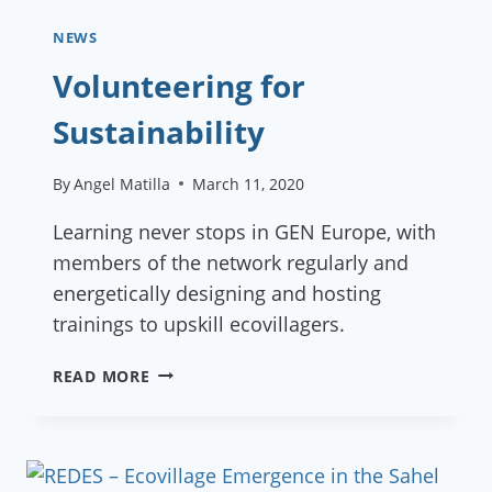
NEWS
Volunteering for
Sustainability
By
Angel Matilla
March 11, 2020
Learning never stops in GEN Europe, with
members of the network regularly and
energetically designing and hosting
trainings to upskill ecovillagers.
VOLUNTEERING
READ MORE
FOR
SUSTAINABILITY