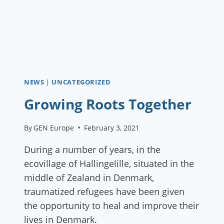
NEWS
|
UNCATEGORIZED
Growing Roots Together
By
GEN Europe
February 3, 2021
During a number of years, in the
ecovillage of Hallingelille, situated in the
middle of Zealand in Denmark,
traumatized refugees have been given
the opportunity to heal and improve their
lives in Denmark.