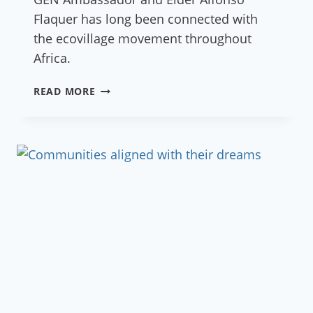
Flaquer has long been connected with
the ecovillage movement throughout
Africa.
REDES
READ MORE
–
ECOVILLAGE
EMERGENCE
IN
THE
SAHEL