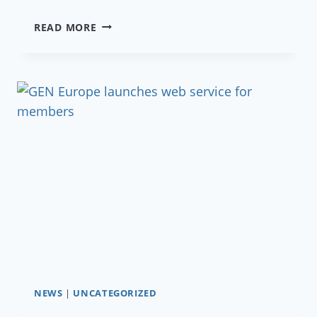
GROWING
READ MORE
ROOTS
TOGETHER
NEWS
|
UNCATEGORIZED