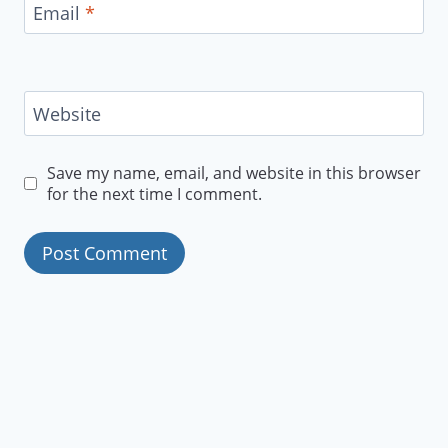
Email
*
Website
Save my name, email, and website in this browser
for the next time I comment.