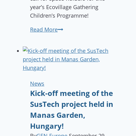
year’s Ecovillage Gathering
Children’s Programme!
Children’s
Read More
Programme
Open
Call
News
Kick-off meeting of the
SusTech project held in
Manas Garden,
Hungary!
By
GEN Europe
September 29,