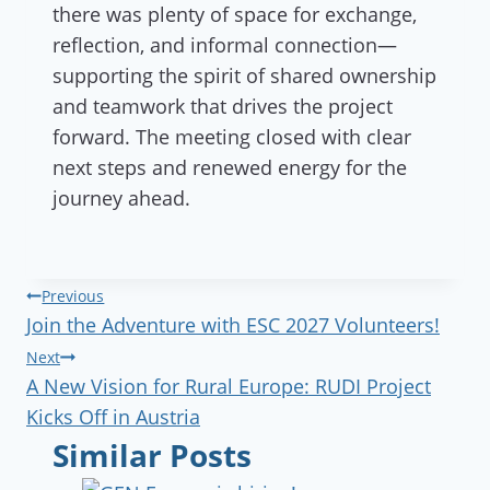
there was plenty of space for exchange,
reflection, and informal connection—
supporting the spirit of shared ownership
and teamwork that drives the project
forward. The meeting closed with clear
next steps and renewed energy for the
journey ahead.
Post
Previous
Join the Adventure with ESC 2027 Volunteers!
navigation
Next
A New Vision for Rural Europe: RUDI Project
Kicks Off in Austria
Similar Posts