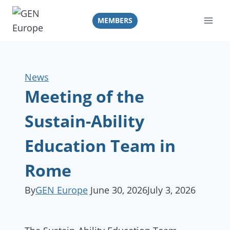
Skip
to
MEMBERS
content
News
Meeting of the
Sustain-Ability
Education Team in
Rome
By
GEN Europe
June 30, 2026
July 3, 2026