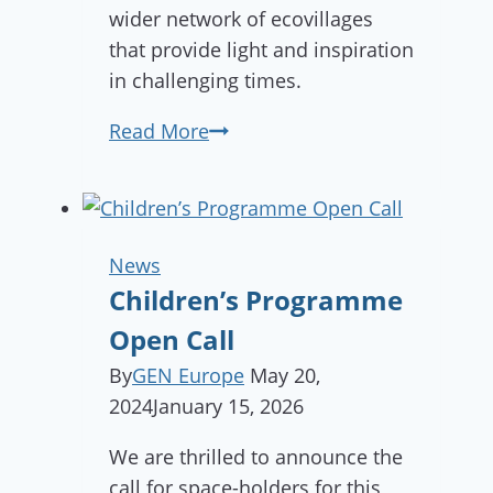
wider network of ecovillages
that provide light and inspiration
in challenging times.
What
Read More
did
we
achieve
in
News
2022?
Children’s Programme
Open Call
By
GEN Europe
May 20,
2024
January 15, 2026
We are thrilled to announce the
call for space-holders for this