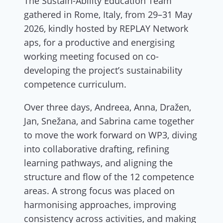
The Sustain-Ability Education Team
gathered in Rome, Italy, from 29–31 May
2026, kindly hosted by REPLAY Network
aps, for a productive and energising
working meeting focused on co-
developing the project’s sustainability
competence curriculum.
Over three days, Andreea, Anna, Dražen,
Jan, Snežana, and Sabrina came together
to move the work forward on WP3, diving
into collaborative drafting, refining
learning pathways, and aligning the
structure and flow of the 12 competence
areas. A strong focus was placed on
harmonising approaches, improving
consistency across activities, and making