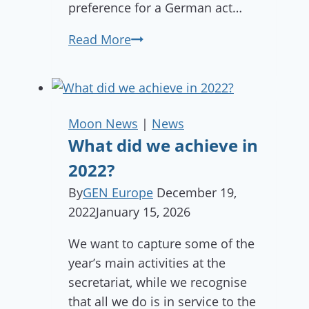
preference for a German act…
Calling
Read More
Bands
&
DJs:
Be
Moon News
|
News
the
What did we achieve in
Heartbeat
2022?
of
By
GEN Europe
December 19,
The
2022
January 15, 2026
Gathering!
We want to capture some of the
year’s main activities at the
secretariat, while we recognise
that all we do is in service to the