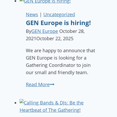
News
|
Uncategorized
GEN Europe is hiring!
By
GEN Europe
October 28,
2021
October 22, 2025
We are happy to announce that
GEN Europe is looking for a
Gathering Coordinator to join
our small and friendly team.
GEN
Read More
Europe
is
hiring!