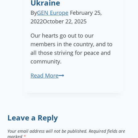
Ukraine
Manas
Garden,
By
GEN Europe
February 25,
Hungary!
2022
October 22, 2025
Our hearts go out to our
members in the country, and to
all those striving for peace and
community.
GEN
Read More
Europe
statement
of
solidarity
Leave a Reply
with
Ukraine
Your email address will not be published.
Required fields are
marked
*