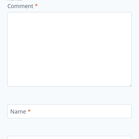
Comment
*
Name
*