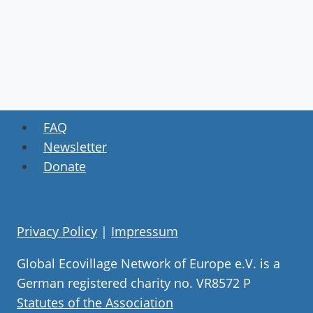
FAQ
Newsletter
Donate
Privacy Policy
|
Impressum
Global Ecovillage Network of Europe e.V. is a
German registered charity no. VR8572 P
Statutes of the Association