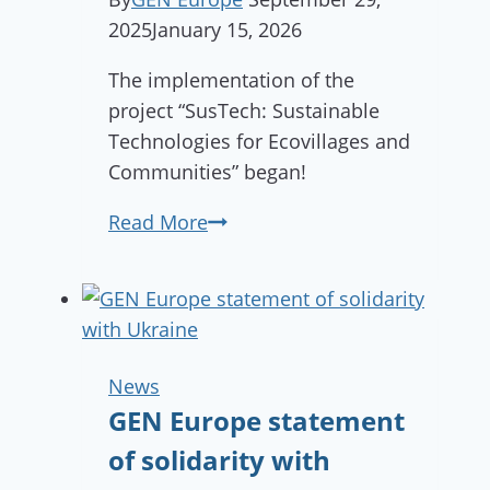
2025
January 15, 2026
The implementation of the
project “SusTech: Sustainable
Technologies for Ecovillages and
Communities” began!
Kick-
Read More
off
meeting
of
the
SusTech
News
project
GEN Europe statement
held
of solidarity with
in