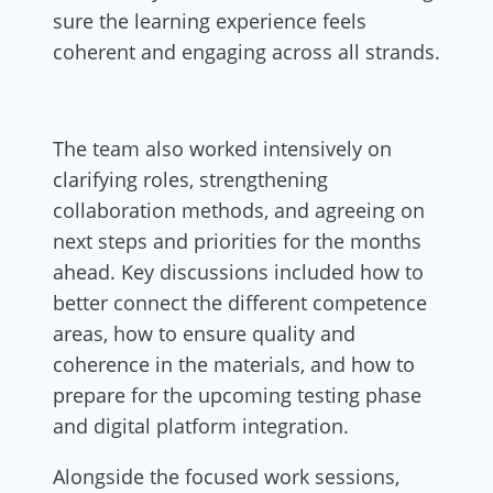
sure the learning experience feels
coherent and engaging across all strands.
The team also worked intensively on
clarifying roles, strengthening
collaboration methods, and agreeing on
next steps and priorities for the months
ahead. Key discussions included how to
better connect the different competence
areas, how to ensure quality and
coherence in the materials, and how to
prepare for the upcoming testing phase
and digital platform integration.
Alongside the focused work sessions,