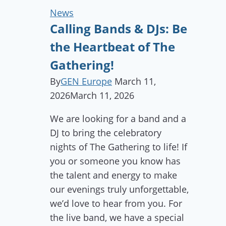
News
Calling Bands & DJs: Be
the Heartbeat of The
Gathering!
By
GEN Europe
March 11,
2026
March 11, 2026
We are looking for a band and a
DJ to bring the celebratory
nights of The Gathering to life! If
you or someone you know has
the talent and energy to make
our evenings truly unforgettable,
we’d love to hear from you. For
the live band, we have a special