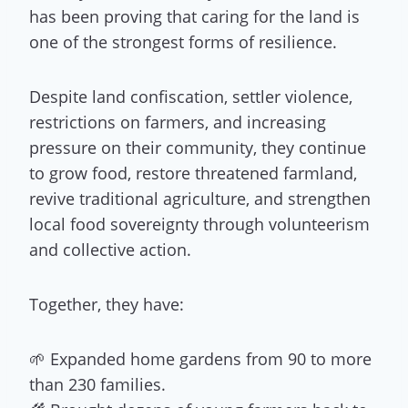
has been proving that caring for the land is
one of the strongest forms of resilience.
Despite land confiscation, settler violence,
restrictions on farmers, and increasing
pressure on their community, they continue
to grow food, restore threatened farmland,
revive traditional agriculture, and strengthen
local food sovereignty through volunteerism
and collective action.
Together, they have:
🌱 Expanded home gardens from 90 to more
than 230 families.