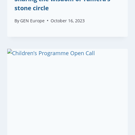
stone circle
By
GEN Europe
October 16, 2023