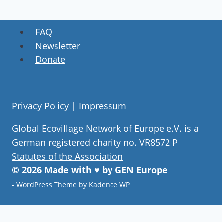
FAQ
Newsletter
Donate
Privacy Policy
|
Impressum
Global Ecovillage Network of Europe e.V. is a
German registered charity no. VR8572 P
Statutes of the Association
© 2026 Made with ♥ by GEN Europe
- WordPress Theme by
Kadence WP