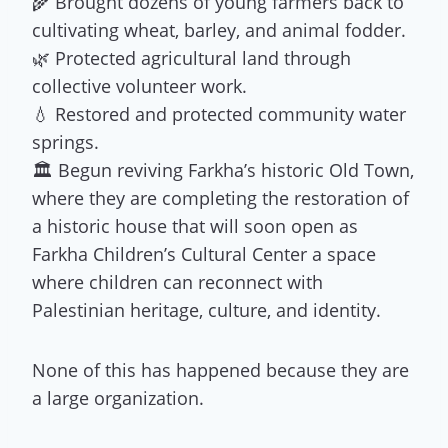
🌾 Brought dozens of young farmers back to
cultivating wheat, barley, and animal fodder.
🌿 Protected agricultural land through
collective volunteer work.
💧 Restored and protected community water
springs.
🏛 Begun reviving Farkha’s historic Old Town,
where they are completing the restoration of
a historic house that will soon open as
Farkha Children’s Cultural Center a space
where children can reconnect with
Palestinian heritage, culture, and identity.
None of this has happened because they are
a large organization.