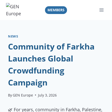
Skip
to
MEMBERS
content
NEWS
Community of Farkha
Launches Global
Crowdfunding
Campaign
By
GEN Europe
July 3, 2026
🌿 For years, community in Farkha, Palestine,