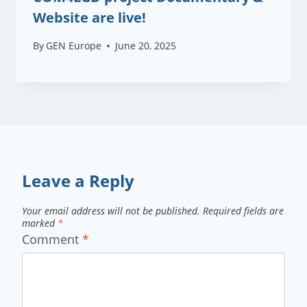
Website are live!
By
GEN Europe
June 20, 2025
Leave a Reply
Your email address will not be published.
Required fields are
marked
*
Comment
*