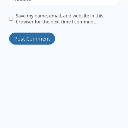
Save my name, email, and website in this
browser for the next time I comment.