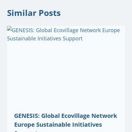
Similar Posts
GENESIS: Global Ecovillage Network
Europe Sustainable Initiatives