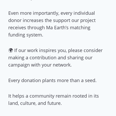
Even more importantly, every individual
donor increases the support our project
receives through Ma Earth’s matching
funding system.
🌍 If our work inspires you, please consider
making a contribution and sharing our
campaign with your network.
Every donation plants more than a seed.
It helps a community remain rooted in its
land, culture, and future.