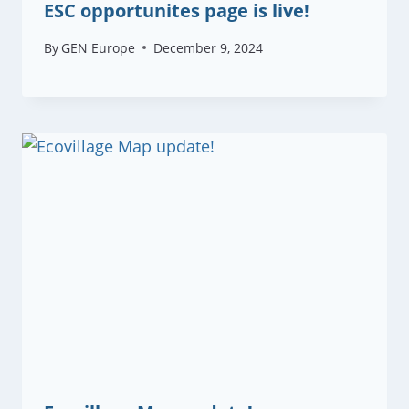
ESC opportunites page is live!
By
GEN Europe
December 9, 2024