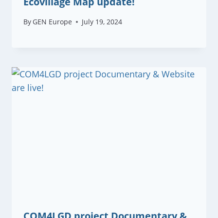
Ecovillage Map update!
By
GEN Europe
July 19, 2024
COM4LGD project Documentary &