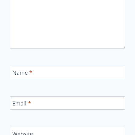
Name
*
Email
*
Website