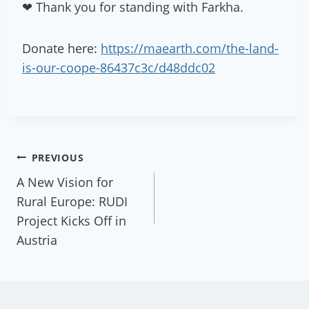
❤ Thank you for standing with Farkha.
Donate here:
https://maearth.com/the-land-
is-our-coope-86437c3c/d48ddc02
Post
PREVIOUS
A New Vision for
navigation
Rural Europe: RUDI
Project Kicks Off in
Austria