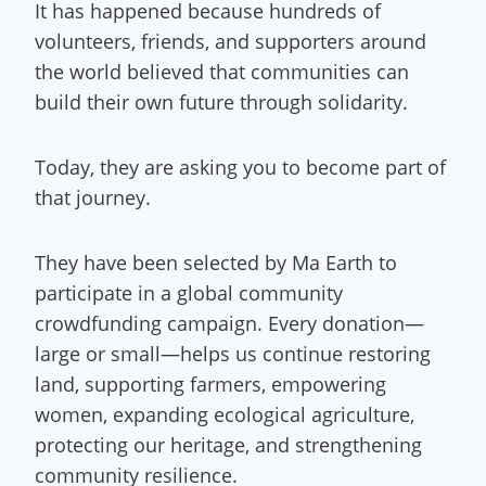
It has happened because hundreds of
volunteers, friends, and supporters around
the world believed that communities can
build their own future through solidarity.
Today, they are asking you to become part of
that journey.
They have been selected by Ma Earth to
participate in a global community
crowdfunding campaign. Every donation—
large or small—helps us continue restoring
land, supporting farmers, empowering
women, expanding ecological agriculture,
protecting our heritage, and strengthening
community resilience.