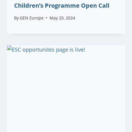
Children’s Programme Open Call
By
GEN Europe
May 20, 2024