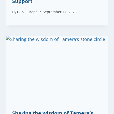
Support
By
GEN Europe
September 11, 2025
Sharing the wisdom of Tamera’s