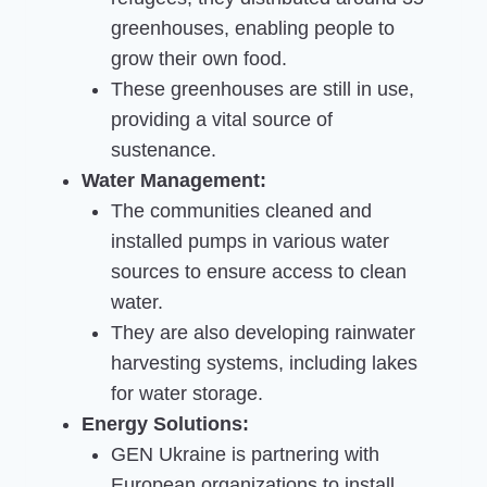
greenhouses, enabling people to
grow their own food.
These greenhouses are still in use,
providing a vital source of
sustenance.
Water Management:
The communities cleaned and
installed pumps in various water
sources to ensure access to clean
water.
They are also developing rainwater
harvesting systems, including lakes
for water storage.
Energy Solutions:
GEN Ukraine is partnering with
European organizations to install