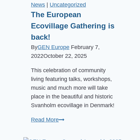
Organisation
News
|
Uncategorized
in
The European
the
Ecovillage Gathering is
Netherlands
back!
By
GEN Europe
February 7,
2022
October 22, 2025
This celebration of community
living featuring talks, workshops,
music and much more will take
place in the beautiful and historic
Svanholm ecovillage in Denmark!
The
Read More
European
Ecovillage