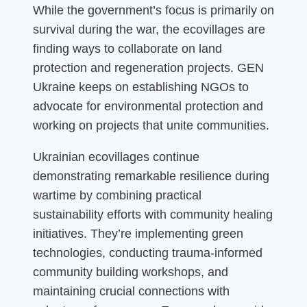
While the government’s focus is primarily on
survival during the war, the ecovillages are
finding ways to collaborate on land
protection and regeneration projects. GEN
Ukraine keeps on establishing NGOs to
advocate for environmental protection and
working on projects that unite communities.
Ukrainian ecovillages continue
demonstrating remarkable resilience during
wartime by combining practical
sustainability efforts with community healing
initiatives. They’re implementing green
technologies, conducting trauma-informed
community building workshops, and
maintaining crucial connections with