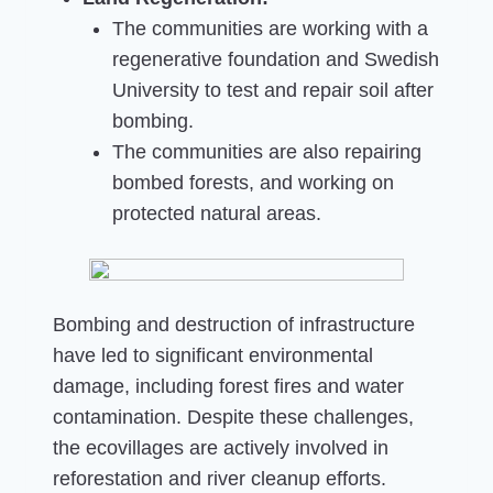
The communities are working with a
regenerative foundation and Swedish
University to test and repair soil after
bombing.
The communities are also repairing
bombed forests, and working on
protected natural areas.
Bombing and destruction of infrastructure
have led to significant environmental
damage, including forest fires and water
contamination. Despite these challenges,
the ecovillages are actively involved in
reforestation and river cleanup efforts.