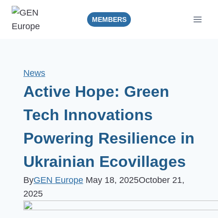
Skip
to
MEMBERS
content
News
Active Hope: Green
Tech Innovations
Powering Resilience in
Ukrainian Ecovillages
By
GEN Europe
May 18, 2025
October 21,
2025