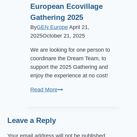
European Ecovillage
Gathering 2025
By
GEN Europe
April 21,
2025
October 21, 2025
We are looking for one person to
coordinare the Dream Team, to
support the 2025 Gathering and
enjoy the experience at no cost!
Call
Read More
for
Volunteer
Coordinator
Leave a Reply
at
European
Your email address will not be published.