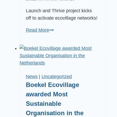
Launch and Thrive project kicks
off to activate ecovillage networks!
New
Read More
project
helps
national
networks
launch
and
News
|
Uncategorized
thrive
Boekel Ecovillage
awarded Most
Sustainable
Organisation in the