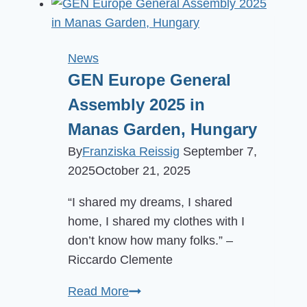
Gathering
is
back!
News
GEN Europe General
Assembly 2025 in
Manas Garden, Hungary
By
Franziska Reissig
September 7,
2025
October 21, 2025
“I shared my dreams, I shared
home, I shared my clothes with I
don’t know how many folks.” –
Riccardo Clemente
GEN
Read More