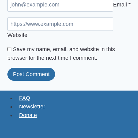
Email
*
Website
Save my name, email, and website in this
browser for the next time I comment.
FAQ
Newsletter
Donate