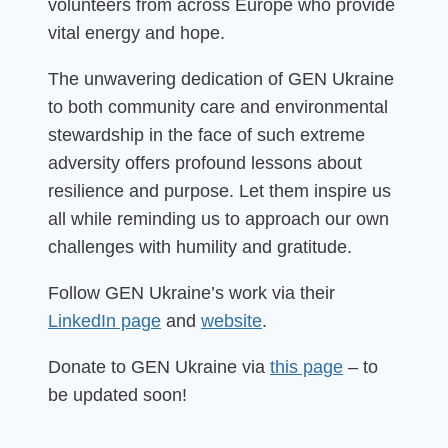
volunteers from across Europe who provide
vital energy and hope.
The unwavering dedication of GEN Ukraine
to both community care and environmental
stewardship in the face of such extreme
adversity offers profound lessons about
resilience and purpose. Let them inspire us
all while reminding us to approach our own
challenges with humility and gratitude.
Follow GEN Ukraine’s work via their
LinkedIn page
and
website
.
Donate to GEN Ukraine via
this page
– to
be updated soon!