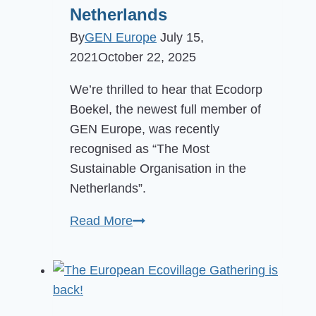
Netherlands
By
GEN Europe
July 15,
2021
October 22, 2025
We’re thrilled to hear that Ecodorp
Boekel, the newest full member of
GEN Europe, was recently
recognised as “The Most
Sustainable Organisation in the
Netherlands”.
Boekel
Read More
Ecovillage
awarded
Most
Sustainable