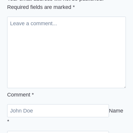
Ecovillage
Required fields are marked
*
Gathering
2025
Comment
*
Name
*