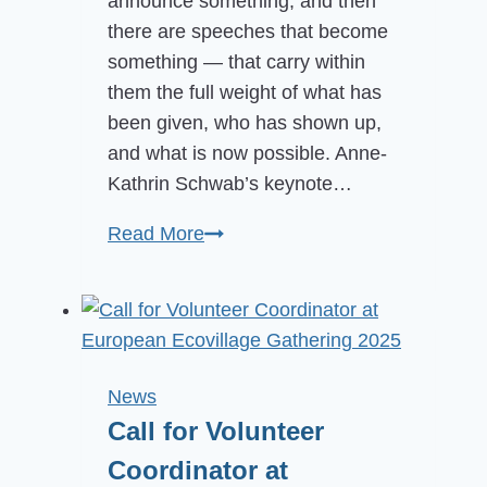
announce something, and then
there are speeches that become
something — that carry within
them the full weight of what has
been given, who has shown up,
and what is now possible. Anne-
Kathrin Schwab’s keynote…
The
Read More
Launch
of
the
International
Ecovillage
News
Research
Call for Volunteer
Institute
Coordinator at