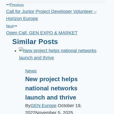
Post
Previous
Call for Junior Project Developer Volunteer –
navigation
Horizon Europe
Next
Open Call: GEN EXPO & MARKET
Similar Posts
News
New project helps
national networks
launch and thrive
By
GEN Europe
October 19,
2022
November 5, 2025