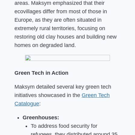
areas. Maksym emphasized that their
ecovillages differ from most of those in
Europe, as they are often situated in
extremely rural territories, focusing on
restoring old clay houses and building new
homes on degraded land.
Green Tech in Action
Maksym detailed several key green tech
initiatives showcased in the
Green Tech
Catalogue
:
Greenhouses:
To address food security for
refugees, they distributed around 35