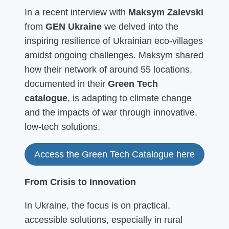
In a recent interview with
Maksym Zalevski
from
GEN Ukraine
we delved into the
inspiring resilience of Ukrainian eco-villages
amidst ongoing challenges. Maksym shared
how their network of around 55 locations,
documented in their
Green Tech
catalogue
, is adapting to climate change
and the impacts of war through innovative,
low-tech solutions.
Access the Green Tech Catalogue here
From Crisis to Innovation
In Ukraine, the focus is on practical,
accessible solutions, especially in rural