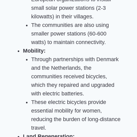
small solar power stations (2-3
kilowatts) in their villages.
The communities are also using
smaller power stations (60-600
watts) to maintain connectivity.
Mobility:
Through partnerships with Denmark
and the Netherlands, the
communities received bicycles,
which they repaired and upgraded
with electric batteries.
These electric bicycles provide
essential mobility for women,
reducing the burden of long-distance
travel.
Land Regeneration: