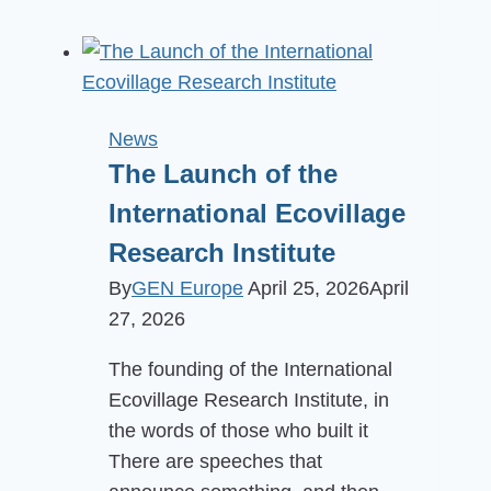
Europe
General
Assembly
2025
in
News
Manas
The Launch of the
Garden,
International Ecovillage
Hungary
Research Institute
By
GEN Europe
April 25, 2026
April
27, 2026
The founding of the International
Ecovillage Research Institute, in
the words of those who built it
There are speeches that