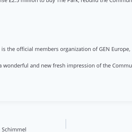
se £2.5 million to buy The Park, rebuild the Communit
is the official members organization of GEN Europe, 
g a wonderful and new fresh impression of the Commu
ke Schimmel