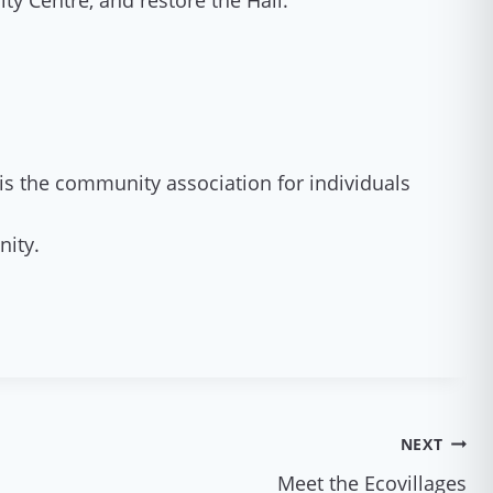
y Centre, and restore the Hall.
is the community association for individuals
nity.
NEXT
Meet the Ecovillages