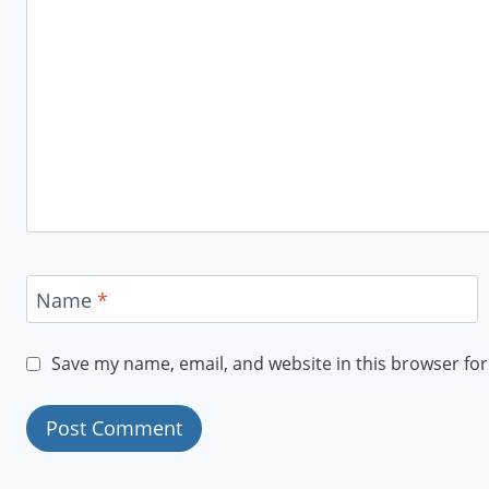
Name
*
Save my name, email, and website in this browser for