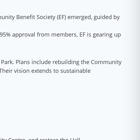
nity Benefit Society (EF) emerged, guided by
an 95% approval from members, EF is gearing up
 Park. Plans include rebuilding the Community
 Their vision extends to sustainable