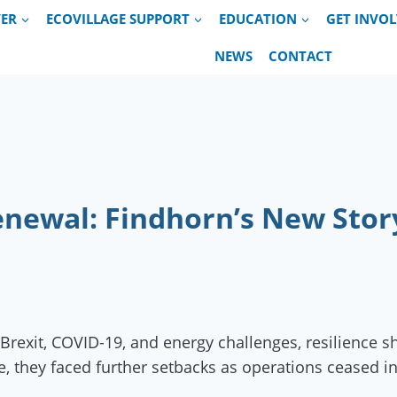
VER
ECOVILLAGE SUPPORT
EDUCATION
GET INVO
NEWS
CONTACT
Renewal: Findhorn’s New Stor
rexit, COVID-19, and energy challenges, resilience sh
re, they faced further setbacks as operations cease