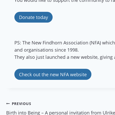
You would like to support the community to rai
Donate today
PS: The New Findhorn Association (NFA) which 
and organisations since 1998.
They also just launched a new website, givin
Check out the new NFA website
Post
PREVIOUS
Birth into Being – A personal invitation from Ulri