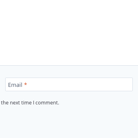
Email
*
 the next time I comment.