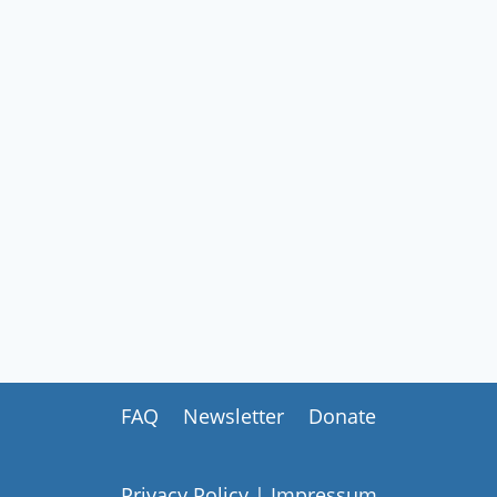
FAQ
Newsletter
Donate
Privacy Policy
|
Impressum