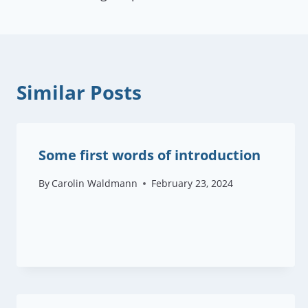
navigation
Similar Posts
Some first words of introduction
By
Carolin Waldmann
February 23, 2024