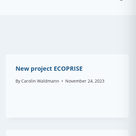
New project ECOPRISE
By
Carolin Waldmann
November 24, 2023