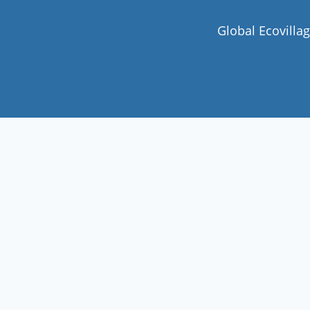
Global Ecovilla
Join our community
Never miss a chance to visit an
ecovillage, volunteer, join a gathering ,
discover the latest community
innovations or find your future home.
Follow Now