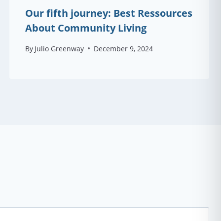
Our fifth journey: Best Ressources
About Community Living
By
Julio Greenway
December 9, 2024