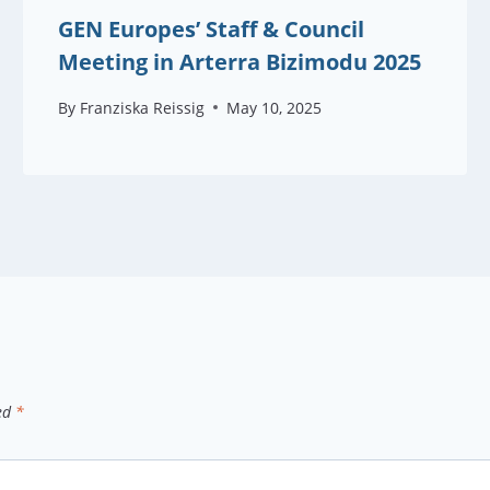
GEN Europes’ Staff & Council
Meeting in Arterra Bizimodu 2025
By
Franziska Reissig
May 10, 2025
ked
*