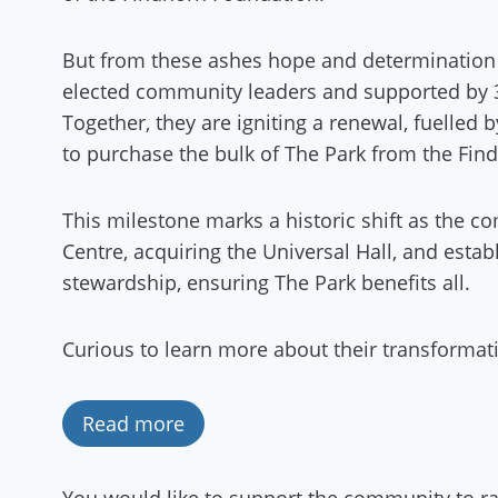
But from these ashes hope and determination 
elected community leaders and supported by
Together, they are igniting a renewal, fuelled
to purchase the bulk of The Park from the Find
This milestone marks a historic shift as the
Centre, acquiring the Universal Hall, and estab
stewardship, ensuring The Park benefits all.
Curious to learn more about their transformat
Read more