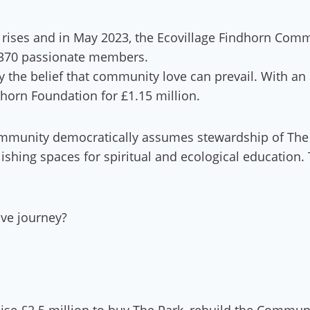
rises and in May 2023, the Ecovillage Findhorn Commu
 370 passionate members.
 by the belief that community love can prevail. With 
horn Foundation for £1.15 million.
 community democratically assumes stewardship of The
lishing spaces for spiritual and ecological education.
ive journey?