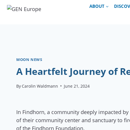
Skip
ABOUT
DISCO
to
content
MOON NEWS
A Heartfelt Journey of 
By
Carolin Waldmann
June 21, 2024
In Findhorn, a community deeply impacted by B
of their community center and sanctuary to fi
of the Findhorn Foundation.