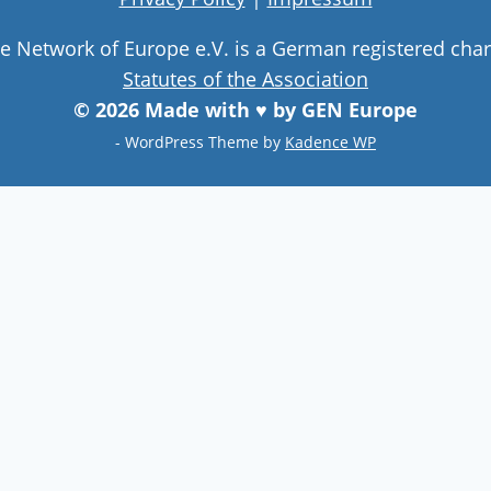
ge Network of Europe e.V. is a German registered char
Statutes of the Association
© 2026 Made with ♥ by GEN Europe
- WordPress Theme by
Kadence WP