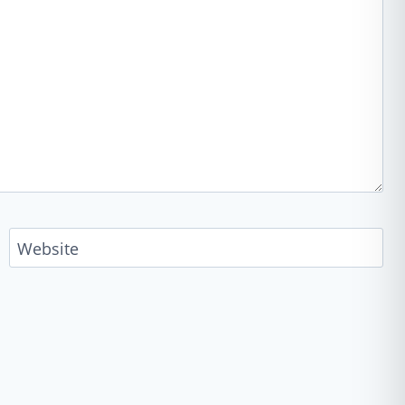
Website