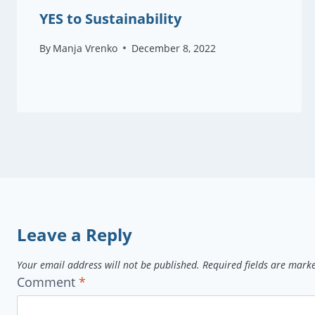
YES to Sustainability
By
Manja Vrenko
December 8, 2022
Leave a Reply
Your email address will not be published.
Required fields are mar
Comment
*