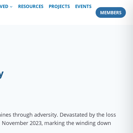
LVED
RESOURCES
PROJECTS
EVENTS
MEMBERS
y
ines through adversity. Devastated by the loss
d in November 2023, marking the winding down