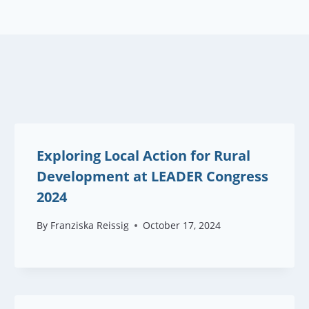
Exploring Local Action for Rural
Development at LEADER Congress
2024
By
Franziska Reissig
October 17, 2024