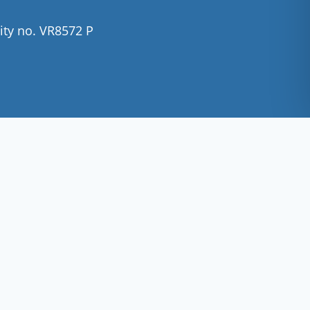
ity no. VR8572 P