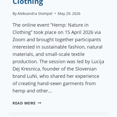
Clothing
By
Aleksandra Stompel
May 29, 2026
The online event “Hemp: Nature in
Clothing” took place on 15 April 2026 via
Zoom and brought together participants
interested in sustainable fashion, natural
materials, and small-scale textile
production. The session was led by Lucija
Dej Kresnica, founder of the Slovenian
brand LuNi, who shared her experience
of creating hand-sewn garments from
hemp and other…
REPORT:
READ MORE
HEMP:
NATURE