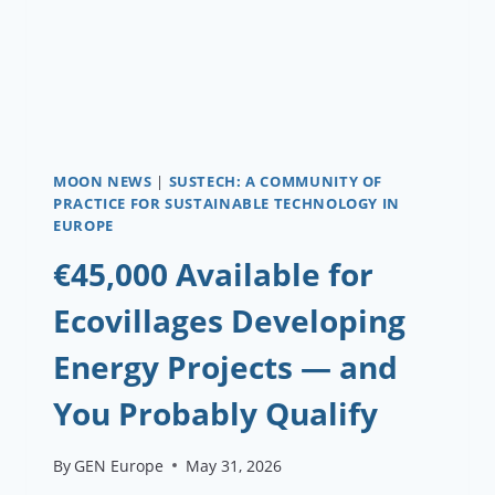
MOON NEWS
|
SUSTECH: A COMMUNITY OF
PRACTICE FOR SUSTAINABLE TECHNOLOGY IN
EUROPE
€45,000 Available for
Ecovillages Developing
Energy Projects — and
You Probably Qualify
By
GEN Europe
May 31, 2026