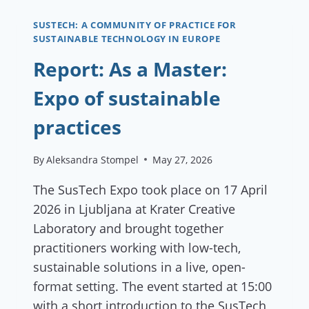
GARDEN:
A
SUSTECH: A COMMUNITY OF PRACTICE FOR
SUSTAINABLE TECHNOLOGY IN EUROPE
DANCE
OF
Report: As a Master:
PLANTS
AND
Expo of sustainable
FLAVORS”
practices
By
Aleksandra Stompel
May 27, 2026
The SusTech Expo took place on 17 April
2026 in Ljubljana at Krater Creative
Laboratory and brought together
practitioners working with low-tech,
sustainable solutions in a live, open-
format setting. The event started at 15:00
with a short introduction to the SusTech