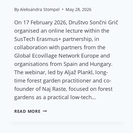
By
Aleksandra Stompel
May 28, 2026
On 17 February 2026, Društvo Sončni Grič
organised an online lecture within the
SusTech Erasmus+ partnership, in
collaboration with partners from the
Global Ecovillage Network Europe and
organisations from Spain and Hungary.
The webinar, led by Aljaž Plankl, long-
time forest garden practitioner and co-
founder of Naj Raste, focused on forest
gardens as a practical low-tech…
REPORT:
READ MORE
ONLINE
LECTURE
“FOREST