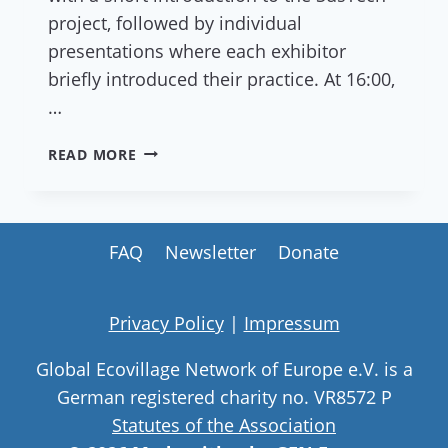
project, followed by individual
presentations where each exhibitor
briefly introduced their practice. At 16:00,
…
REPORT:
READ MORE
AS
A
MASTER:
EXPO
FAQ
Newsletter
Donate
OF
SUSTAINABLE
PRACTICES
Privacy Policy
|
Impressum
Global Ecovillage Network of Europe e.V. is a
German registered charity no. VR8572 P
Statutes of the Association