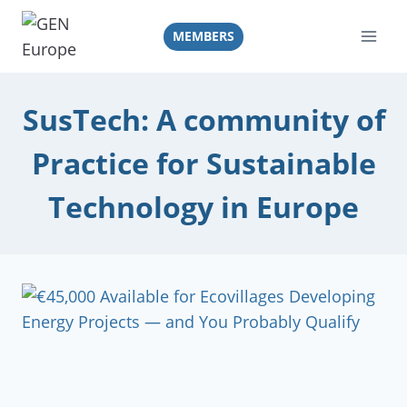
Skip
to
MEMBERS
content
SusTech: A community of
Practice for Sustainable
Technology in Europe