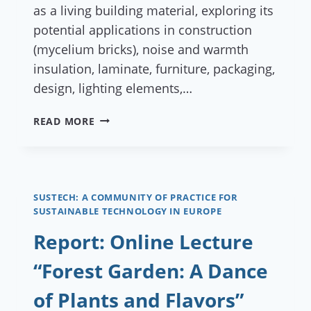
as a living building material, exploring its
potential applications in construction
(mycelium bricks), noise and warmth
insulation, laminate, furniture, packaging,
design, lighting elements,…
REPORT:
READ MORE
ONLINE
LECTURE
“WHEN
MUSHROOMS
BECOME
SUSTECH: A COMMUNITY OF PRACTICE FOR
SUSTAINABLE TECHNOLOGY IN EUROPE
ARCHITECTS”
Report: Online Lecture
“Forest Garden: A Dance
of Plants and Flavors”