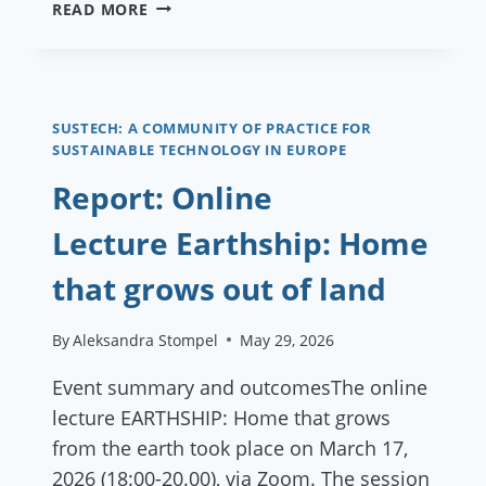
€45,000
READ MORE
AVAILABLE
FOR
ECOVILLAGES
DEVELOPING
ENERGY
SUSTECH: A COMMUNITY OF PRACTICE FOR
SUSTAINABLE TECHNOLOGY IN EUROPE
PROJECTS
—
Report: Online
AND
YOU
Lecture Earthship: Home
PROBABLY
QUALIFY
that grows out of land
By
Aleksandra Stompel
May 29, 2026
Event summary and outcomesThe online
lecture EARTHSHIP: Home that grows
from the earth took place on March 17,
2026 (18:00-20.00), via Zoom. The session