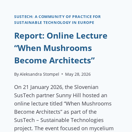
IN
CLOTHING
SUSTECH: A COMMUNITY OF PRACTICE FOR
SUSTAINABLE TECHNOLOGY IN EUROPE
Report: Online Lecture
“When Mushrooms
Become Architects”
By
Aleksandra Stompel
May 28, 2026
On 21 January 2026, the Slovenian
SusTech partner Sunny Hill hosted an
online lecture titled “When Mushrooms
Become Architects” as part of the
SusTech – Sustainable Technologies
project. The event focused on mycelium