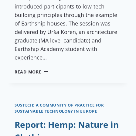
introduced participants to low-tech
building principles through the example
of Earthship houses. The session was
delivered by Urša Koren, an architecture
graduate (MA level candidate) and
Earthship Academy student with
experience…
REPORT:
READ MORE
ONLINE
LECTURE EARTHSHIP:
HOME
THAT
GROWS
SUSTECH: A COMMUNITY OF PRACTICE FOR
SUSTAINABLE TECHNOLOGY IN EUROPE
OUT
OF
Report: Hemp: Nature in
LAND