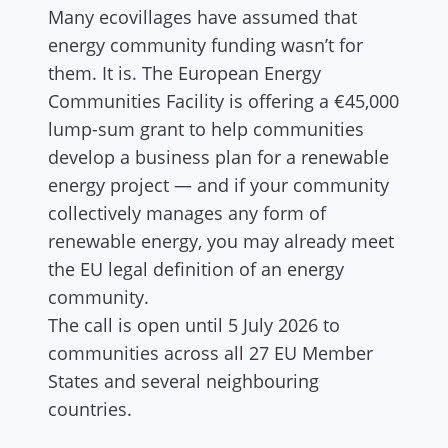
Many ecovillages have assumed that
energy community funding wasn’t for
them. It is. The European Energy
Communities Facility is offering a €45,000
lump-sum grant to help communities
develop a business plan for a renewable
energy project — and if your community
collectively manages any form of
renewable energy, you may already meet
the EU legal definition of an energy
community.
The call is open until 5 July 2026 to
communities across all 27 EU Member
States and several neighbouring
countries.