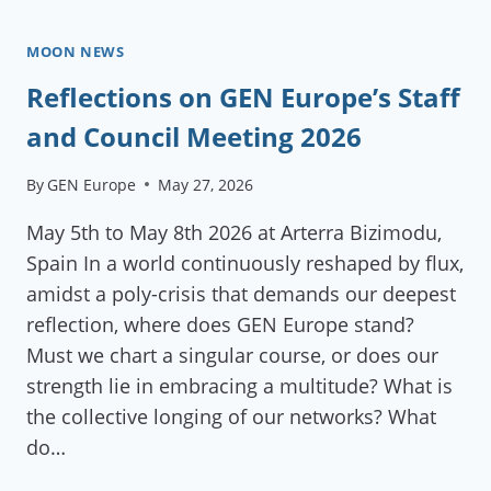
MOON NEWS
Reflections on GEN Europe’s Staff
and Council Meeting 2026
By
GEN Europe
May 27, 2026
May 5th to May 8th 2026 at Arterra Bizimodu,
Spain In a world continuously reshaped by flux,
amidst a poly-crisis that demands our deepest
reflection, where does GEN Europe stand?
Must we chart a singular course, or does our
strength lie in embracing a multitude? What is
the collective longing of our networks? What
do…