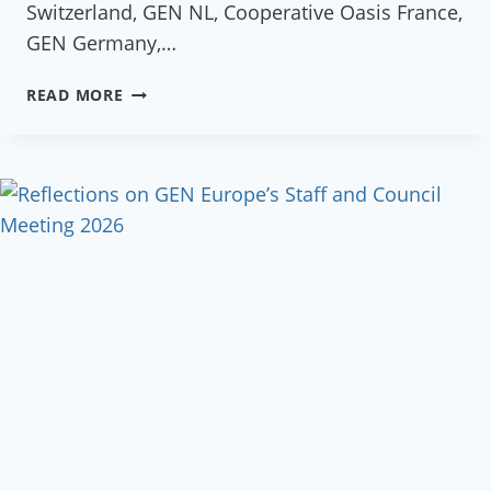
Switzerland, GEN NL, Cooperative Oasis France,
GEN Germany,…
GEN
READ MORE
EU
NATIONAL
NETWORKS
GATHERING
2023