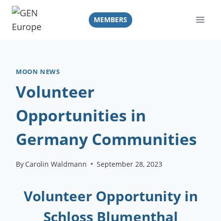
Skip
to
MEMBERS
content
MOON NEWS
Volunteer
Opportunities in
Germany Communities
By
Carolin Waldmann
September 28, 2023
Volunteer Opportunity in
Schloss Blumenthal