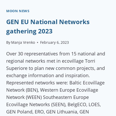
MEETING
IN
MOON NEWS
FINDHORN
GEN EU National Networks
COMMUNITY
gathering 2023
By
Manja Vrenko
February 6, 2023
Over 30 representatives from 15 national and
regional networks met in ecovillage Torri
Superiore to plan new common projects, and
exchange information and inspiration.
Represented networks were: Baltic Ecovillage
Network (BEN), Western Europe Ecovillage
Network (WEEN) Southeastern Europe
Ecovillage Networks (SEEN), BelgECO, LOES,
GEN Poland, ERO, GEN Lithuania, GEN