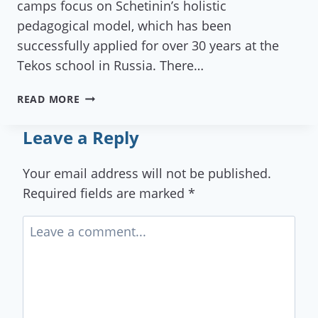
camps focus on Schetinin’s holistic
pedagogical model, which has been
successfully applied for over 30 years at the
Tekos school in Russia. There…
SUMMER
READ MORE
CAMP
&
Leave a Reply
COURSES
BY
Your email address will not be published.
IKI-
Required fields are marked
*
GAIA