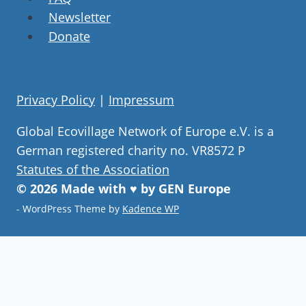
Newsletter
Donate
Privacy Policy
|
Impressum
Global Ecovillage Network of Europe e.V. is a
German registered charity no. VR8572 P
Statutes of the Association
© 2026 Made with ♥ by GEN Europe
- WordPress Theme by
Kadence WP
Join our community
Never miss a chance to visit an