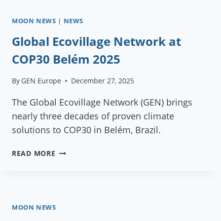
MOON NEWS
|
NEWS
Global Ecovillage Network at
COP30 Belém 2025
By
GEN Europe
December 27, 2025
The Global Ecovillage Network (GEN) brings
nearly three decades of proven climate
solutions to COP30 in Belém, Brazil.
GLOBAL
READ MORE
ECOVILLAGE
NETWORK
AT
COP30
BELÉM
MOON NEWS
2025