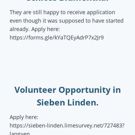
They are still happy to receive application
even though it was supposed to have started
already. Apply here:
https://forms.gle/kYaTQEyAdrP7x2Jr9
Volunteer Opportunity
in
Sieben Linden.
Apply here:
https://sieben-linden.limesurvey.net/727483?
lang=en