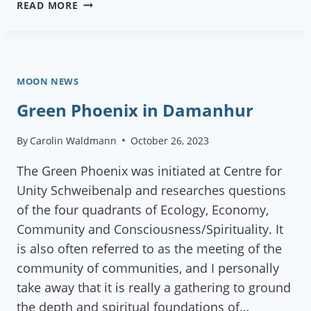
REFLECTIONS
READ MORE
ON
GEN
EUROPE’S
STAFF
AND
MOON NEWS
COUNCIL
Green Phoenix in Damanhur
MEETING
2026
By
Carolin Waldmann
October 26, 2023
The Green Phoenix was initiated at Centre for
Unity Schweibenalp and researches questions
of the four quadrants of Ecology, Economy,
Community and Consciousness/Spirituality. It
is also often referred to as the meeting of the
community of communities, and I personally
take away that it is really a gathering to ground
the depth and spiritual foundations of…