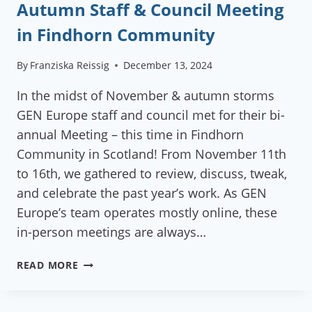
Autumn Staff & Council Meeting
in Findhorn Community
By
Franziska Reissig
December 13, 2024
In the midst of November & autumn storms
GEN Europe staff and council met for their bi-
annual Meeting – this time in Findhorn
Community in Scotland! From November 11th
to 16th, we gathered to review, discuss, tweak,
and celebrate the past year’s work. As GEN
Europe’s team operates mostly online, these
in-person meetings are always…
AUTUMN
READ MORE
STAFF
&
COUNCIL