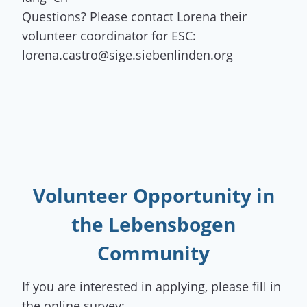
Questions? Please contact Lorena their
volunteer coordinator for ESC:
lorena.castro@sige.siebenlinden.org
Volunteer Opportunity
in
the Lebensbogen
Community
If you are interested in applying, please fill in
the online survey: