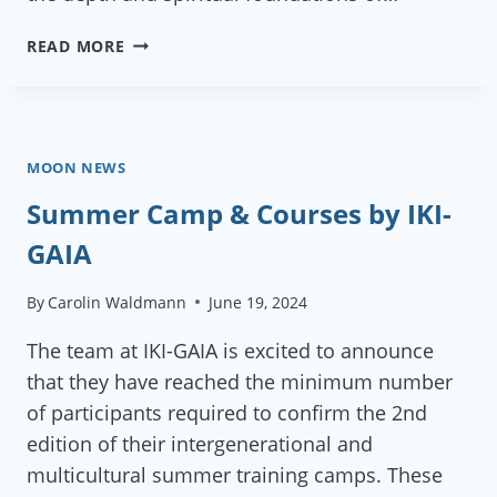
GREEN
READ MORE
PHOENIX
IN
DAMANHUR
MOON NEWS
Summer Camp & Courses by IKI-
GAIA
By
Carolin Waldmann
June 19, 2024
The team at IKI-GAIA is excited to announce
that they have reached the minimum number
of participants required to confirm the 2nd
edition of their intergenerational and
multicultural summer training camps. These