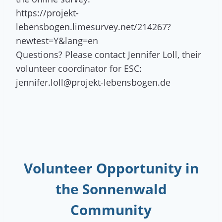
https://projekt-
lebensbogen.limesurvey.net/214267?
newtest=Y&lang=en
Questions? Please contact Jennifer Loll, their
volunteer coordinator for ESC:
jennifer.loll@projekt-lebensbogen.de
Volunteer Opportunity
in
the Sonnenwald
Community