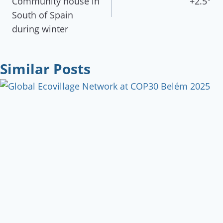
Community house in
+2.5°
South of Spain
during winter
Similar Posts