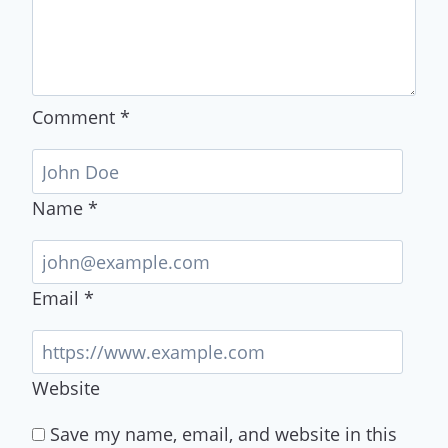
Comment
*
Name
*
Email
*
Website
Save my name, email, and website in this