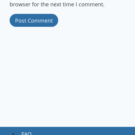
browser for the next time I comment.
FAQ