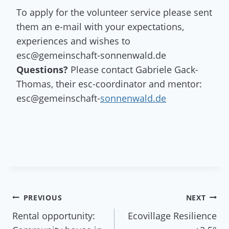
To apply for the volunteer service please sent
them an e-mail with your expectations,
experiences and wishes to
esc@gemeinschaft-sonnenwald.de
Questions?
Please contact Gabriele Gack-
Thomas, their esc-coordinator and mentor:
esc@gemeinschaft-
sonnenwald.de
Post
PREVIOUS
NEXT
Rental opportunity:
Ecovillage Resilience
navigation