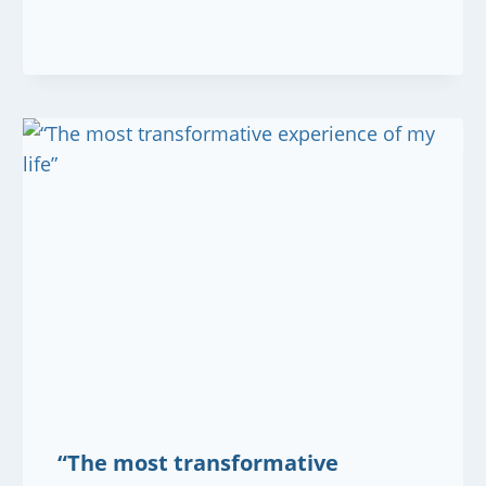
“The most transformative