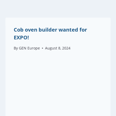
Cob oven builder wanted for
EXPO!
By
GEN Europe
August 8, 2024