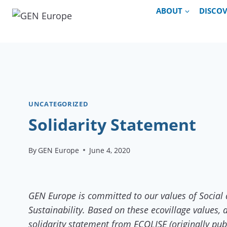
Skip
ABOUT
DISCO
to
content
UNCATEGORIZED
Solidarity Statement
By
GEN Europe
June 4, 2020
GEN Europe is committed to our values of Social 
Sustainability. Based on these ecovillage values
solidarity statement from ECOLISE (originally pu