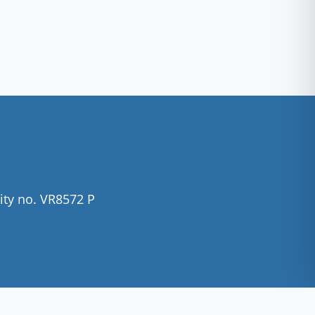
ity no. VR8572 P