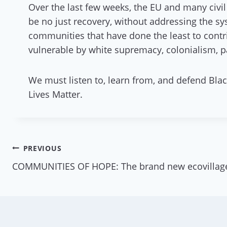
Over the last few weeks, the EU and many civil
be no just recovery, without addressing the s
communities that have done the least to contri
vulnerable by white supremacy, colonialism, pa
We must listen to, learn from, and defend Blac
Lives Matter.
Post
PREVIOUS
COMMUNITIES OF HOPE: The brand new ecovillag
navigation