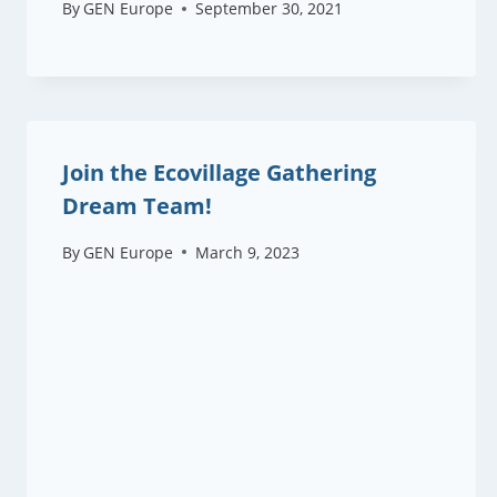
By
GEN Europe
September 30, 2021
Join the Ecovillage Gathering
Dream Team!
By
GEN Europe
March 9, 2023