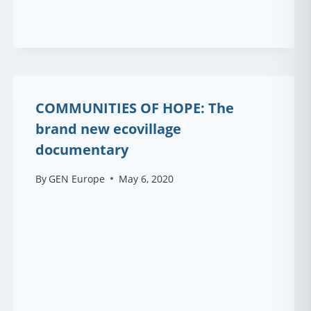
COMMUNITIES OF HOPE: The
brand new ecovillage
documentary
By
GEN Europe
May 6, 2020