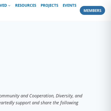
LVED
RESOURCES
PROJECTS
EVENTS
MEMBERS
 Community and Cooperation, Diversity, and
artedly support and share the following