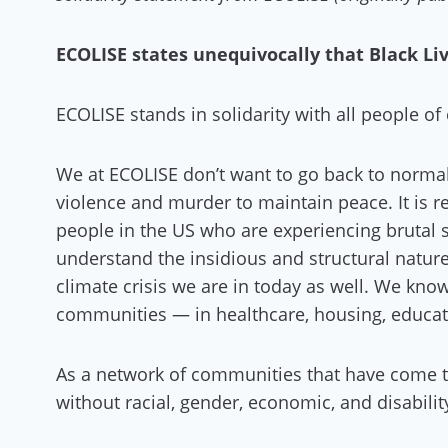
ECOLISE states unequivocally that Black Li
ECOLISE stands in solidarity with all people o
We at ECOLISE don’t want to go back to normal
violence and murder to maintain peace. It is r
people in the US who are experiencing brutal 
understand the insidious and structural nature 
climate crisis we are in today as well. We know
communities — in healthcare, housing, educatio
As a network of communities that have come to
without racial, gender, economic, and disabilit