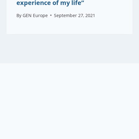
experience of my life”
By
GEN Europe
September 27, 2021