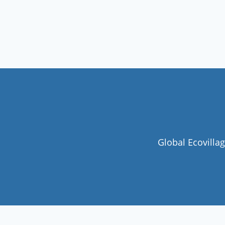
Global Ecovilla