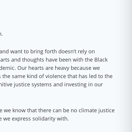
n.
nd want to bring forth doesn’t rely on
hearts and thoughts have been with the Black
andemic. Our hearts are heavy because we
s the same kind of violence that has led to the
itive justice systems and investing in our
e we know that there can be no climate justice
e we express solidarity with.