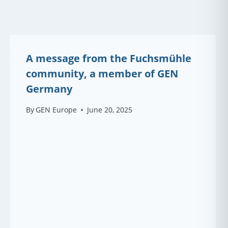
A message from the Fuchsmühle
community, a member of GEN
Germany
By
GEN Europe
June 20, 2025