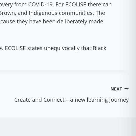
ecovery from COVID-19. For ECOLISE there can
, Brown, and Indigenous communities. The
 because they have been deliberately made
e. ECOLISE states unequivocally that Black
NEXT
Create and Connect – a new learning journey