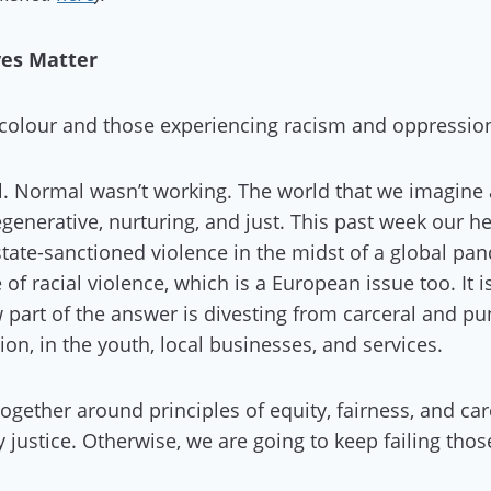
ves Matter
f colour and those experiencing racism and oppressio
. Normal wasn’t working. The world that we imagine a
egenerative, nurturing, and just. This past week our 
state-sanctioned violence in the midst of a global p
of racial violence, which is a European issue too. It i
 part of the answer is divesting from carceral and pun
n, in the youth, local businesses, and services.
gether around principles of equity, fairness, and car
y justice. Otherwise, we are going to keep failing thos