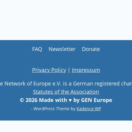
FAQ
Newsletter
Donate
Privacy Policy
|
Impressum
ge Network of Europe e.V. is a German registered char
Statutes of the Association
© 2026 Made with ♥ by GEN Europe
- WordPress Theme by
Kadence WP