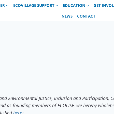
VER
ECOVILLAGE SUPPORT
EDUCATION
GET INVO
NEWS
CONTACT
and Environmental Justice, Inclusion and Participation,
, and as founding members of ECOLISE, we hereby wholehe
blished
here
).