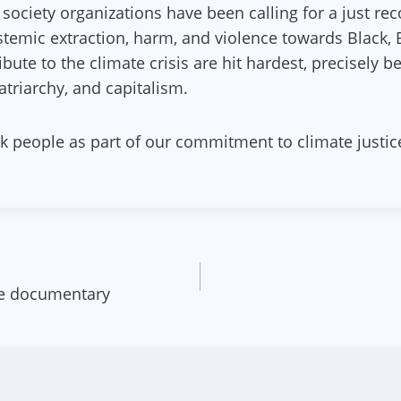
 society organizations have been calling for a just r
ystemic extraction, harm, and violence towards Black
bute to the climate crisis are hit hardest, precisely
triarchy, and capitalism.
k people as part of our commitment to climate justic
e documentary