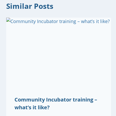
Similar Posts
Community Incubator training –
what’s it like?