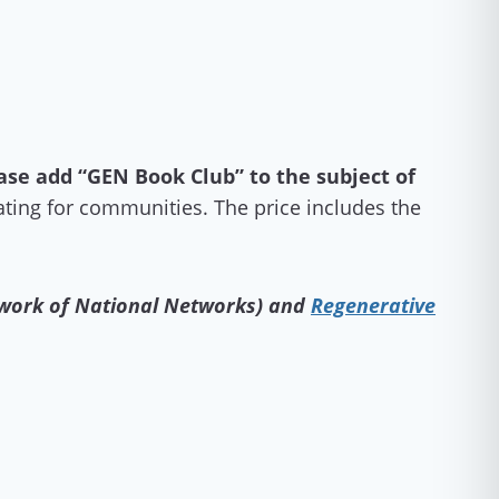
ase add “GEN Book Club” to the subject of
ting for communities. The price includes the
 work of National Networks) and
Regenerative