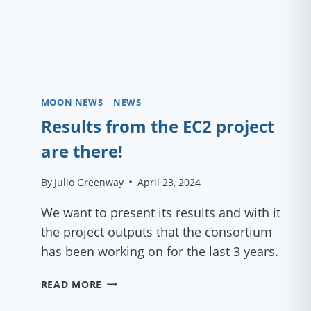
MOON NEWS
|
NEWS
Results from the EC2 project
are there!
By
Julio Greenway
April 23, 2024
We want to present its results and with it
the project outputs that the consortium
has been working on for the last 3 years.
RESULTS
READ MORE
FROM