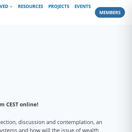
LVED
RESOURCES
PROJECTS
EVENTS
MEMBERS
pm CEST online!
flection, discussion and contemplation, an
systems and how will the issue of wealth