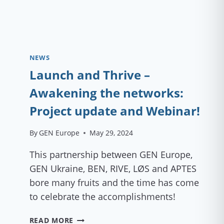
NEWS
Launch and Thrive –
Awakening the networks:
Project update and Webinar!
By
GEN Europe
May 29, 2024
This partnership between GEN Europe,
GEN Ukraine, BEN, RIVE, LØS and APTES
bore many fruits and the time has come
to celebrate the accomplishments!
LAUNCH
READ MORE