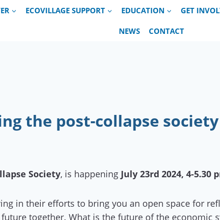
VER
ECOVILLAGE SUPPORT
EDUCATION
GET INVO
NEWS
CONTACT
ng the post-collapse society
llapse Society
, is happening
July 23rd 2024, 4-5.30 
ng in their efforts to bring you an open space for re
future together. What is the future of the economic 