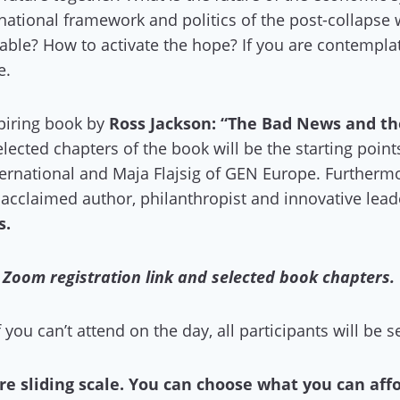
national framework and politics of the post-collapse
itable? How to activate the hope? If you are contempla
e.
spiring book by
Ross Jackson: “The Bad News and th
elected chapters of the book will be the starting poi
ernational and Maja Flajsig of GEN Europe. Furtherm
, acclaimed author, philanthropist and innovative lea
s.
a Zoom registration link and selected book chapters.
f you can’t attend on the day, all participants will be 
re sliding scale. You can choose what you can aff