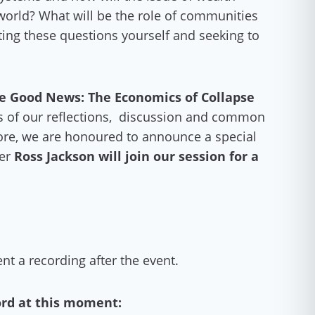
 world? What will be the role of communities
ting these questions yourself and seeking to
e Good News: The Economics of Collapse
nts of our reflections, discussion and common
ore, we are honoured to announce a special
der
Ross Jackson will join our session for a
sent a recording after the event.
ord at this moment: