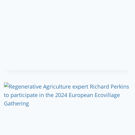
EXCHANGE
SENEGAL-
GERMANY:
CALL
FOR
PARTICIPANTS!