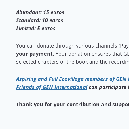
Abundant: 15 euros
Standard: 10 euros
Limited: 5 euros
You can donate through various channels (PayPa
your payment.
Your donation ensures that GE
selected chapters of the book and the recordin
Aspiring and Full Ecovillage members of GEN
Friends of GEN International
can participate 
Thank you for your contribution and suppor