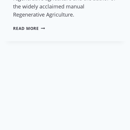
the widely acclaimed manual
Regenerative Agriculture.
REGENERATIVE
READ MORE
AGRICULTURE
EXPERT
RICHARD
PERKINS
TO
PARTICIPATE
IN
THE
2024
EUROPEAN
ECOVILLAGE
GATHERING