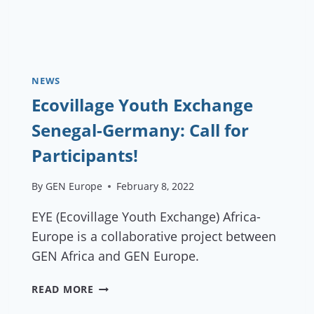
NEWS
Ecovillage Youth Exchange
Senegal-Germany: Call for
Participants!
By
GEN Europe
February 8, 2022
EYE (Ecovillage Youth Exchange) Africa-
Europe is a collaborative project between
GEN Africa and GEN Europe.
ECOVILLAGE
READ MORE
YOUTH