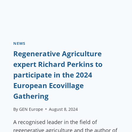
NEWS
Regenerative Agriculture
expert Richard Perkins to
participate in the 2024
European Ecovillage
Gathering
By
GEN Europe
August 8, 2024
A recognised leader in the field of
regenerative agriculture and the author of