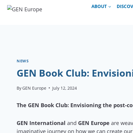
Skip
ABOUT
DISCO
to
content
NEWS
GEN Book Club: Envisioni
By
GEN Europe
July 12, 2024
The GEN Book Club: Envisioning the post-co
GEN International
and
GEN Europe
are weavi
imaginative journey on how we can create our 