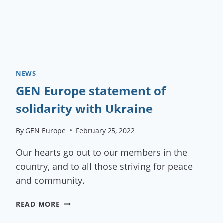
NEWS
GEN Europe statement of
solidarity with Ukraine
By
GEN Europe
February 25, 2022
Our hearts go out to our members in the
country, and to all those striving for peace
and community.
GEN
READ MORE
EUROPE