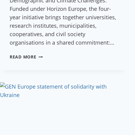
Demographic and Climate Challenges.
Funded under Horizon Europe, the four-
year initiative brings together universities,
research institutes, municipalities,
cooperatives, and civil society
organisations in a shared commitment:…
A
READ MORE
NEW
VISION
FOR
RURAL
EUROPE:
RUDI
PROJECT
KICKS
OFF
IN
AUSTRIA