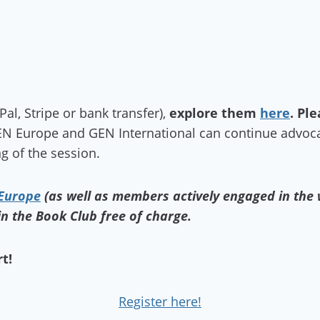
l, Stripe or bank transfer),
explore them
here
.
Ple
N Europe and GEN International can continue advoca
g of the session.
 Europe
(as well as members actively engaged in the
in the Book Club free of charge.
t!
Register here!