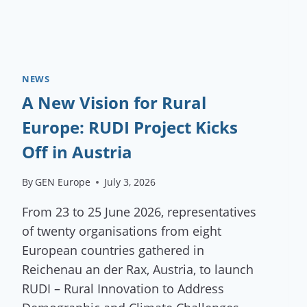
NEWS
A New Vision for Rural
Europe: RUDI Project Kicks
Off in Austria
By
GEN Europe
July 3, 2026
From 23 to 25 June 2026, representatives
of twenty organisations from eight
European countries gathered in
Reichenau an der Rax, Austria, to launch
RUDI – Rural Innovation to Address