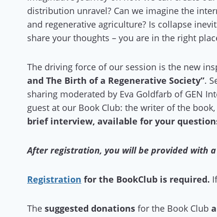
distribution unravel? Can we imagine the inter
and regenerative agriculture? Is collapse inev
share your thoughts – you are in the right plac
The driving force of our session is the new in
and The Birth of a Regenerative Society”
. S
sharing moderated by Eva Goldfarb of GEN Int
guest at our Book Club: the writer of the book
brief interview, available for your question
After registration, you will be provided with 
Registration
for the BookClub is required.
I
The
suggested donations
for the Book Club
a