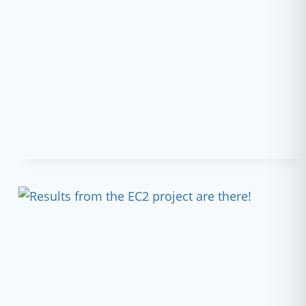
AND
THRIVE
–
AWAKENING
THE
NETWORKS:
PROJECT
UPDATE
AND
WEBINAR!