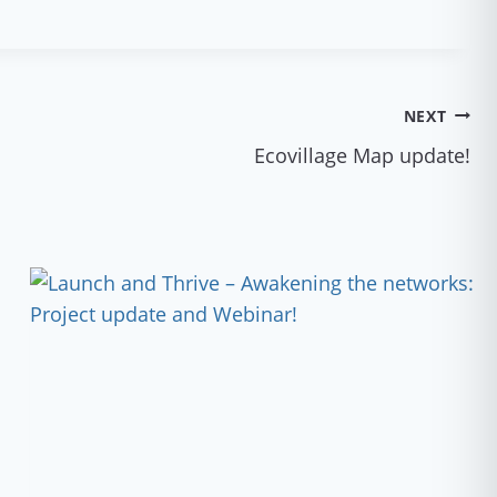
NEXT
Ecovillage Map update!