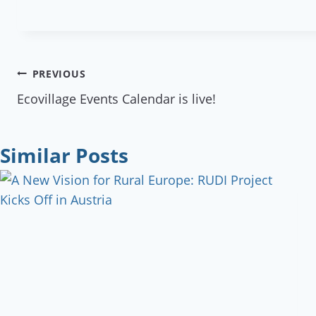
Post
PREVIOUS
Ecovillage Events Calendar is live!
navigation
Similar Posts