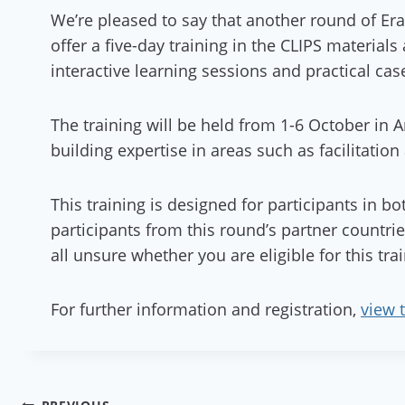
We’re pleased to say that another round of Er
offer a five-day training in the CLIPS material
interactive learning sessions and practical cas
The training will be held from 1-6 October in
building expertise in areas such as facilitation
This training is designed for participants in bo
participants from this round’s partner countri
all unsure whether you are eligible for this tr
For further information and registration,
view 