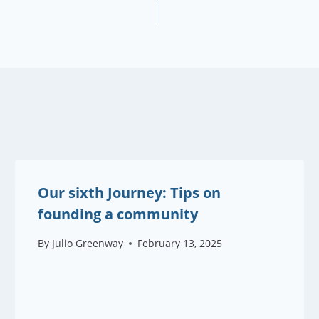
Our sixth Journey: Tips on
founding a community
By
Julio Greenway
February 13, 2025