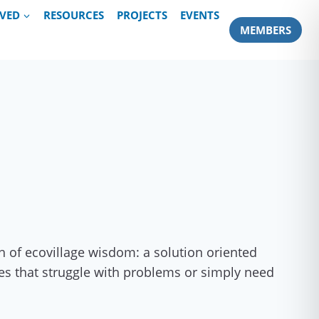
LVED
RESOURCES
PROJECTS
EVENTS
MEMBERS
h of ecovillage wisdom: a solution oriented
ives that struggle with problems or simply need