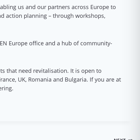
abling us and our partners across Europe to
 and action planning – through workshops,
 GEN Europe office and a hub of community-
 that need revitalisation. It is open to
France, UK, Romania and Bulgaria. If you are at
ering.