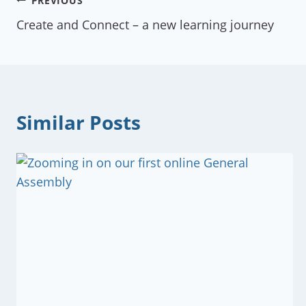
Post
PREVIOUS
Create and Connect – a new learning journey
navigation
Similar Posts