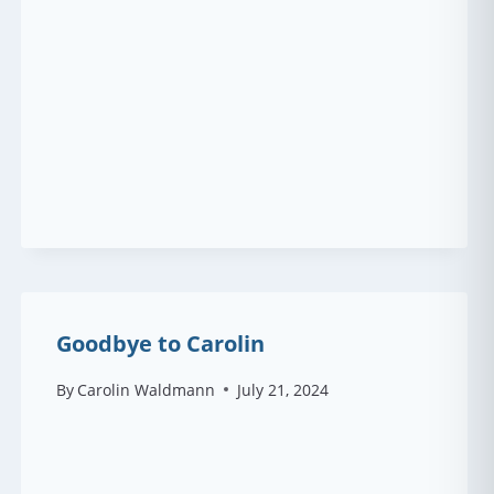
Goodbye to Carolin
By
Carolin Waldmann
July 21, 2024