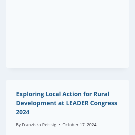
Exploring Local Action for Rural
Development at LEADER Congress
2024
By
Franziska Reissig
October 17, 2024