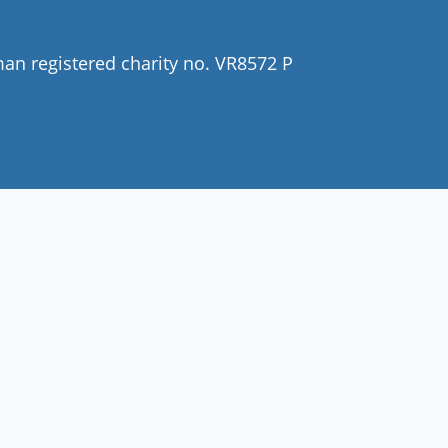
man registered charity no. VR8572 P