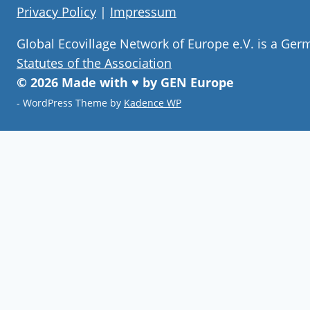
Privacy Policy
|
Impressum
Global Ecovillage Network of Europe e.V. is a Ger
Statutes of the Association
© 2026 Made with ♥ by GEN Europe
- WordPress Theme by
Kadence WP
Join our community
Never miss a chance to visit an
ecovillage, volunteer, join a gathering ,
discover the latest community
innovations or find your future home.
Follow Now