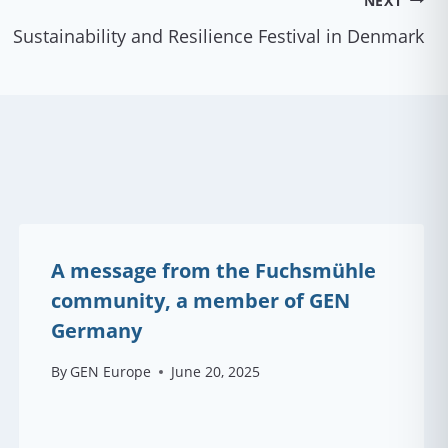
NEXT
Sustainability and Resilience Festival in Denmark
A message from the Fuchsmühle
community, a member of GEN
Germany
By
GEN Europe
June 20, 2025