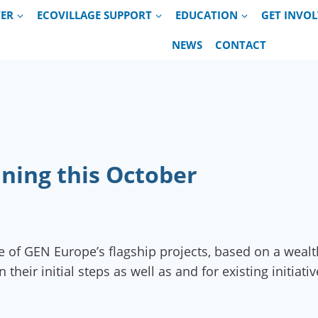
VER
ECOVILLAGE SUPPORT
EDUCATION
GET INVO
NEWS
CONTACT
ining this October
 of GEN Europe’s flagship projects, based on a wealt
eir initial steps as well as and for existing initiat