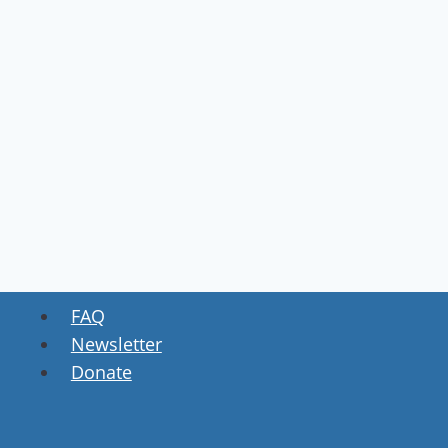
FAQ
Newsletter
Donate