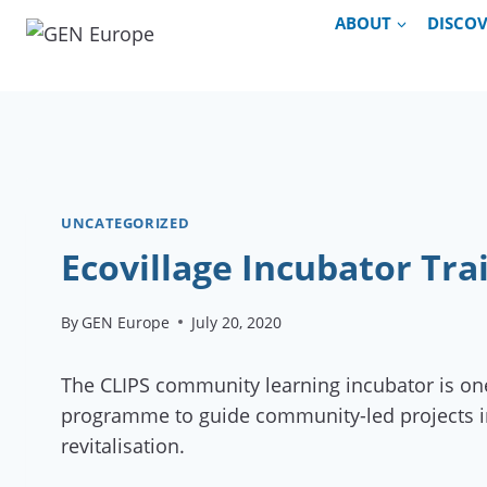
Skip
ABOUT
DISCO
to
content
UNCATEGORIZED
Ecovillage Incubator Tra
By
GEN Europe
July 20, 2020
The CLIPS community learning incubator is one
programme to guide community-led projects in th
revitalisation.