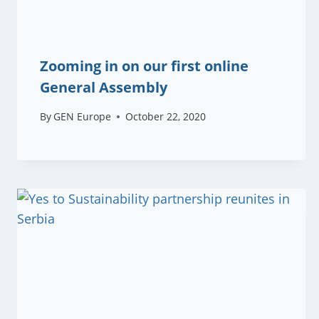
Zooming in on our first online
General Assembly
By
GEN Europe
October 22, 2020