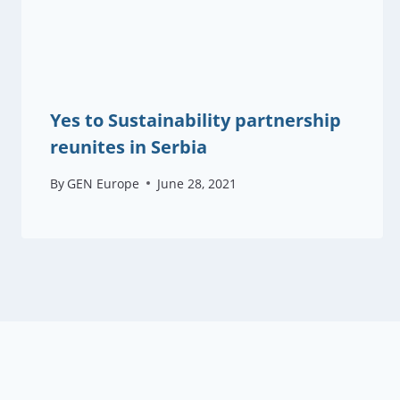
Yes to Sustainability partnership
reunites in Serbia
By
GEN Europe
June 28, 2021