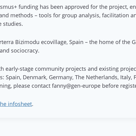
asmus+ funding has been approved for the project, en
s and methods – tools for group analysis, facilitation
e studies.
 Arterra Bizimodu ecovillage, Spain – the home of the
 and sociocracy.
th early-stage community projects and existing projects
es: Spain, Denmark, Germany, The Netherlands, Italy, 
aining, please contact fanny@gen-europe before regist
the infosheet
.