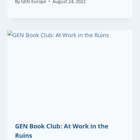
By
GEN Europe
August 24, 2022
GEN Book Club: At Work in the
Ruins