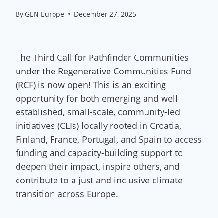
By
GEN Europe
December 27, 2025
The Third Call for Pathfinder Communities
under the Regenerative Communities Fund
(RCF) is now open! This is an exciting
opportunity for both emerging and well
established, small-scale, community-led
initiatives (CLIs) locally rooted in Croatia,
Finland, France, Portugal, and Spain to access
funding and capacity-building support to
deepen their impact, inspire others, and
contribute to a just and inclusive climate
transition across Europe.