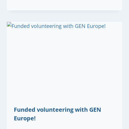
Funded volunteering with GEN
Europe!