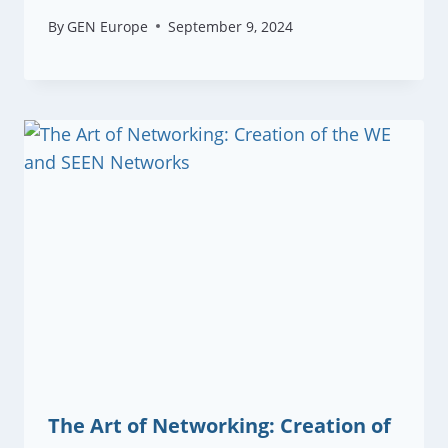
By
GEN Europe
September 9, 2024
The Art of Networking: Creation of