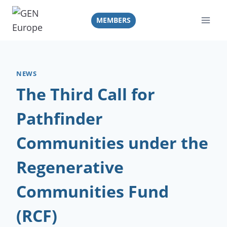
Skip
to
MEMBERS
content
NEWS
The Third Call for
Pathfinder
Communities under the
Regenerative
Communities Fund
(RCF)