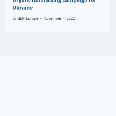
Ukraine
By
GEN Europe
November 4, 2022