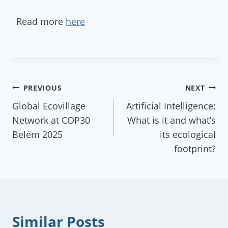
Read more
here
Post
PREVIOUS
NEXT
Global Ecovillage
Artificial Intelligence:
navigation
Network at COP30
What is it and what’s
Belém 2025
its ecological
footprint?
Similar Posts