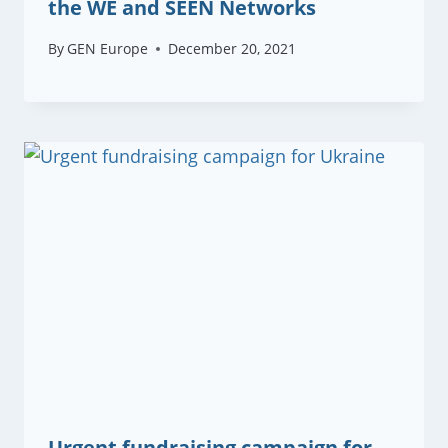
the WE and SEEN Networks
By
GEN Europe
December 20, 2021
Urgent fundraising campaign for