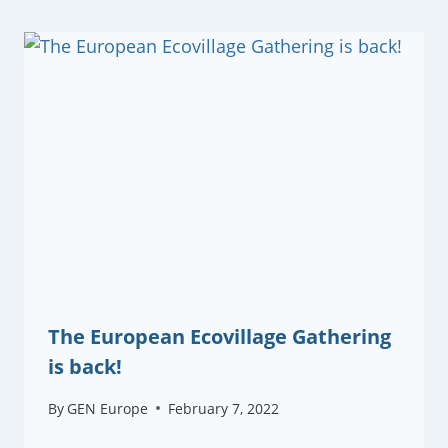
The European Ecovillage Gathering
is back!
By
GEN Europe
February 7, 2022