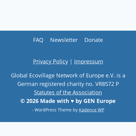
FAQ
Newsletter
Donate
Privacy Policy
|
Impressum
Global Ecovillage Network of Europe e.V. is a
German registered charity no. VR8572 P
Statutes of the Association
© 2026 Made with ♥ by GEN Europe
- WordPress Theme by
Kadence WP