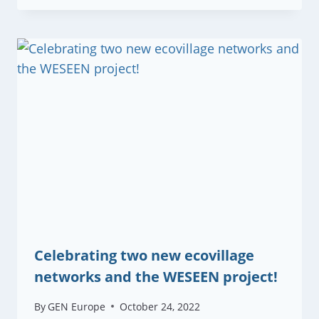
Celebrating two new ecovillage
networks and the WESEEN project!
By
GEN Europe
October 24, 2022