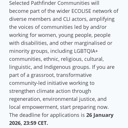
Selected Pathfinder Communities will
become part of the wider ECOLISE network of
diverse members and CLI actors, amplifying
the voices of communities led by and/or
working for women, young people, people
with disabilities, and other marginalised or
minority groups, including LGBTQIA+
communities, ethnic, religious, cultural,
linguistic, and Indigenous groups. If you are
part of a grassroot, transformative
community-led initiative working to
strengthen climate action through
regeneration, environmental justice, and
local empowerment, start preparing now.
The deadline for applications is
26 January
2026, 23:59 CET.