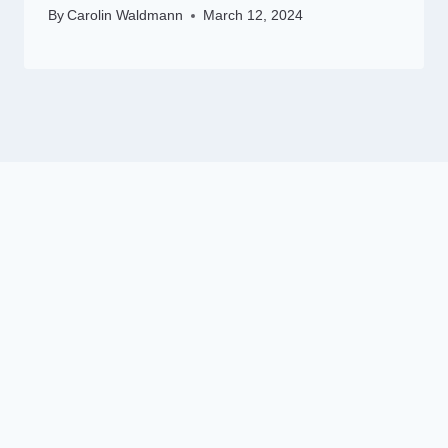
By
Carolin Waldmann
March 12, 2024