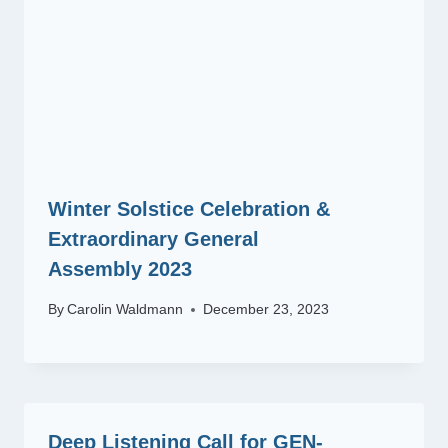
Winter Solstice Celebration &
Extraordinary General
Assembly 2023
By
Carolin Waldmann
December 23, 2023
Deep Listening Call for GEN-