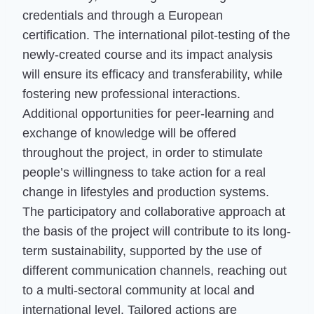
credentials and through a European
certification. The international pilot-testing of the
newly-created course and its impact analysis
will ensure its efficacy and transferability, while
fostering new professional interactions.
Additional opportunities for peer-learning and
exchange of knowledge will be offered
throughout the project, in order to stimulate
people’s willingness to take action for a real
change in lifestyles and production systems.
The participatory and collaborative approach at
the basis of the project will contribute to its long-
term sustainability, supported by the use of
different communication channels, reaching out
to a multi-sectoral community at local and
international level. Tailored actions are