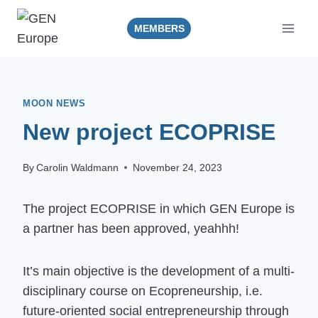
Skip
to
MEMBERS
content
MOON NEWS
New project ECOPRISE
By
Carolin Waldmann
November 24, 2023
The project ECOPRISE in which GEN Europe is
a partner has been approved, yeahhh!
It’s main objective is the development of a multi-
disciplinary course on Ecopreneurship, i.e.
future-oriented social entrepreneurship through