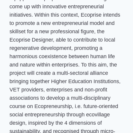
come up with innovative entrepreneurial
initiatives. Within this context, Ecoprise intends
to promote a new entrepreneurial model and
skillset for a new professional figure, the
Ecoprise Designer, able to contribute to local
regenerative development, promoting a
harmonious coexistence between human life
and nature within enterprises. To this aim, the
project will create a multi-sectoral alliance
bringing together Higher Education Institutions,
VET providers, enterprises and non-profit
associations to develop a multi-disciplinary
course on Ecopreneurship, i.e. future-oriented
social entrepreneurship through ecovillage
design, inspired by the 4 dimensions of
sustainability, and recognised through micro-