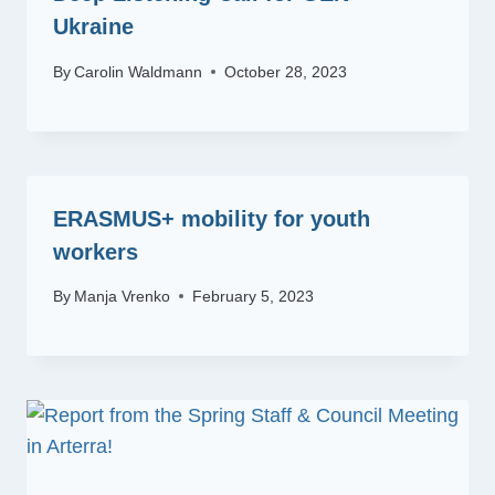
Ukraine
By
Carolin Waldmann
October 28, 2023
ERASMUS+ mobility for youth
workers
By
Manja Vrenko
February 5, 2023