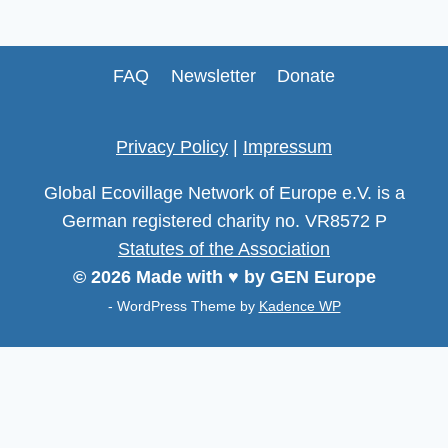
FAQ
Newsletter
Donate
Privacy Policy
|
Impressum
Global Ecovillage Network of Europe e.V. is a
German registered charity no. VR8572 P
Statutes of the Association
© 2026 Made with ♥ by GEN Europe
- WordPress Theme by
Kadence WP