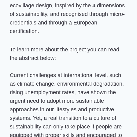
ecovillage design, inspired by the 4 dimensions
of sustainability, and recognised through micro-
credentials and through a European
certification.
To learn more about the project you can read
the abstract below:
Current challenges at international level, such
as climate change, environmental degradation,
rising unemployment rates, have shown the
urgent need to adopt more sustainable
approaches in our lifestyles and productive
systems. Yet, a real transition to a culture of
sustainability can only take place if people are
equipped with proper skills and encouraged to