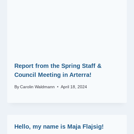
Report from the Spring Staff &
Council Meeting in Arterra!
By
Carolin Waldmann
April 18, 2024
Hello, my name is Maja Flajsig!