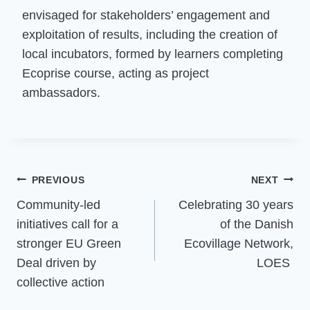
envisaged for stakeholders’ engagement and
exploitation of results, including the creation of
local incubators, formed by learners completing
Ecoprise course, acting as project
ambassadors.
Post
PREVIOUS
NEXT
Community-led
Celebrating 30 years
navigation
initiatives call for a
of the Danish
stronger EU Green
Ecovillage Network,
Deal driven by
LOES
collective action