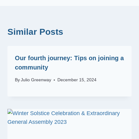
Similar Posts
Our fourth journey: Tips on joining a
community
By
Julio Greenway
December 15, 2024