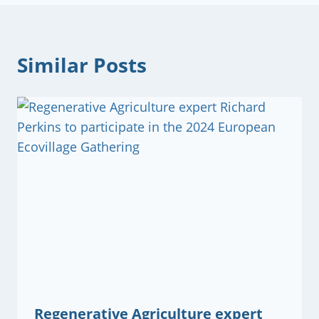
Similar Posts
Regenerative Agriculture expert