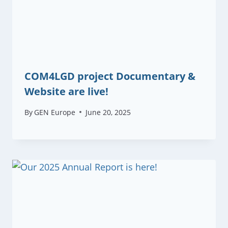
COM4LGD project Documentary &
Website are live!
By
GEN Europe
June 20, 2025