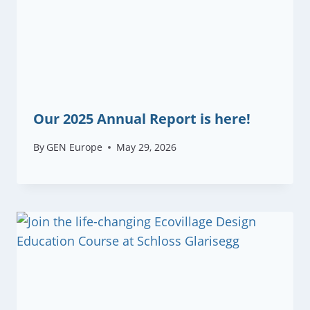
Our 2025 Annual Report is here!
By
GEN Europe
May 29, 2026