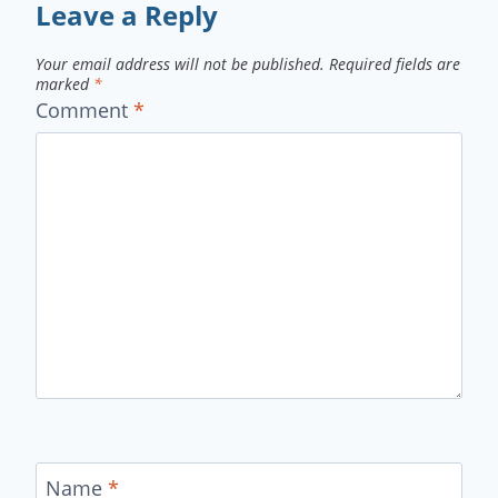
Leave a Reply
Your email address will not be published.
Required fields are
marked
*
Comment
*
Name
*