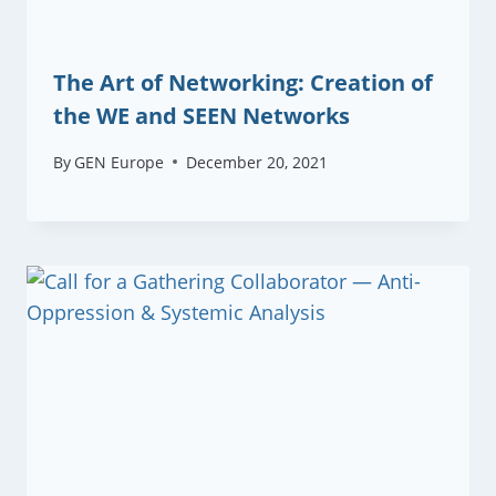
The Art of Networking: Creation of
the WE and SEEN Networks
By
GEN Europe
December 20, 2021