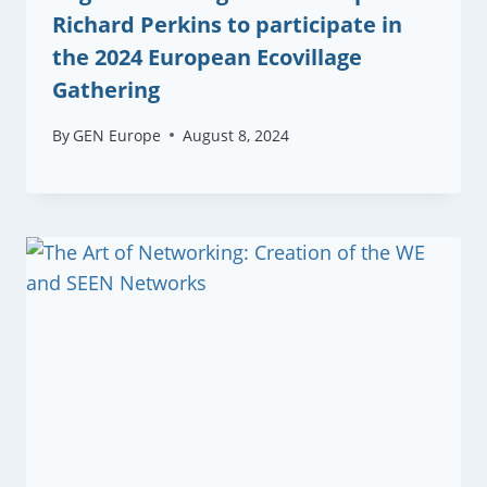
Richard Perkins to participate in
the 2024 European Ecovillage
Gathering
By
GEN Europe
August 8, 2024