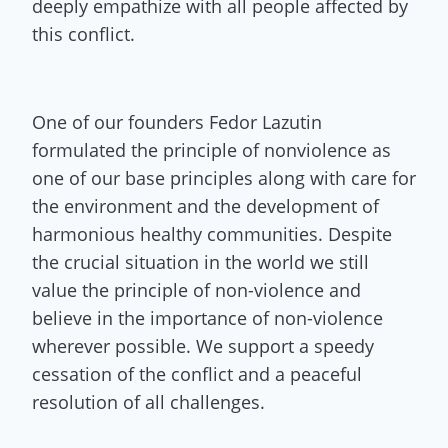
deeply empathize with all people affected by
this conflict.
One of our founders Fedor Lazutin
formulated the principle of nonviolence as
one of our base principles along with care for
the environment and the development of
harmonious healthy communities. Despite
the crucial situation in the world we still
value the principle of non-violence and
believe in the importance of non-violence
wherever possible. We support a speedy
cessation of the conflict and a peaceful
resolution of all challenges.