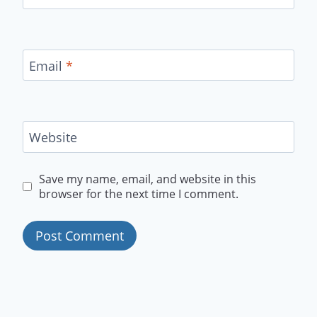
Email
*
Website
Save my name, email, and website in this
browser for the next time I comment.