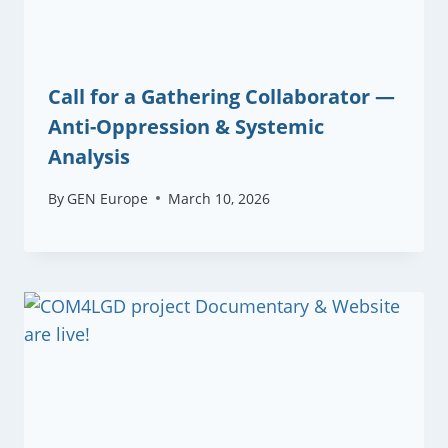
Call for a Gathering Collaborator —
Anti-Oppression & Systemic
Analysis
By
GEN Europe
March 10, 2026