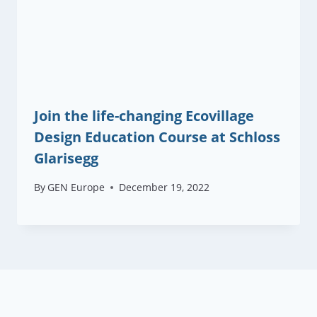
Join the life-changing Ecovillage
Design Education Course at Schloss
Glarisegg
By
GEN Europe
December 19, 2022