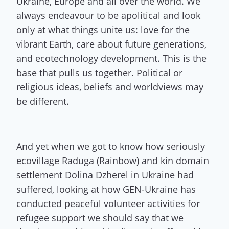
Ukraine, Europe and all over the world. We
always endeavour to be apolitical and look
only at what things unite us: love for the
vibrant Earth, care about future generations,
and ecotechnology development. This is the
base that pulls us together. Political or
religious ideas, beliefs and worldviews may
be different.
And yet when we got to know how seriously
ecovillage Raduga (Rainbow) and kin domain
settlement Dolina Dzherel in Ukraine had
suffered, looking at how GEN-Ukraine has
conducted peaceful volunteer activities for
refugee support we should say that we