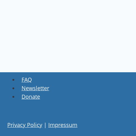
FAQ
Newsletter
Donate
Privacy Policy
|
Impressum