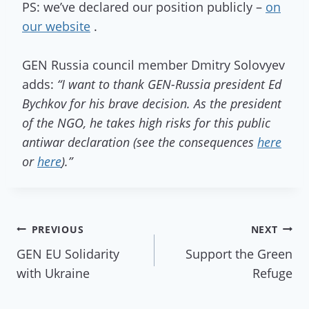
PS: we’ve declared our position publicly –
on
our website
.
GEN Russia council member Dmitry Solovyev
adds:
“I want to thank GEN-Russia president Ed
Bychkov for his brave decision. As the president
of the NGO, he takes high risks for this public
antiwar declaration (see the consequences
here
or
here
).”
Post
PREVIOUS
NEXT
GEN EU Solidarity
Support the Green
navigation
with Ukraine
Refuge