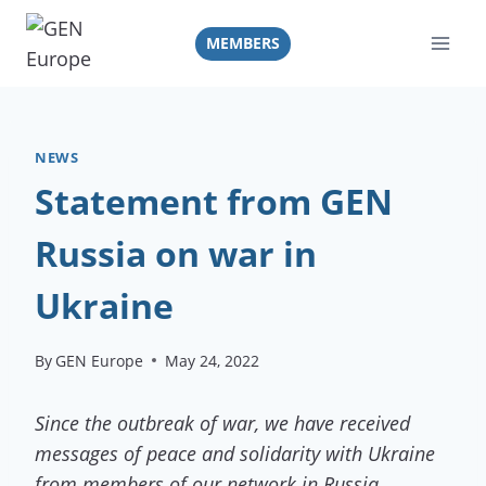
Skip
to
MEMBERS
content
NEWS
Statement from GEN
Russia on war in
Ukraine
By
GEN Europe
May 24, 2022
Since the outbreak of war, we have received
messages of peace and solidarity with Ukraine
from members of our network in Russia.