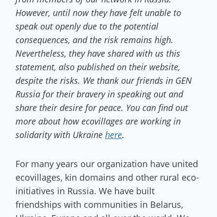
However, until now they have felt unable to
speak out openly due to the potential
consequences, and the risk remains high.
Nevertheless, they have shared with us this
statement, also published on their website,
despite the risks. We thank our friends in GEN
Russia for their bravery in speaking out and
share their desire for peace. You can find out
more about how ecovillages are working in
solidarity with Ukraine
here
.
For many years our organization have united
ecovillages, kin domains and other rural eco-
initiatives in Russia. We have built
friendships with communities in Belarus,