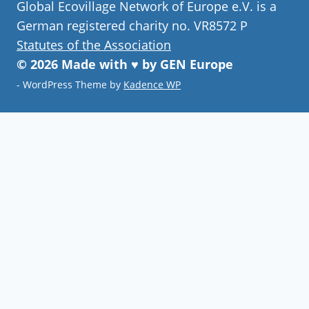
Global Ecovillage Network of Europe e.V. is a
German registered charity no. VR8572 P
Statutes of the Association
© 2026 Made with ♥ by GEN Europe
- WordPress Theme by
Kadence WP
Join our community
Never miss a chance to visit an
ecovillage, volunteer, join a gathering ,
discover the latest community
innovations or find your future home.
Follow Now