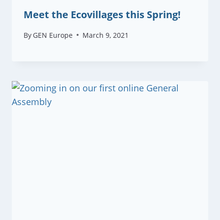
Meet the Ecovillages this Spring!
By
GEN Europe
March 9, 2021