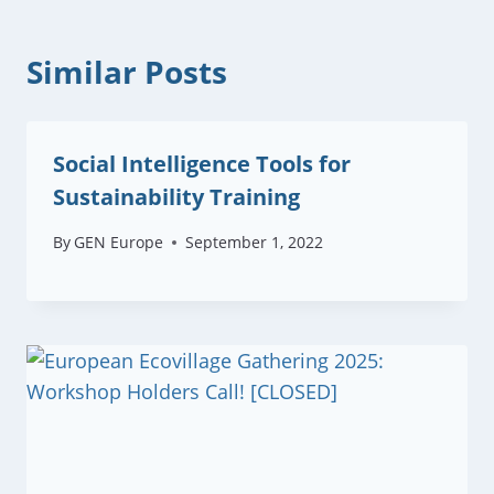
Similar Posts
Social Intelligence Tools for
Sustainability Training
By
GEN Europe
September 1, 2022