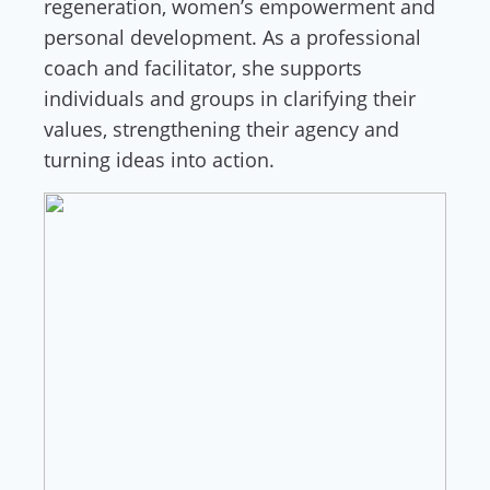
regeneration, women’s empowerment and
personal development. As a professional
coach and facilitator, she supports
individuals and groups in clarifying their
values, strengthening their agency and
turning ideas into action.