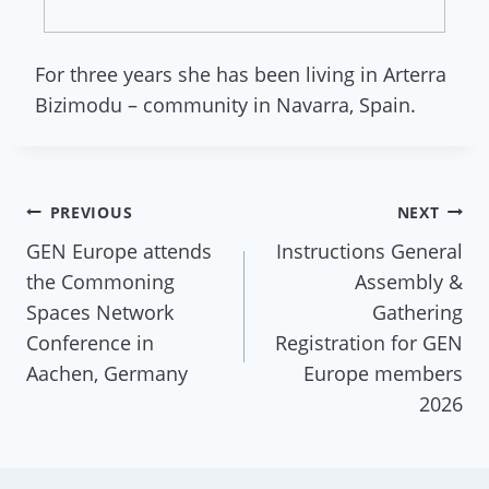
For three years she has been living in Arterra
Bizimodu – community in Navarra, Spain.
Post
PREVIOUS
NEXT
GEN Europe attends
Instructions General
navigation
the Commoning
Assembly &
Spaces Network
Gathering
Conference in
Registration for GEN
Aachen, Germany
Europe members
2026