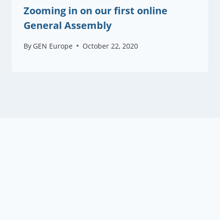
Zooming in on our first online
General Assembly
By
GEN Europe
October 22, 2020