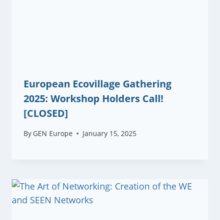
European Ecovillage Gathering
2025: Workshop Holders Call!
[CLOSED]
By
GEN Europe
January 15, 2025