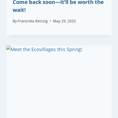
Come back soon—it’ll be worth the
wait!
By
Franziska Reissig
May 29, 2025