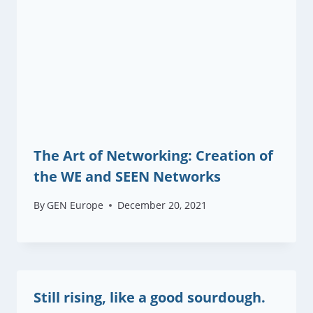
The Art of Networking: Creation of
the WE and SEEN Networks
By
GEN Europe
December 20, 2021
Still rising, like a good sourdough.