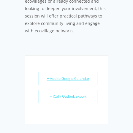
ecovillages or already connected and
looking to deepen your involvement, this
session will offer practical pathways to
explore community living and engage
with ecovillage networks.
+ Add to Google Calendar
+ iCal / Outlook export