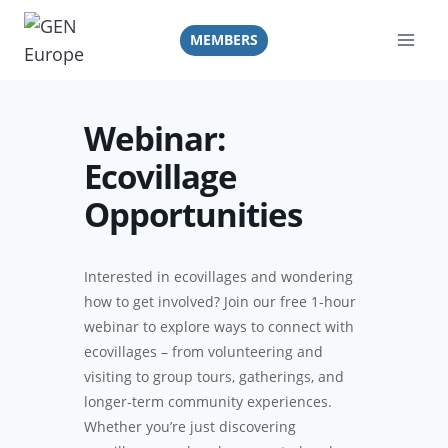
Skip
to
MEMBERS
content
Webinar:
Ecovillage
Opportunities
Interested in ecovillages and wondering
how to get involved? Join our free 1-hour
webinar to explore ways to connect with
ecovillages – from volunteering and
visiting to group tours, gatherings, and
longer-term community experiences.
Whether you’re just discovering