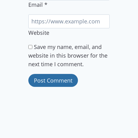
Email
*
Website
Save my name, email, and
website in this browser for the
next time I comment.