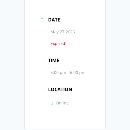
DATE
May 27 2026
Expired!
TIME
5:00 pm - 6:00 pm
LOCATION
Online