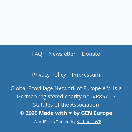
FAQ
Newsletter
Donate
Privacy Policy
|
Impressum
Global Ecovillage Network of Europe e.V. is a
German registered charity no. VR8572 P
Statutes of the Association
© 2026 Made with ♥ by GEN Europe
- WordPress Theme by
Kadence WP