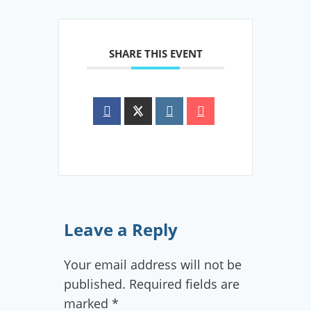
SHARE THIS EVENT
Leave a Reply
Your email address will not be
published.
Required fields are
marked
*