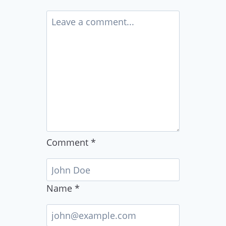
Comment
*
Name
*