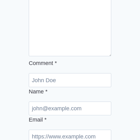
Comment
*
Name
*
Email
*