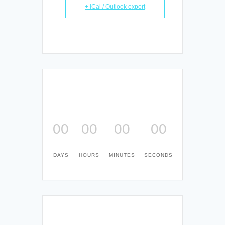
+ iCal / Outlook export
00
00
00
00
DAYS
HOURS
MINUTES
SECONDS