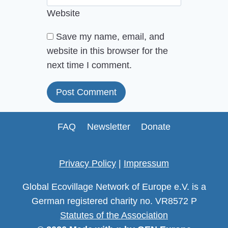
Website
Save my name, email, and
website in this browser for the
next time I comment.
FAQ
Newsletter
Donate
Privacy Policy
|
Impressum
Global Ecovillage Network of Europe e.V. is a
German registered charity no. VR8572 P
Statutes of the Association