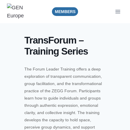
Skip
to
MEMBERS
content
TransForum –
Training Series
The Forum Leader Training offers a deep
exploration of transparent communication,
group facilitation, and the transformational
practice of the ZEGG Forum. Participants
learn how to guide individuals and groups
through authentic expression, emotional
clarity, and collective insight. The training
develops the capacity to hold space,
perceive group dynamics, and support