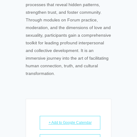
processes that reveal hidden patterns,
strengthen trust, and foster community.
Through modules on Forum practice,
moderation, and the dimensions of love and
sexuality, participants gain a comprehensive
toolkit for leading profound interpersonal
and collective development. It is an
immersive journey into the art of facilitating
human connection, truth, and cultural
transformation.
+ Add to Google Calendar