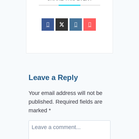
Leave a Reply
Your email address will not be
published.
Required fields are
marked
*