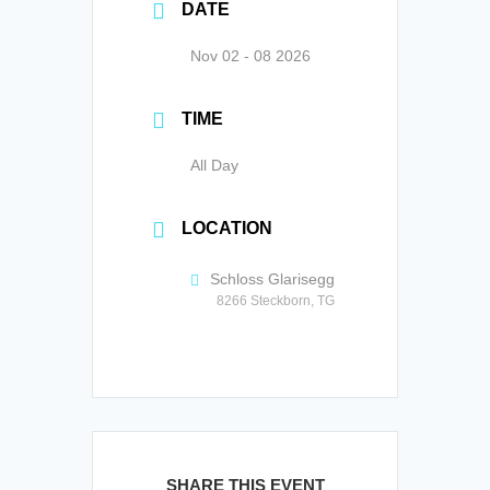
DATE
Nov 02 - 08 2026
TIME
All Day
LOCATION
Schloss Glarisegg
8266 Steckborn, TG
SHARE THIS EVENT