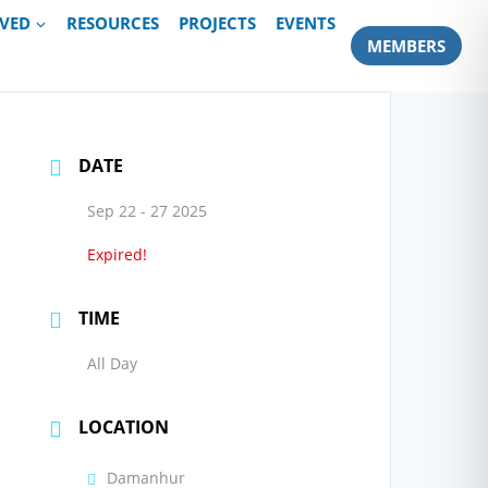
LVED
RESOURCES
PROJECTS
EVENTS
MEMBERS
DATE
Sep 22 - 27 2025
Expired!
TIME
All Day
LOCATION
Damanhur