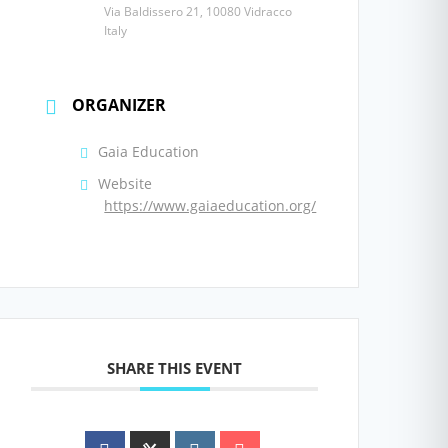
Via Baldissero 21, 10080 Vidracco
Italy
ORGANIZER
Gaia Education
Website
https://www.gaiaeducation.org/
SHARE THIS EVENT