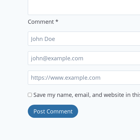
Comment
*
Save my name, email, and website in thi