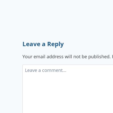
Leave a Reply
Your email address will not be published.