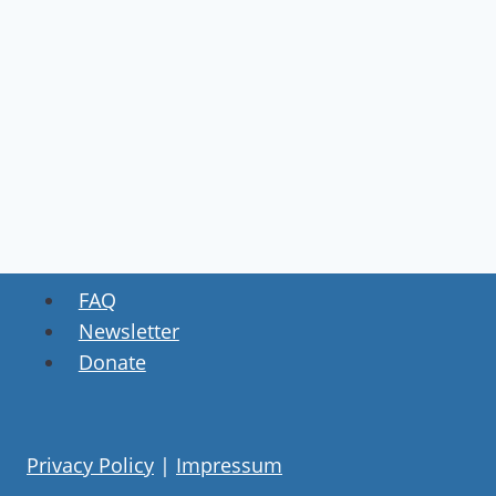
FAQ
Newsletter
Donate
Privacy Policy
|
Impressum