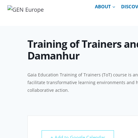
Skip
ABOUT
DISCO
to
content
Training of Trainers an
Damanhur
Gaia Education Training of Trainers (ToT) course is a
facilitate transformative learning environments and 
collaborative action.
+ Add to Google Calendar