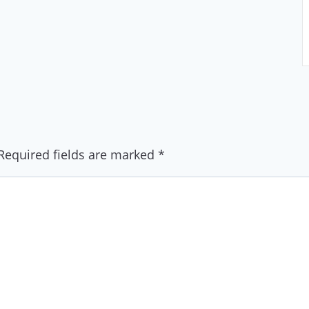
Required fields are marked
*