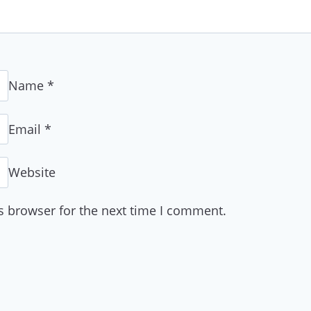
Name
*
Email
*
Website
s browser for the next time I comment.