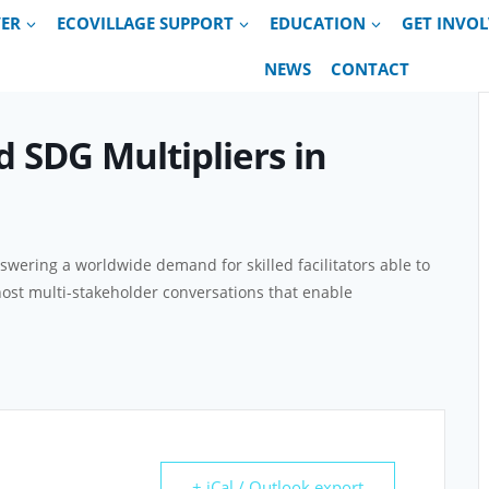
VER
ECOVILLAGE SUPPORT
EDUCATION
GET INVO
NEWS
CONTACT
d SDG Multipliers in
nswering a worldwide demand for skilled facilitators able to
host multi-stakeholder conversations that enable
+ iCal / Outlook export