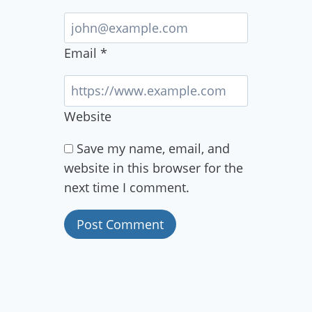
Email
*
Website
Save my name, email, and
website in this browser for the
next time I comment.