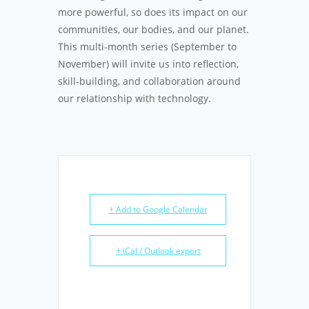
more powerful, so does its impact on our
communities, our bodies, and our planet.
This multi-month series (September to
November) will invite us into reflection,
skill-building, and collaboration around
our relationship with technology.
+ Add to Google Calendar
+ iCal / Outlook export