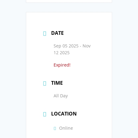
DATE
Sep 05 2025
- Nov
12 2025
Expired!
TIME
All Day
LOCATION
Online