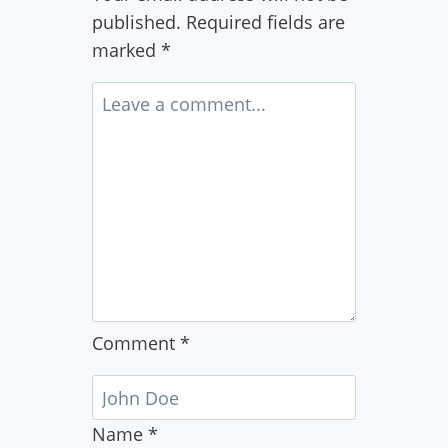
published.
Required fields are
marked
*
Comment
*
Name
*