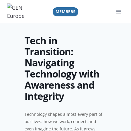
Skip
to
MEMBERS
content
Tech in
Transition:
Navigating
Technology with
Awareness and
Integrity
Technology shapes almost every part of
our lives: how we work, connect, and
even imagine the future. As it grows