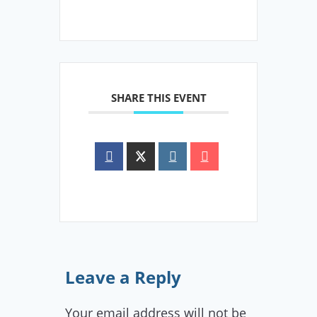
SHARE THIS EVENT
Leave a Reply
Your email address will not be