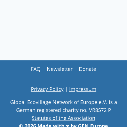
FAQ
Newsletter
Donate
Privacy Policy
|
Impressum
Global Ecovillage Network of Europe e.V. is a
German registered charity no. VR8572 P
Statutes of the Association
© 2026 Made with ♥ by GEN Europe