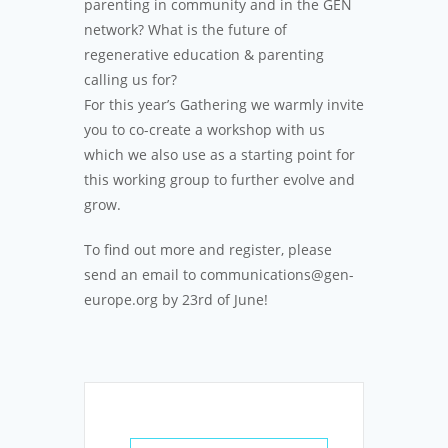
parenting in community and in the GEN
network? What is the future of
regenerative education & parenting
calling us for?
For this year’s Gathering we warmly invite
you to co-create a workshop with us
which we also use as a starting point for
this working group to further evolve and
grow.
To find out more and register, please
send an email to communications@gen-
europe.org by 23rd of June!