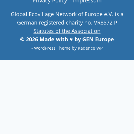
Privacy Policy
|
Impressum
Global Ecovillage Network of Europe e.V. is a
German registered charity no. VR8572 P
Statutes of the Association
© 2026 Made with ♥ by GEN Europe
- WordPress Theme by
Kadence WP
Join our community
Never miss a chance to visit an
ecovillage, volunteer, join a gathering ,
discover the latest community
innovations or find your future home.
Follow Now