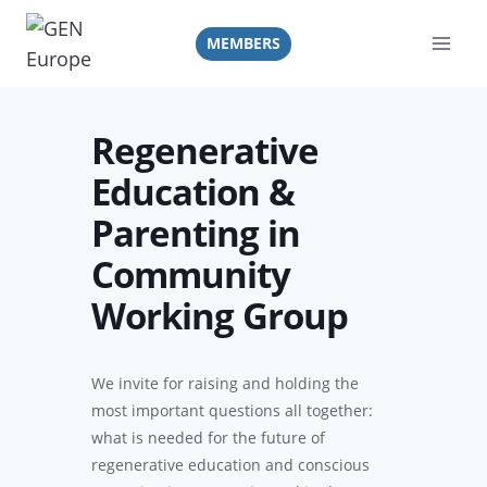
Skip
to
MEMBERS
content
Regenerative
Education &
Parenting in
Community
Working Group
We invite for raising and holding the
most important questions all together:
what is needed for the future of
regenerative education and conscious