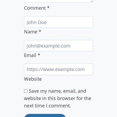
Comment
*
Name
*
Email
*
Website
Save my name, email, and
website in this browser for the
next time I comment.