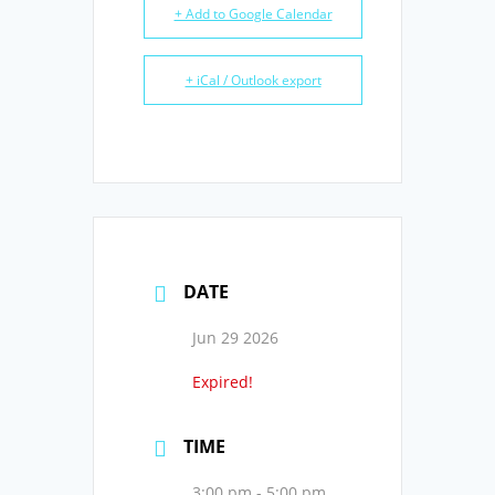
+ Add to Google Calendar
+ iCal / Outlook export
DATE
Jun 29 2026
Expired!
TIME
3:00 pm - 5:00 pm