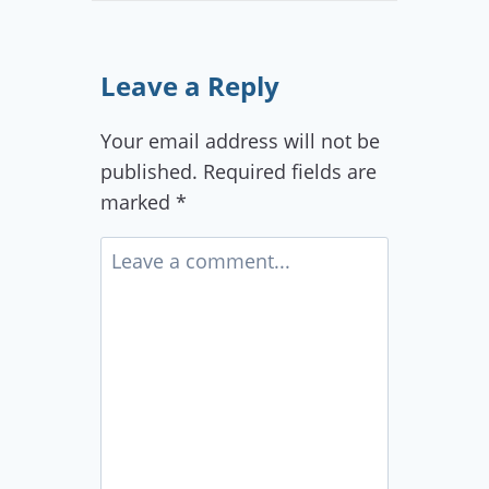
Leave a Reply
Your email address will not be
published.
Required fields are
marked
*