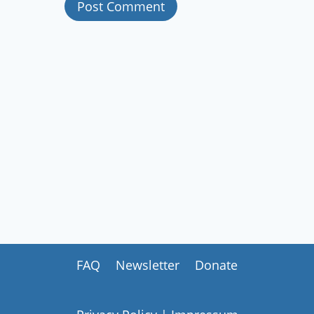
FAQ
Newsletter
Donate