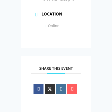
LOCATION
Online
SHARE THIS EVENT