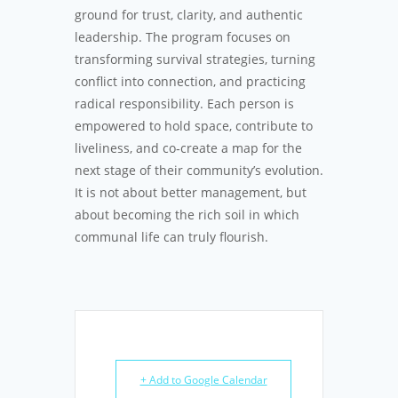
ground for trust, clarity, and authentic
leadership. The program focuses on
transforming survival strategies, turning
conflict into connection, and practicing
radical responsibility. Each person is
empowered to hold space, contribute to
liveliness, and co‑create a map for the
next stage of their community’s evolution.
It is not about better management, but
about becoming the rich soil in which
communal life can truly flourish.
+ Add to Google Calendar