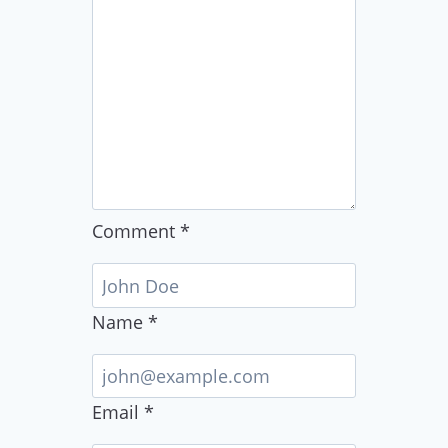
Comment
*
Name
*
Email
*