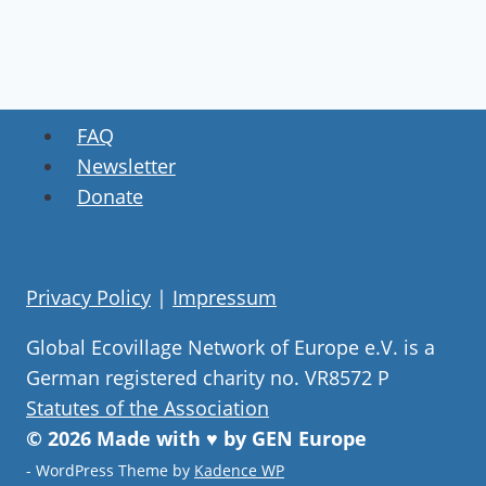
FAQ
Newsletter
Donate
Privacy Policy
|
Impressum
Global Ecovillage Network of Europe e.V. is a
German registered charity no. VR8572 P
Statutes of the Association
© 2026 Made with ♥ by GEN Europe
- WordPress Theme by
Kadence WP