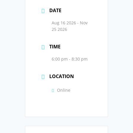
DATE
Aug 16 2026
- Nov
25 2026
TIME
6:00 pm - 8:30 pm
LOCATION
Online