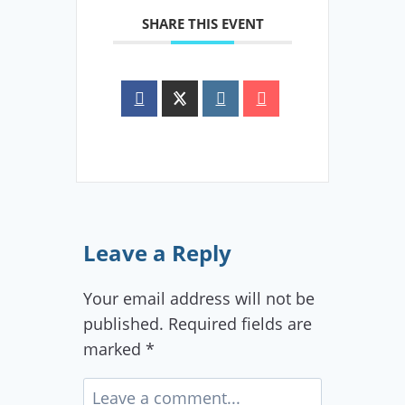
SHARE THIS EVENT
Leave a Reply
Your email address will not be
published.
Required fields are
marked
*