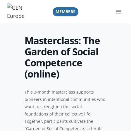
Skip
to
MEMBERS
content
Masterclass: The
Garden of Social
Competence
(online)
This 3‑month masterclass supports
pioneers in intentional communities who
want to strengthen the social
foundations of their collective life.
Together, participants cultivate the
“Garden of Social Competence,” a fertile