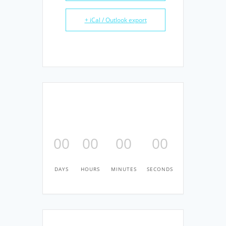
+ iCal / Outlook export
00
00
00
00
DAYS
HOURS
MINUTES
SECONDS