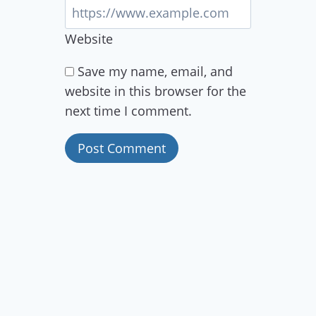
Website
Save my name, email, and
website in this browser for the
next time I comment.