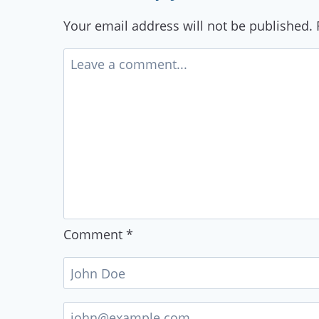
Your email address will not be published.
Comment
*