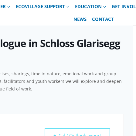
VER
ECOVILLAGE SUPPORT
EDUCATION
GET INVO
NEWS
CONTACT
alogue in Schloss Glarisegg
ises, sharings, time in nature, emotional work and group
ts, facilitators and youth workers we will explore and deepen
e field of work.
+ iCal / Outlook export