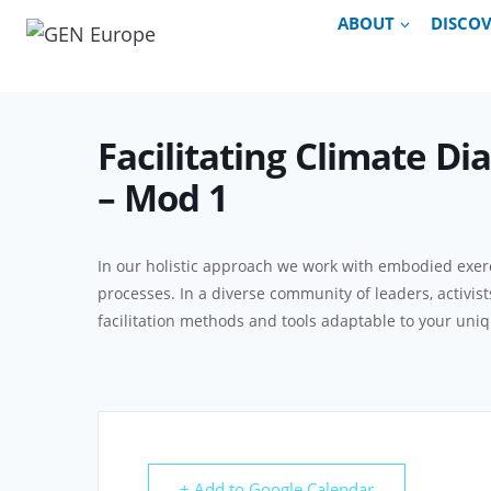
Skip
ABOUT
DISCO
to
content
Facilitating Climate Di
– Mod 1
In our holistic approach we work with embodied exerc
processes. In a diverse community of leaders, activis
facilitation methods and tools adaptable to your uniqu
+ Add to Google Calendar