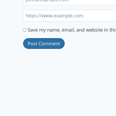
Save my name, email, and website in thi