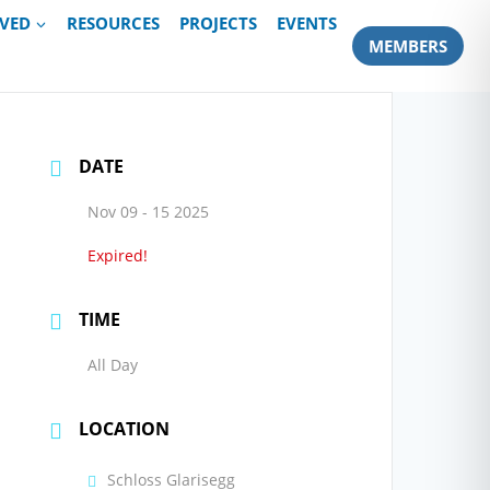
LVED
RESOURCES
PROJECTS
EVENTS
MEMBERS
DATE
Nov 09 - 15 2025
Expired!
TIME
All Day
LOCATION
Schloss Glarisegg