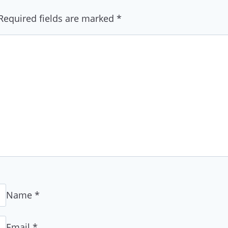
Required fields are marked
*
Name
*
Email
*