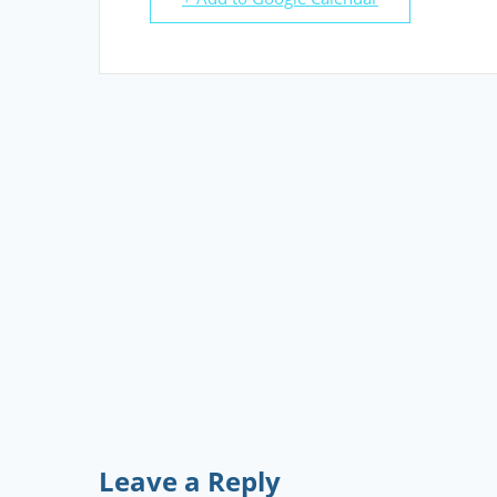
Leave a Reply