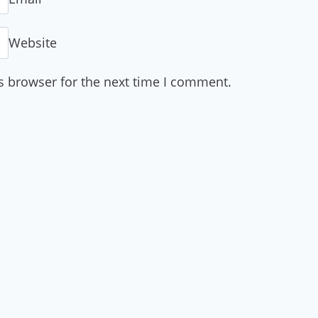
Website
s browser for the next time I comment.