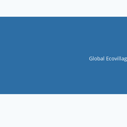
Global Ecovilla
Join our community
Never miss a chance to visit an
ecovillage, volunteer, join a gathering ,