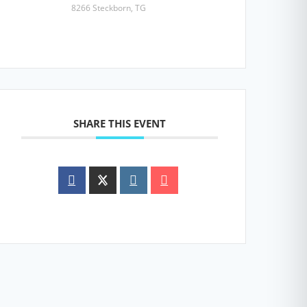
8266 Steckborn, TG
SHARE THIS EVENT