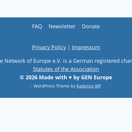
FAQ
Newsletter
Donate
Privacy Policy
|
Impressum
ge Network of Europe e.V. is a German registered char
Statutes of the Association
© 2026 Made with ♥ by GEN Europe
- WordPress Theme by
Kadence WP