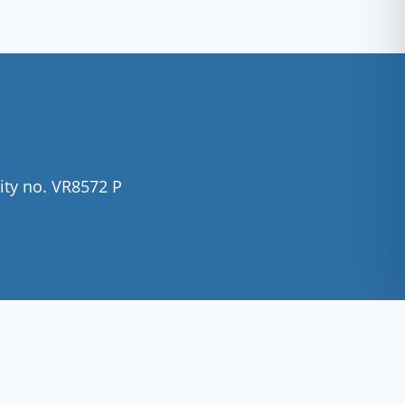
ity no. VR8572 P