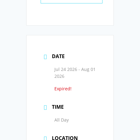
DATE
Jul 24 2026
- Aug 01
2026
Expired!
TIME
All Day
LOCATION