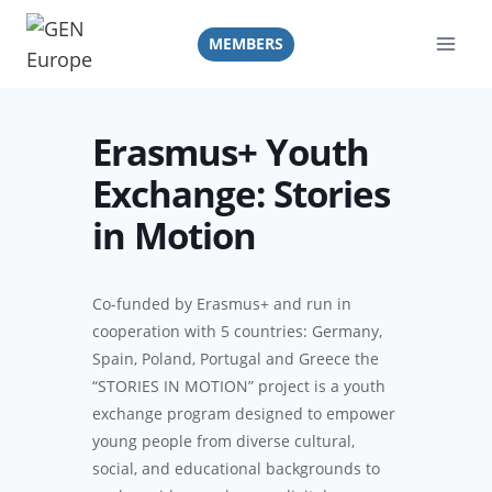
Skip
to
MEMBERS
content
Erasmus+ Youth
Exchange: Stories
in Motion
Co-funded by Erasmus+ and run in
cooperation with 5 countries: Germany,
Spain, Poland, Portugal and Greece the
“STORIES IN MOTION” project is a youth
exchange program designed to empower
young people from diverse cultural,
social, and educational backgrounds to