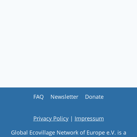
FAQ
Newsletter
Donate
Privacy Policy
|
Impressum
Global Ecovillage Network of Europe e.V. is a