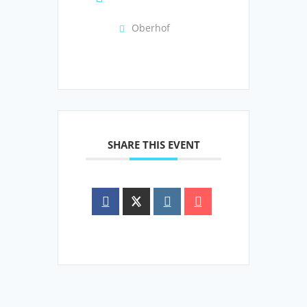
Oberhof
SHARE THIS EVENT