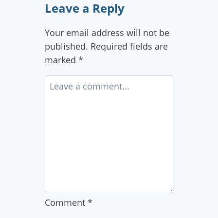
Leave a Reply
Your email address will not be
published.
Required fields are
marked
*
Comment
*