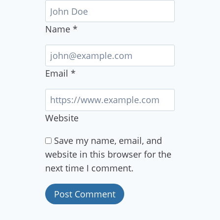
Name
*
Email
*
Website
Save my name, email, and
website in this browser for the
next time I comment.