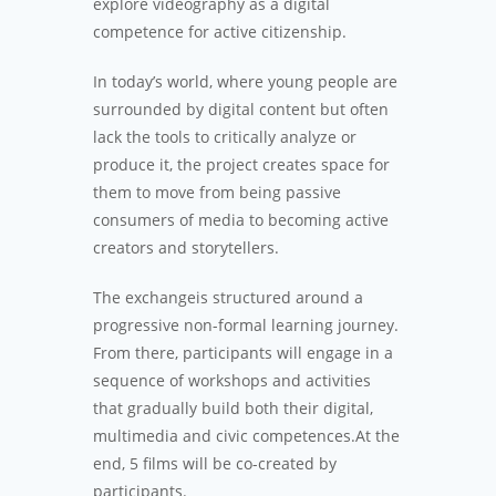
explore videography as a digital
competence for active citizenship.
In today’s world, where young people are
surrounded by digital content but often
lack the tools to critically analyze or
produce it, the project creates space for
them to move from being passive
consumers of media to becoming active
creators and storytellers.
The exchangeis structured around a
progressive non-formal learning journey.
From there, participants will engage in a
sequence of workshops and activities
that gradually build both their digital,
multimedia and civic competences.At the
end, 5 films will be co-created by
participants.