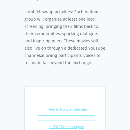
Local follow-up activities: Each national
group will organise at least one local
screening, bringing their films back to
their communities, sparking dialogue,
and inspiring peers.These movies will
also live on through a dedicated YouTube
channel,allowing participants’ voices to
resonate far beyond the exchange.
+ Add to Google Calendar
+ iCal / Outlook export