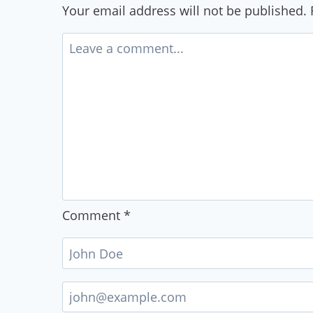
Your email address will not be published.
Comment
*