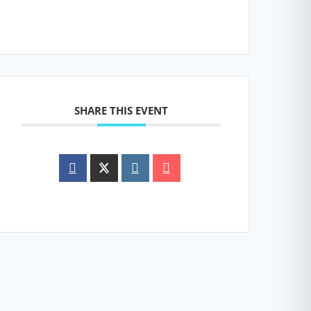
SHARE THIS EVENT