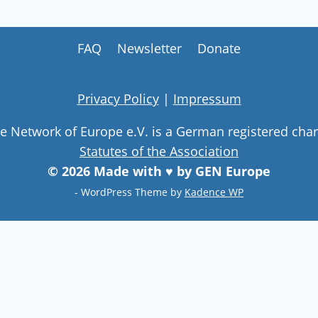
FAQ
Newsletter
Donate
Privacy Policy
|
Impressum
ge Network of Europe e.V. is a German registered char
Statutes of the Association
© 2026 Made with ♥ by GEN Europe
- WordPress Theme by
Kadence WP