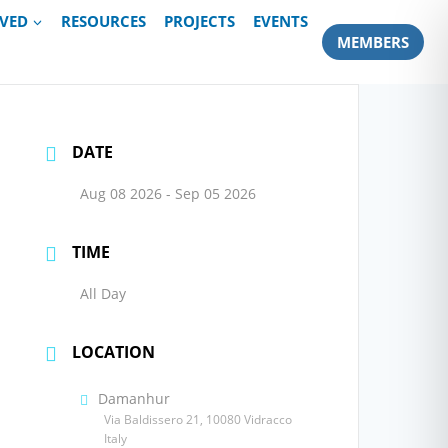
LVED
RESOURCES
PROJECTS
EVENTS
MEMBERS
DATE
Aug 08 2026
- Sep 05 2026
TIME
All Day
LOCATION
Damanhur
Via Baldissero 21, 10080 Vidracco
Italy