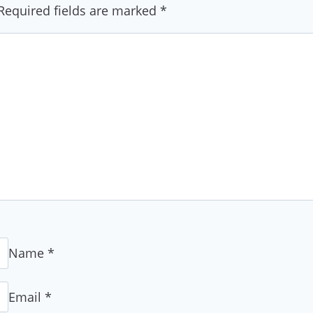
Required fields are marked
*
Name
*
Email
*