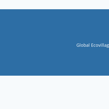
Global Ecovilla
Join our community
Never miss a chance to visit an
ecovillage, volunteer, join a gathering ,