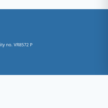
ity no. VR8572 P