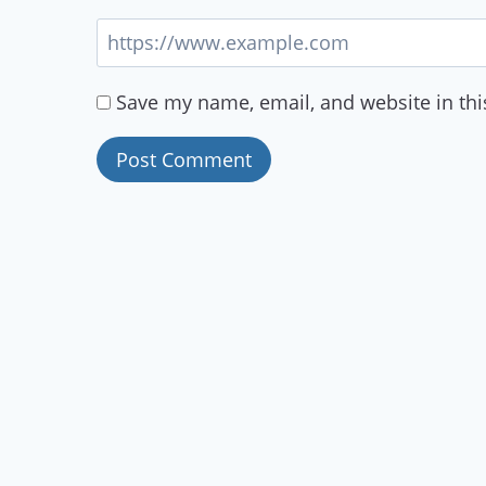
Save my name, email, and website in thi