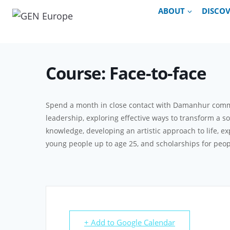
Skip
ABOUT
DISCO
to
content
Course: Face-to-face
Spend a month in close contact with Damanhur communi
leadership, exploring effective ways to transform a s
knowledge, developing an artistic approach to life, ex
young people up to age 25, and scholarships for peop
+ Add to Google Calendar