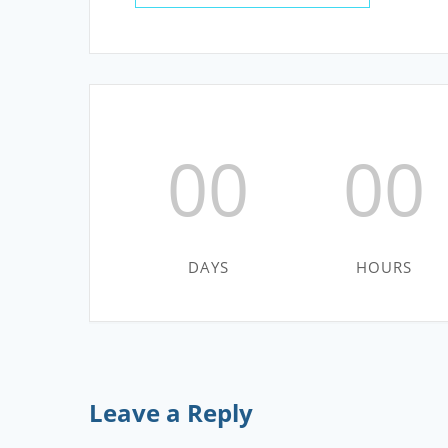
00
00
DAYS
HOURS
Leave a Reply