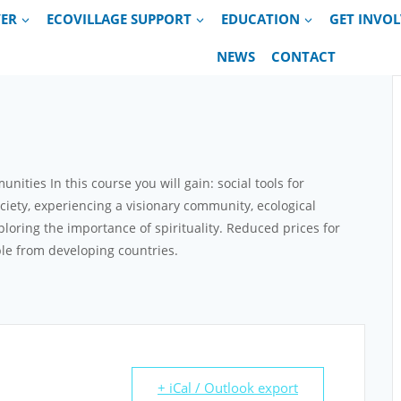
VER
ECOVILLAGE SUPPORT
EDUCATION
GET INVO
NEWS
CONTACT
ties In this course you will gain: social tools for
ociety, experiencing a visionary community, ecological
ploring the importance of spirituality. Reduced prices for
le from developing countries.
+ iCal / Outlook export