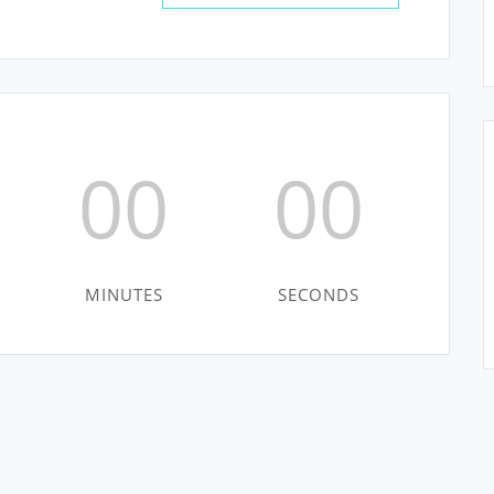
00
00
MINUTES
SECONDS