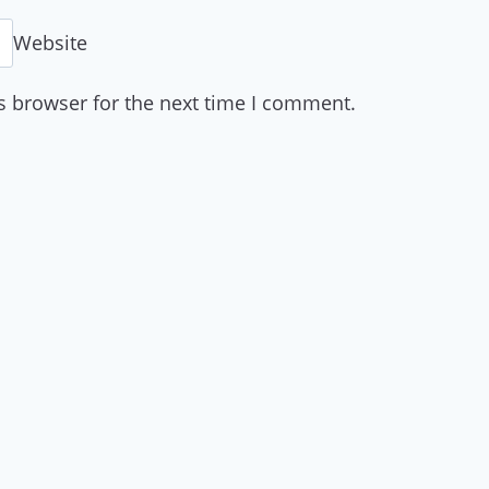
Website
s browser for the next time I comment.