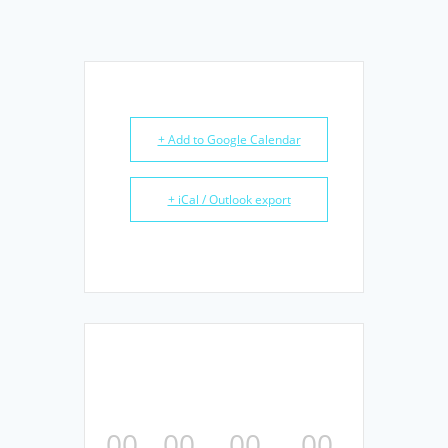
+ Add to Google Calendar
+ iCal / Outlook export
00
00
00
00