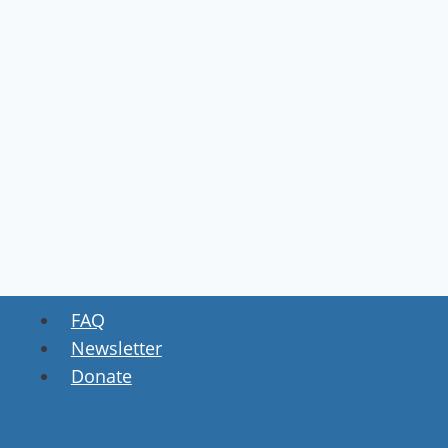
FAQ
Newsletter
Donate