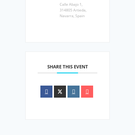
Calle Abajo 1,
314805 Artieda,
Navarra, Spain
SHARE THIS EVENT