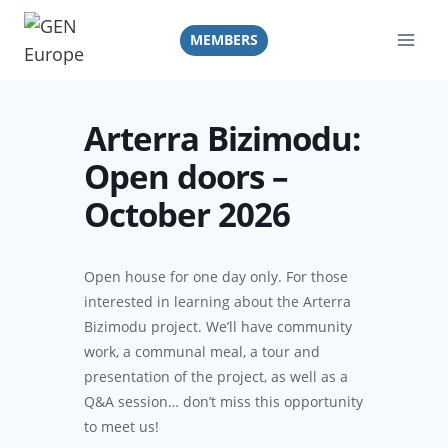
Skip
to
MEMBERS
content
Arterra Bizimodu:
Open doors –
October 2026
Open house
for one day only.
For those
interested in learning about the Arterra
Bizimodu project. We’ll have community
work, a communal meal, a tour and
presentation of the project, as well as a
Q&A session… don’t miss this opportunity
to meet us!