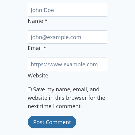
Name
*
Email
*
Website
Save my name, email, and
website in this browser for the
next time I comment.