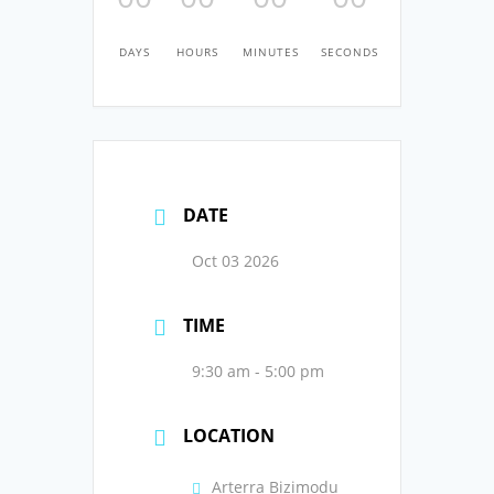
DAYS
HOURS
MINUTES
SECONDS
DATE
Oct 03 2026
TIME
9:30 am - 5:00 pm
LOCATION
Arterra Bizimodu