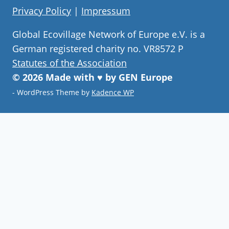
Privacy Policy
|
Impressum
Global Ecovillage Network of Europe e.V. is a
German registered charity no. VR8572 P
Statutes of the Association
© 2026 Made with ♥ by GEN Europe
- WordPress Theme by
Kadence WP
Join our community
Never miss a chance to visit an
ecovillage, volunteer, join a gathering ,
discover the latest community
innovations or find your future home.
Follow Now