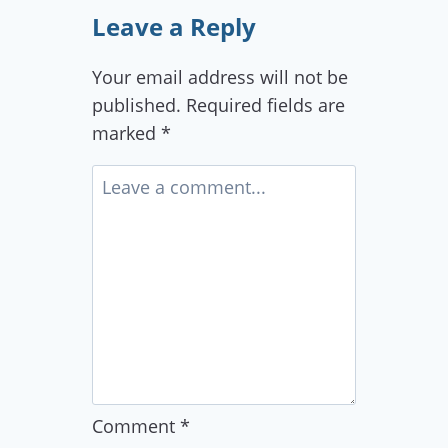
Leave a Reply
Your email address will not be
published.
Required fields are
marked
*
Comment
*