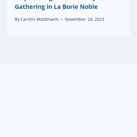
Gathering in La Borie Noble
By
Carolin Waldmann
November 24, 2023