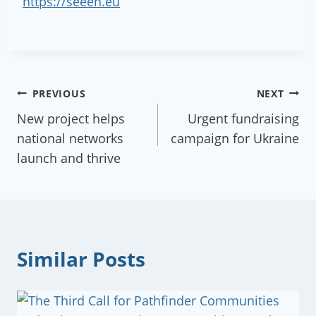
https://seeen.eu
Post
PREVIOUS
NEXT
New project helps
Urgent fundraising
navigation
national networks
campaign for Ukraine
launch and thrive
Similar Posts