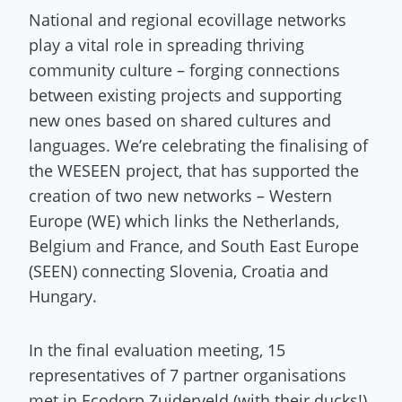
National and regional ecovillage networks
play a vital role in spreading thriving
community culture – forging connections
between existing projects and supporting
new ones based on shared cultures and
languages. We’re celebrating the finalising of
the WESEEN project, that has supported the
creation of two new networks – Western
Europe (WE) which links the Netherlands,
Belgium and France, and South East Europe
(SEEN) connecting Slovenia, Croatia and
Hungary.
In the final evaluation meeting, 15
representatives of 7 partner organisations
met in Ecodorp Zuiderveld (with their ducks!)