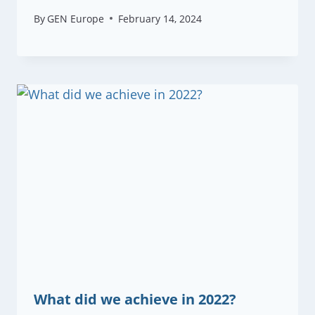
By
GEN Europe
February 14, 2024
What did we achieve in 2022?