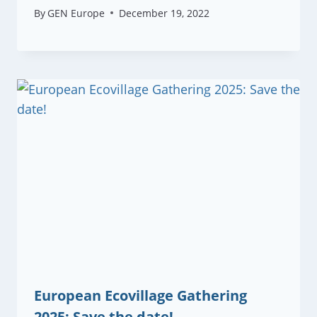
By
GEN Europe
December 19, 2022
European Ecovillage Gathering
2025: Save the date!