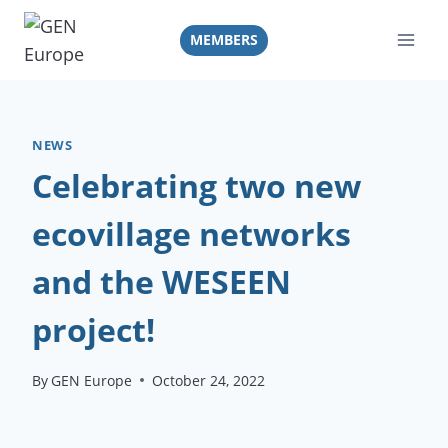
Skip
to
MEMBERS
content
NEWS
Celebrating two new
ecovillage networks
and the WESEEN
project!
By
GEN Europe
October 24, 2022