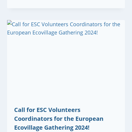
Call for ESC Volunteers
Coordinators for the European
Ecovillage Gathering 2024!