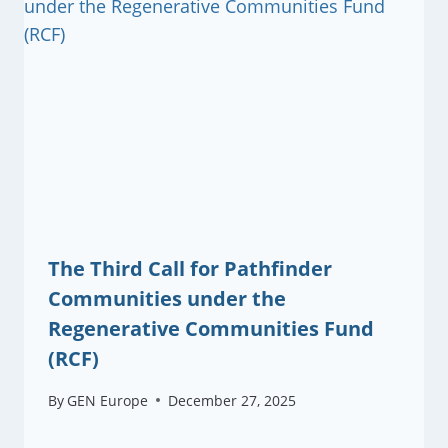
The Third Call for Pathfinder
Communities under the
Regenerative Communities Fund
(RCF)
By
GEN Europe
December 27, 2025