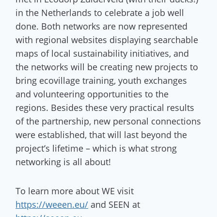
in the Netherlands to celebrate a job well
done. Both networks are now represented
with regional websites displaying searchable
maps of local sustainability initiatives, and
the networks will be creating new projects to
bring ecovillage training, youth exchanges
and volunteering opportunities to the
regions. Besides these very practical results
of the partnership, new personal connections
were established, that will last beyond the
project’s lifetime – which is what strong
networking is all about!
To learn more about WE visit
https://weeen.eu
/
and SEEN at