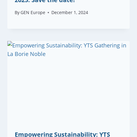
By
GEN Europe
December 1, 2024
Empowering Sustainability: YTS