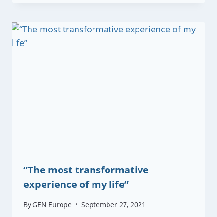
“The most transformative
experience of my life”
By
GEN Europe
September 27, 2021