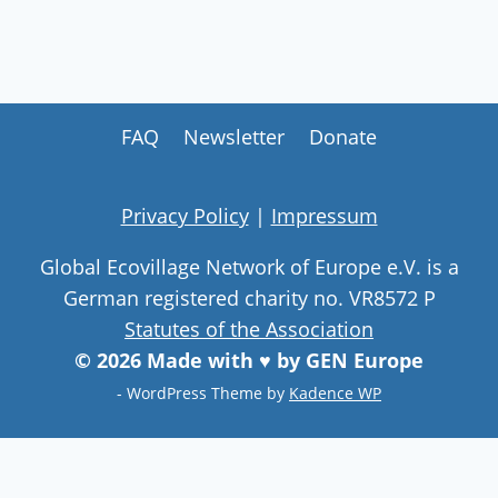
FAQ
Newsletter
Donate
Privacy Policy
|
Impressum
Global Ecovillage Network of Europe e.V. is a
German registered charity no. VR8572 P
Statutes of the Association
© 2026 Made with ♥ by GEN Europe
- WordPress Theme by
Kadence WP
Join our community