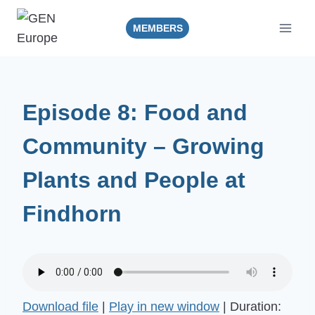
Skip
to
MEMBERS
content
Episode 8: Food and
Community – Growing
Plants and People at
Findhorn
Download file
|
Play in new window
|
Duration: