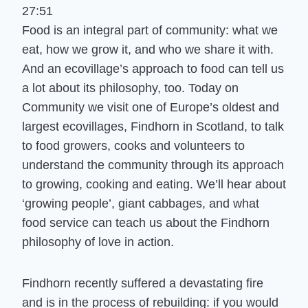
27:51
Food is an integral part of community: what we
eat, how we grow it, and who we share it with.
And an ecovillage’s approach to food can tell us
a lot about its philosophy, too. Today on
Community we visit one of Europe’s oldest and
largest ecovillages, Findhorn in Scotland, to talk
to food growers, cooks and volunteers to
understand the community through its approach
to growing, cooking and eating. We’ll hear about
‘growing people’, giant cabbages, and what
food service can teach us about the Findhorn
philosophy of love in action.
Findhorn recently suffered a devastating fire
and is in the process of rebuilding: if you would