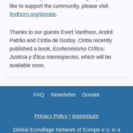
like to support the community, please visit
findhorn.org/donate
.
Thanks to our guests Evert Vanthoor, André
Patrão and Cintia de Godoy. Cintia recently
published a book,
Eco
f
eminismo Crítico:
Justicia y Ética Interespecies
, which will be
available soon.
FAQ
Newsletter
Donate
Privacy Policy
|
Impressum
Global Ecovillage Network of Europe e.V. is a