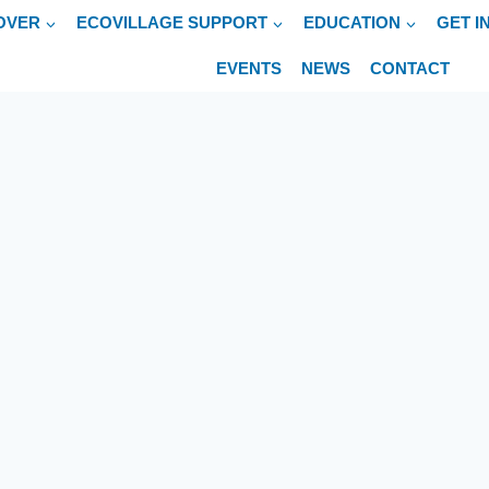
OVER
ECOVILLAGE SUPPORT
EDUCATION
GET I
EVENTS
NEWS
CONTACT