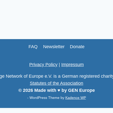
FAQ
Newsletter
Donate
Privacy Policy
|
Impressum
age Network of Europe e.V. is a German registered chari
Statutes of the Association
© 2026 Made with ♥ by GEN Europe
- WordPress Theme by
Kadence WP