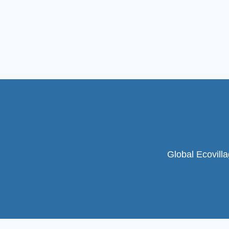
Global Ecovill