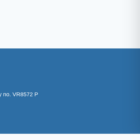
ty no. VR8572 P