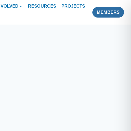
NVOLVED
RESOURCES
PROJECTS
MEMBERS