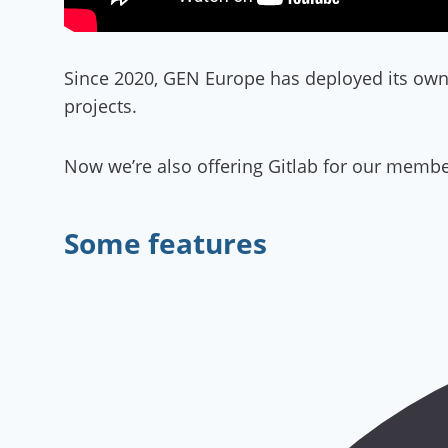
Since 2020, GEN Europe has deployed its own 
projects.
Now we’re also offering Gitlab for our membe
Some features