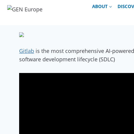
Skip
ABOUT
DISCO
to
content
Gitlab
is the most comprehensive AI-powered D
software development lifecycle (SDLC)