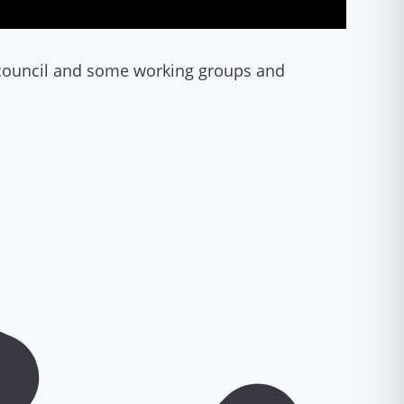
d council and some working groups and