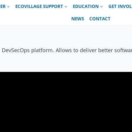
VER
ECOVILLAGE SUPPORT
EDUCATION
GET INVO
NEWS
CONTACT
evSecOps platform. Allows to deliver better software