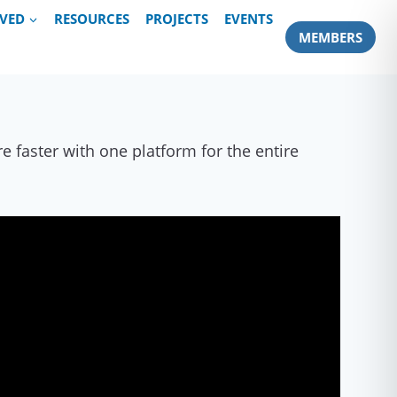
LVED
RESOURCES
PROJECTS
EVENTS
MEMBERS
 faster with one platform for the entire