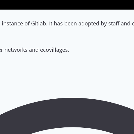
instance of Gitlab. It has been adopted by staff an
r networks and ecovillages.