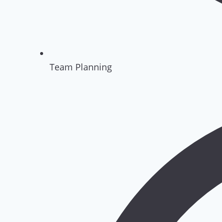
Team Planning