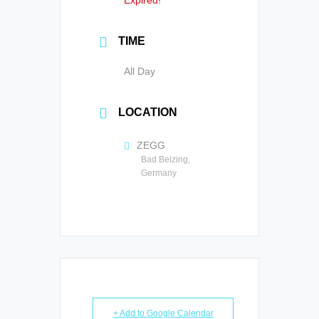
Expired!
TIME
All Day
LOCATION
ZEGG
Bad Belzing,
Germany
+ Add to Google Calendar