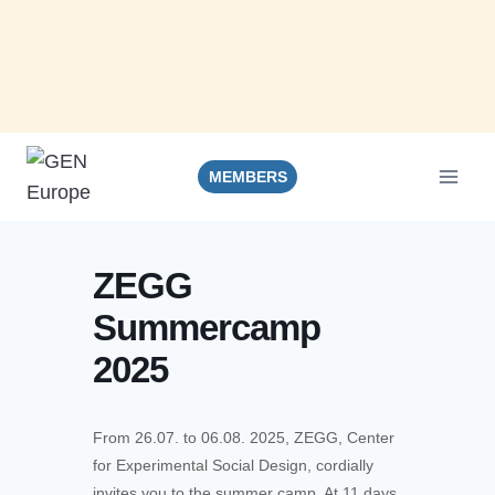
Skip
to
MEMBERS
content
ZEGG
Summercamp
2025
From 26.07. to 06.08. 2025, ZEGG, Center
for Experimental Social Design, cordially
invites you to the summer camp. At 11 days,