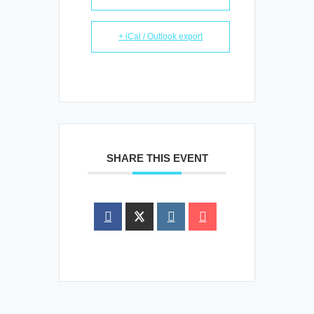
+ iCal / Outlook export
SHARE THIS EVENT