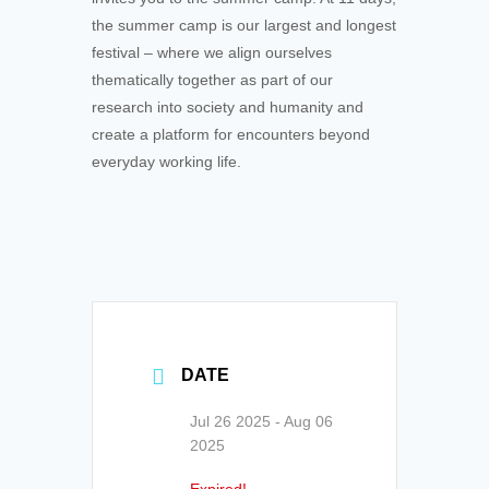
the summer camp is our largest and longest
festival – where we align ourselves
thematically together as part of our
research into society and humanity and
create a platform for encounters beyond
everyday working life.
DATE
Jul 26 2025
- Aug 06
2025