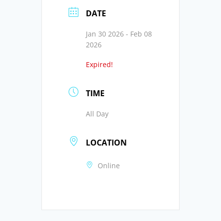
DATE
Jan 30 2026
- Feb 08
2026
Expired!
TIME
All Day
LOCATION
Online