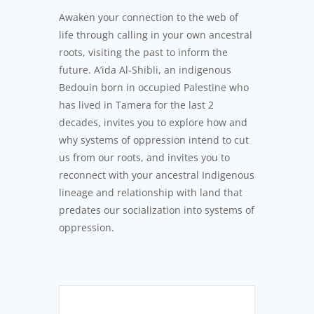
Awaken your connection to the web of
life through calling in your own ancestral
roots, visiting the past to inform the
future. A’ida Al-Shibli, an indigenous
Bedouin born in occupied Palestine who
has lived in Tamera for the last 2
decades, invites you to explore how and
why systems of oppression intend to cut
us from our roots, and invites you to
reconnect with your ancestral Indigenous
lineage and relationship with land that
predates our socialization into systems of
oppression.