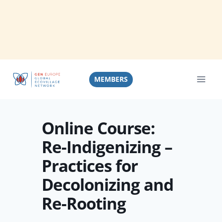
Skip
to
MEMBERS
content
Online Course:
Re-Indigenizing –
Practices for
Decolonizing and
Re-Rooting