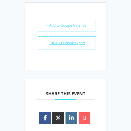
+ Add to Google Calendar
+ iCal / Outlook export
SHARE THIS EVENT