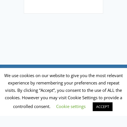
FAQ
Newsletter
Donate
We use cookies on our website to give you the most relevant
experience by remembering your preferences and repeat
visits. By clicking “Accept”, you consent to the use of ALL the
Privacy Policy
|
Impressum
cookies. However you may visit Cookie Settings to provide a
Global Ecovillage Network of Europe e.V. is a
controlled consent.
Cookie settings
ACCEPT
German registered charity no. VR8572 P
Statutes of the Association