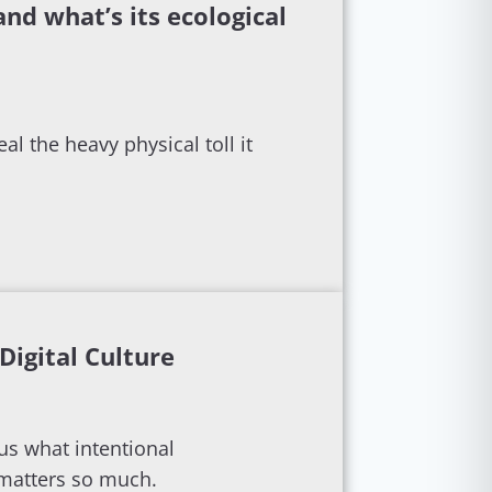
 and what’s its ecological
al the heavy physical toll it
Digital Culture
ous what intentional
 matters so much.