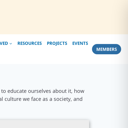
LVED
RESOURCES
PROJECTS
EVENTS
MEMBERS
nt to educate ourselves about it, how
al culture we face as a society, and