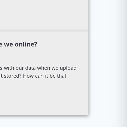
e we online?
s with our data when we upload
t stored? How can it be that