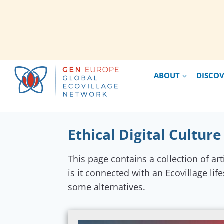
Skip
ABOUT
DISCO
to
content
Ethical Digital Culture
This page contains a collection of art
is it connected with an Ecovillage lif
some alternatives.