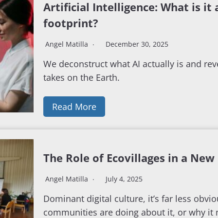
Artificial Intelligence: What is it
footprint?
Angel Matilla
December 30, 2025
We deconstruct what AI actually is and reve
takes on the Earth.
Read More
The Role of Ecovillages in a New 
Angel Matilla
July 4, 2025
Dominant digital culture, it’s far less obvi
communities are doing about it, or why it