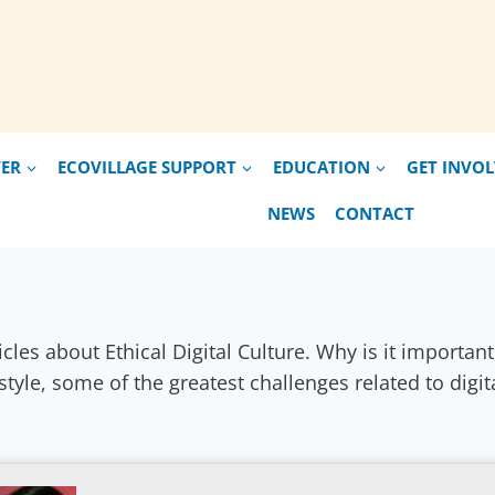
VER
ECOVILLAGE SUPPORT
EDUCATION
GET INVO
NEWS
CONTACT
icles about Ethical Digital Culture. Why is it importa
estyle, some of the greatest challenges related to digit