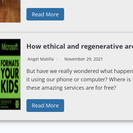
Read More
How ethical and regenerative ar
Angel Matilla
November 29, 2021
But have we really wondered what happen
it using our phone or computer? Where is i
these amazing services are for free?
Read More