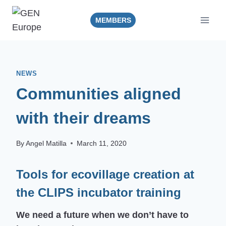
Skip
to
MEMBERS
content
NEWS
Communities aligned
with their dreams
By
Angel Matilla
March 11, 2020
Tools for ecovillage creation at
the CLIPS incubator training
We need a future when we don’t have to