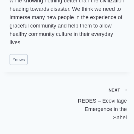
while knowing nothing better than the civilization
heading towards disaster. We think we need to
immerse many new people in the experience of
graceful community and help them to allow
healthy community culture in their everyday
lives.
Post
#
news
Tags:
Post
NEXT
REDES – Ecovillage
navigation
Emergence in the
Sahel