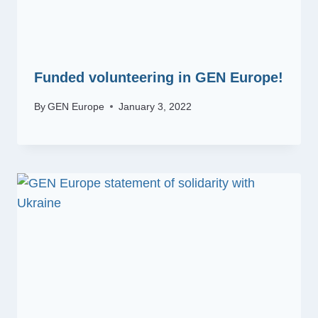
Funded volunteering in GEN Europe!
By
GEN Europe
January 3, 2022