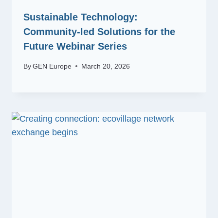
Sustainable Technology:
Community-led Solutions for the
Future Webinar Series
By
GEN Europe
March 20, 2026