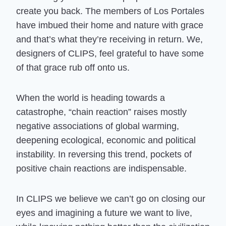
create you back. The members of Los Portales
have imbued their home and nature with grace
and that’s what they’re receiving in return. We,
designers of CLIPS, feel grateful to have some
of that grace rub off onto us.
When the world is heading towards a
catastrophe, “chain reaction” raises mostly
negative associations of global warming,
deepening ecological, economic and political
instability. In reversing this trend, pockets of
positive chain reactions are indispensable.
In CLIPS we believe we can’t go on closing our
eyes and imagining a future we want to live,