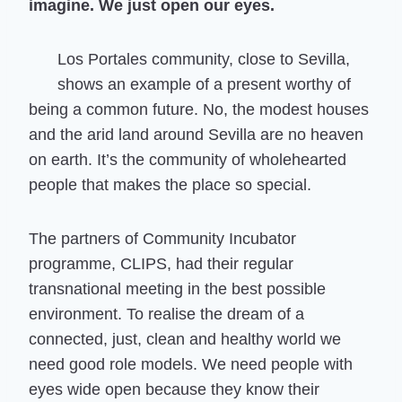
imagine. We just open our eyes.
Los Portales community, close to Sevilla,
shows an example of a present worthy of
being a common future. No, the modest houses
and the arid land around Sevilla are no heaven
on earth. It’s the community of wholehearted
people that makes the place so special.
The partners of Community Incubator
programme, CLIPS, had their regular
transnational meeting in the best possible
environment. To realise the dream of a
connected, just, clean and healthy world we
need good role models. We need people with
eyes wide open because they know their