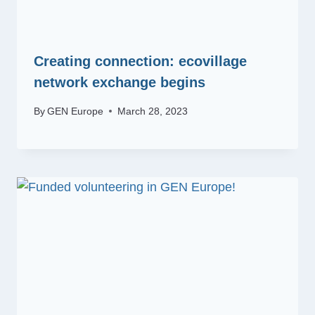
Creating connection: ecovillage
network exchange begins
By
GEN Europe
March 28, 2023