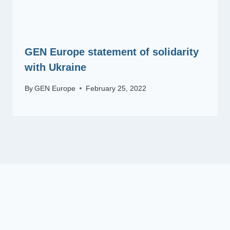
GEN Europe statement of solidarity
with Ukraine
By
GEN Europe
February 25, 2022