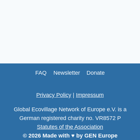
FAQ
Newsletter
Donate
Privacy Policy
|
Impressum
Global Ecovillage Network of Europe e.V. is a
German registered charity no. VR8572 P
Statutes of the Association
© 2026 Made with ♥ by GEN Europe