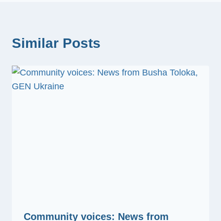
Similar Posts
Community voices: News from