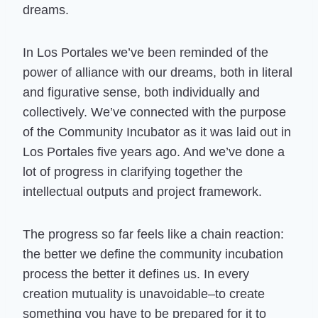
dreams.
In Los Portales we’ve been reminded of the
power of alliance with our dreams, both in literal
and figurative sense, both individually and
collectively. We’ve connected with the purpose
of the Community Incubator as it was laid out in
Los Portales five years ago. And we’ve done a
lot of progress in clarifying together the
intellectual outputs and project framework.
The progress so far feels like a chain reaction:
the better we define the community incubation
process the better it defines us. In every
creation mutuality is unavoidable–to create
something you have to be prepared for it to