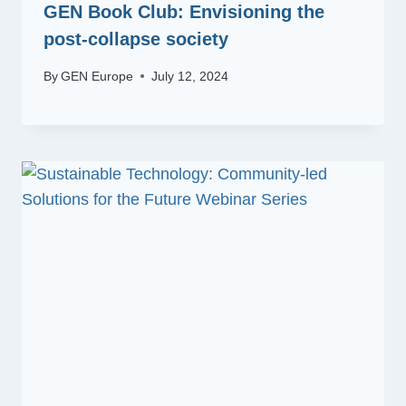
GEN Book Club: Envisioning the
post-collapse society
By
GEN Europe
July 12, 2024