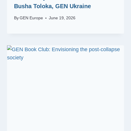
Busha Toloka, GEN Ukraine
By
GEN Europe
June 19, 2026